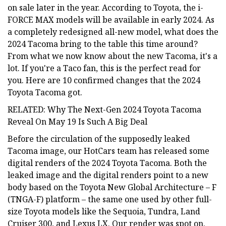
on sale later in the year. According to Toyota, the i-
FORCE MAX models will be available in early 2024. As
a completely redesigned all-new model, what does the
2024 Tacoma bring to the table this time around?
From what we now know about the new Tacoma, it's a
lot. If you're a Taco fan, this is the perfect read for
you. Here are 10 confirmed changes that the 2024
Toyota Tacoma got.
RELATED: Why The Next-Gen 2024 Toyota Tacoma
Reveal On May 19 Is Such A Big Deal
Before the circulation of the supposedly leaked
Tacoma image, our HotCars team has released some
digital renders of the 2024 Toyota Tacoma. Both the
leaked image and the digital renders point to a new
body based on the Toyota New Global Architecture – F
(TNGA-F) platform – the same one used by other full-
size Toyota models like the Sequoia, Tundra, Land
Cruiser 300, and Lexus LX. Our render was spot on.