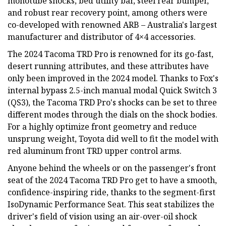
monotube shocks, bed utility bar, steel rear bumper,
and robust rear recovery point, among others were
co-developed with renowned ARB – Australia's largest
manufacturer and distributor of 4×4 accessories.
The 2024 Tacoma TRD Pro is renowned for its go-fast,
desert running attributes, and these attributes have
only been improved in the 2024 model. Thanks to Fox's
internal bypass 2.5-inch manual modal Quick Switch 3
(QS3), the Tacoma TRD Pro's shocks can be set to three
different modes through the dials on the shock bodies.
For a highly optimize front geometry and reduce
unsprung weight, Toyota did well to fit the model with
red aluminum front TRD upper control arms.
Anyone behind the wheels or on the passenger's front
seat of the 2024 Tacoma TRD Pro get to have a smooth,
confidence-inspiring ride, thanks to the segment-first
IsoDynamic Performance Seat. This seat stabilizes the
driver's field of vision using an air-over-oil shock