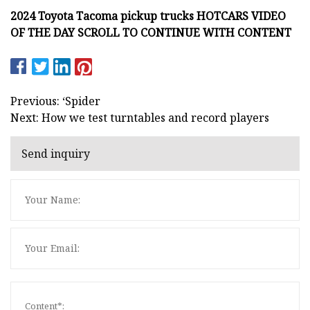
2024 Toyota Tacoma pickup trucks HOTCARS VIDEO
OF THE DAY SCROLL TO CONTINUE WITH CONTENT
Previous: ‘Spider
Next: How we test turntables and record players
Send inquiry