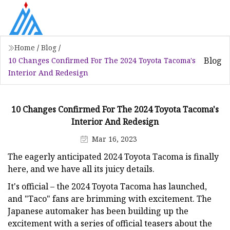
Home
/
Blog
/
Blog
10 Changes Confirmed For The 2024 Toyota Tacoma's
Interior And Redesign
10 Changes Confirmed For The 2024 Toyota Tacoma's
Interior And Redesign
Mar 16, 2023
The eagerly anticipated 2024 Toyota Tacoma is finally
here, and we have all its juicy details.
It's official – the 2024 Toyota Tacoma has launched,
and "Taco" fans are brimming with excitement. The
Japanese automaker has been building up the
excitement with a series of official teasers about the