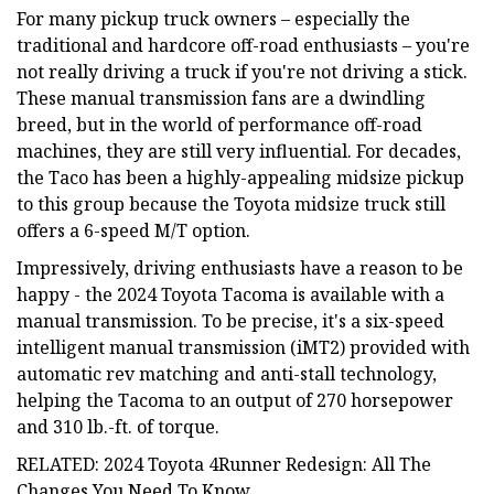
For many pickup truck owners – especially the
traditional and hardcore off-road enthusiasts – you're
not really driving a truck if you're not driving a stick.
These manual transmission fans are a dwindling
breed, but in the world of performance off-road
machines, they are still very influential. For decades,
the Taco has been a highly-appealing midsize pickup
to this group because the Toyota midsize truck still
offers a 6-speed M/T option.
Impressively, driving enthusiasts have a reason to be
happy - the 2024 Toyota Tacoma is available with a
manual transmission. To be precise, it's a six-speed
intelligent manual transmission (iMT2) provided with
automatic rev matching and anti-stall technology,
helping the Tacoma to an output of 270 horsepower
and 310 lb.-ft. of torque.
RELATED: 2024 Toyota 4Runner Redesign: All The
Changes You Need To Know