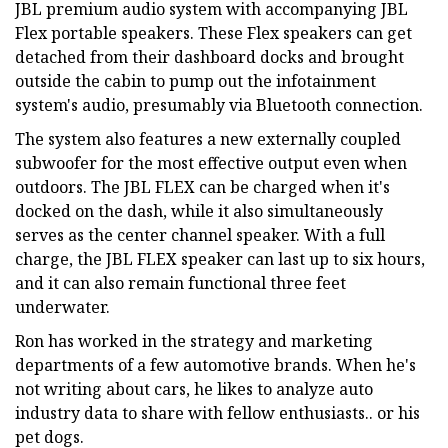
JBL premium audio system with accompanying JBL
Flex portable speakers. These Flex speakers can get
detached from their dashboard docks and brought
outside the cabin to pump out the infotainment
system's audio, presumably via Bluetooth connection.
The system also features a new externally coupled
subwoofer for the most effective output even when
outdoors. The JBL FLEX can be charged when it's
docked on the dash, while it also simultaneously
serves as the center channel speaker. With a full
charge, the JBL FLEX speaker can last up to six hours,
and it can also remain functional three feet
underwater.
Ron has worked in the strategy and marketing
departments of a few automotive brands. When he's
not writing about cars, he likes to analyze auto
industry data to share with fellow enthusiasts.. or his
pet dogs.