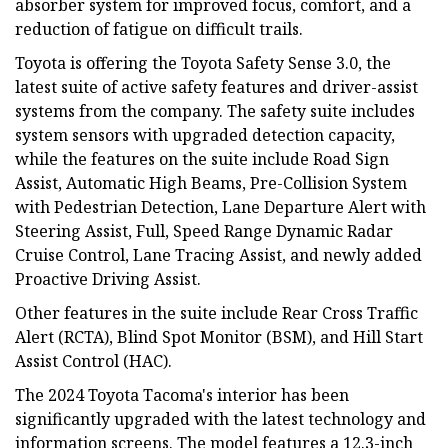
absorber system for improved focus, comfort, and a
reduction of fatigue on difficult trails.
Toyota is offering the Toyota Safety Sense 3.0, the
latest suite of active safety features and driver-assist
systems from the company. The safety suite includes
system sensors with upgraded detection capacity,
while the features on the suite include Road Sign
Assist, Automatic High Beams, Pre-Collision System
with Pedestrian Detection, Lane Departure Alert with
Steering Assist, Full, Speed Range Dynamic Radar
Cruise Control, Lane Tracing Assist, and newly added
Proactive Driving Assist.
Other features in the suite include Rear Cross Traffic
Alert (RCTA), Blind Spot Monitor (BSM), and Hill Start
Assist Control (HAC).
The 2024 Toyota Tacoma's interior has been
significantly upgraded with the latest technology and
information screens. The model features a 12.3-inch