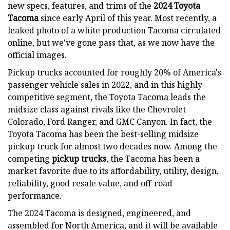
new specs, features, and trims of the
2024 Toyota
Tacoma
since early April of this year. Most recently, a
leaked photo of a white production Tacoma circulated
online, but we've gone pass that, as we now have the
official images.
Pickup trucks accounted for roughly 20% of America's
passenger vehicle sales in 2022, and in this highly
competitive segment, the Toyota Tacoma leads the
midsize class against rivals like the Chevrolet
Colorado, Ford Ranger, and GMC Canyon. In fact, the
Toyota Tacoma has been the best-selling midsize
pickup truck for almost two decades now. Among the
competing
pickup trucks
, the Tacoma has been a
market favorite due to its affordability, utility, design,
reliability, good resale value, and off-road
performance.
The 2024 Tacoma is designed, engineered, and
assembled for North America, and it will be available