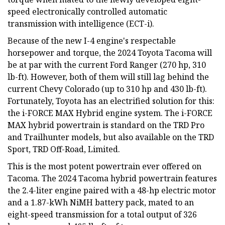
speed electronically controlled automatic
transmission with intelligence (ECT-i).
Because of the new I-4 engine's respectable
horsepower and torque, the 2024 Toyota Tacoma will
be at par with the current Ford Ranger (270 hp, 310
lb-ft). However, both of them will still lag behind the
current Chevy Colorado (up to 310 hp and 430 lb-ft).
Fortunately, Toyota has an electrified solution for this:
the i-FORCE MAX Hybrid engine system. The i-FORCE
MAX hybrid powertrain is standard on the TRD Pro
and Trailhunter models, but also available on the TRD
Sport, TRD Off-Road, Limited.
This is the most potent powertrain ever offered on
Tacoma. The 2024 Tacoma hybrid powertrain features
the 2.4-liter engine paired with a 48-hp electric motor
and a 1.87-kWh NiMH battery pack, mated to an
eight-speed transmission for a total output of 326