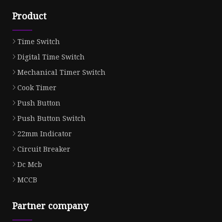
Product
Time Switch
Digital Time Switch
Mechanical Timer Switch
Cook Timer
Push Button
Push Button Switch
22mm Indicator
Circuit Breaker
Dc Mcb
MCCB
Partner company