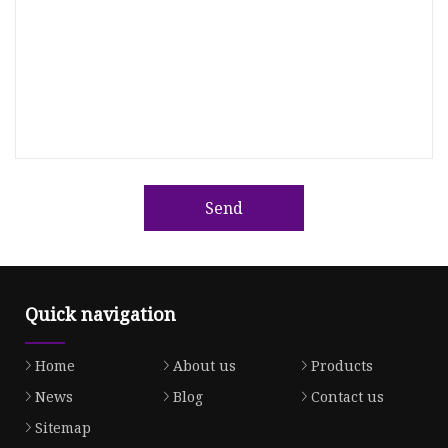
Send
Quick navigation
Home
About us
Products
News
Blog
Contact us
Sitemap