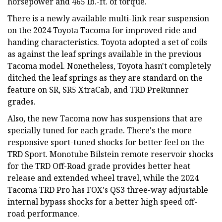
horsepower and 465 lb.-ft. of torque.
There is a newly available multi-link rear suspension
on the 2024 Toyota Tacoma for improved ride and
handing characteristics. Toyota adopted a set of coils
as against the leaf springs available in the previous
Tacoma model. Nonetheless, Toyota hasn't completely
ditched the leaf springs as they are standard on the
feature on SR, SR5 XtraCab, and TRD PreRunner
grades.
Also, the new Tacoma now has suspensions that are
specially tuned for each grade. There's the more
responsive sport-tuned shocks for better feel on the
TRD Sport. Monotube Bilstein remote reservoir shocks
for the TRD Off-Road grade provides better heat
release and extended wheel travel, while the 2024
Tacoma TRD Pro has FOX's QS3 three-way adjustable
internal bypass shocks for a better high speed off-
road performance.