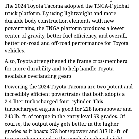
The 2024 Toyota Tacoma adopted the TNGA-F global
truck platform. By using lightweight and more
durable body construction elements with new
powertrains, the TNGA platform produces a lower
center of gravity, better fuel efficiency, and overall,
better on-road and off-road performance for Toyota
vehicles.
Also, Toyota strengthened the frame crossmembers
for more durability and to help handle Toyota-
available overlanding gears.
Powering the 2024 Toyota Tacoma are two potent and
incredibly efficient powertrains that both adopts a
2.4-liter turbocharged four-cylinder. This
turbocharged engine is good for 228 horsepower and
243 lb.-ft. of torque in the entry level SR grades. Of
course, the output only gets better in the higher
grades as it boasts 278 horsepower and 317 lb.-ft. of
torque when mated to the newly developed eight-