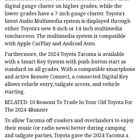
digital gauge cluster on higher grades, while the
lower grades have a 7-inch gauge cluster. Toyota's
latest Audio Multimedia system is displayed through
either Toyota's new 8-inch or 14-inch multimedia
touchscreen. The multimedia system is compatible
with Apple CarPlay and Android Auto.
Furthermore, the 2024 Toyota Tacoma is available
with a Smart Key System with push-button start as
standard on all grades. With a compatible smartphone
and active Remote Connect, a connected Digital Key
allows vehicle entry, tailgate access, and vehicle
starting.
RELATED: 10 Reasons To Trade In Your Old Toyota For
The 2024 4Runner
To allow Tacoma off-roaders and overlanders to enjoy
their music (or radio news) better during camping
and tailgate parties, Toyota gave the 2024 Tacoma a