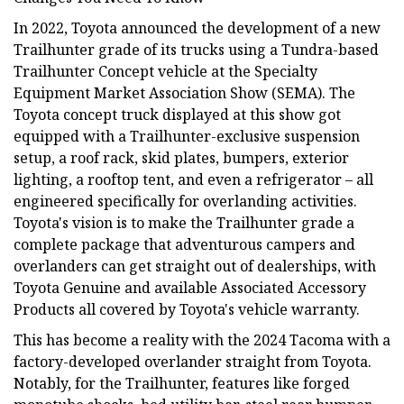
In 2022, Toyota announced the development of a new
Trailhunter grade of its trucks using a Tundra-based
Trailhunter Concept vehicle at the Specialty
Equipment Market Association Show (SEMA). The
Toyota concept truck displayed at this show got
equipped with a Trailhunter-exclusive suspension
setup, a roof rack, skid plates, bumpers, exterior
lighting, a rooftop tent, and even a refrigerator – all
engineered specifically for overlanding activities.
Toyota's vision is to make the Trailhunter grade a
complete package that adventurous campers and
overlanders can get straight out of dealerships, with
Toyota Genuine and available Associated Accessory
Products all covered by Toyota's vehicle warranty.
This has become a reality with the 2024 Tacoma with a
factory-developed overlander straight from Toyota.
Notably, for the Trailhunter, features like forged