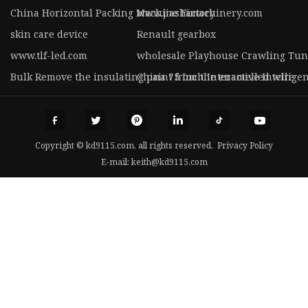
China Horizontal Packing Machine Factory
www.jiashimachinery.com
skin care device
Renault gearbox
www.tlf-led.com
wholesale Playhouse Crawling Tunne
Bulk Remove the insulating paint from the enamelled wire
China 75 Inch Interactive Intellig
Copyright © kd9115.com, all rights reserved.
Privacy Policy
E-mail:
keith@kd9115.com