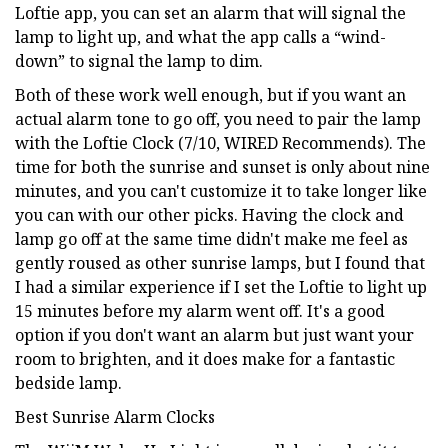
Loftie app, you can set an alarm that will signal the
lamp to light up, and what the app calls a “wind-
down” to signal the lamp to dim.
Both of these work well enough, but if you want an
actual alarm tone to go off, you need to pair the lamp
with the Loftie Clock (7/10, WIRED Recommends). The
time for both the sunrise and sunset is only about nine
minutes, and you can't customize it to take longer like
you can with our other picks. Having the clock and
lamp go off at the same time didn't make me feel as
gently roused as other sunrise lamps, but I found that
I had a similar experience if I set the Loftie to light up
15 minutes before my alarm went off. It's a good
option if you don't want an alarm but just want your
room to brighten, and it does make for a fantastic
bedside lamp.
Best Sunrise Alarm Clocks