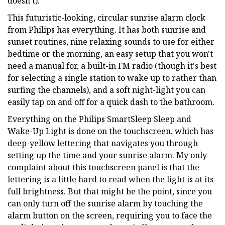
doesn’t).
This futuristic-looking, circular sunrise alarm clock
from Philips has everything. It has both sunrise and
sunset routines, nine relaxing sounds to use for either
bedtime or the morning, an easy setup that you won't
need a manual for, a built-in FM radio (though it's best
for selecting a single station to wake up to rather than
surfing the channels), and a soft night-light you can
easily tap on and off for a quick dash to the bathroom.
Everything on the Philips SmartSleep Sleep and
Wake-Up Light is done on the touchscreen, which has
deep-yellow lettering that navigates you through
setting up the time and your sunrise alarm. My only
complaint about this touchscreen panel is that the
lettering is a little hard to read when the light is at its
full brightness. But that might be the point, since you
can only turn off the sunrise alarm by touching the
alarm button on the screen, requiring you to face the