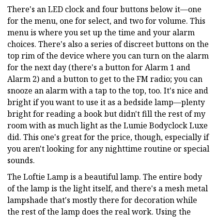
There's an LED clock and four buttons below it—one
for the menu, one for select, and two for volume. This
menu is where you set up the time and your alarm
choices. There's also a series of discreet buttons on the
top rim of the device where you can turn on the alarm
for the next day (there's a button for Alarm 1 and
Alarm 2) and a button to get to the FM radio; you can
snooze an alarm with a tap to the top, too. It's nice and
bright if you want to use it as a bedside lamp—plenty
bright for reading a book but didn't fill the rest of my
room with as much light as the Lumie Bodyclock Luxe
did. This one's great for the price, though, especially if
you aren't looking for any nighttime routine or special
sounds.
The Loftie Lamp is a beautiful lamp. The entire body
of the lamp is the light itself, and there's a mesh metal
lampshade that's mostly there for decoration while
the rest of the lamp does the real work. Using the