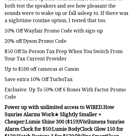
both test the speakers and see how pleasant the
sounds were to wake up or fall asleep to. If there was
a nighttime routine option, I tested that too.
10% Off Wayfair Promo Code with sign-up
20% off Dyson Promo Code
$50 Off In-Person Tax Prep When You Switch From
Your Tax Current Provider
Up to $500 off cameras at Canon
Save extra 10% Off TurboTax
Exclusive: Up To 50% Off 6 Boxes With Factor Promo
Code
Power up with unlimited access to WIRED.
How
Sunrise Alarms Work
★ Slightly Smaller +
Cheaper:
Lumie Shine 300 ($159)
Vivilumens Sunrise
Alarm Clock for $50:
Lumie BodyClock Glow 150 for