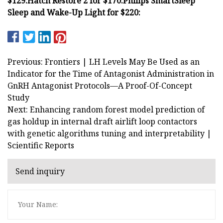
$129:
Hatch Restore 2 for $170:
Philips SmartSleep
Sleep and Wake-Up Light for $220:
Previous: Frontiers | LH Levels May Be Used as an
Indicator for the Time of Antagonist Administration in
GnRH Antagonist Protocols—A Proof-Of-Concept
Study
Next: Enhancing random forest model prediction of
gas holdup in internal draft airlift loop contactors
with genetic algorithms tuning and interpretability |
Scientific Reports
Send inquiry