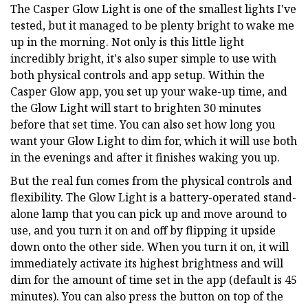
The Casper Glow Light is one of the smallest lights I've
tested, but it managed to be plenty bright to wake me
up in the morning. Not only is this little light
incredibly bright, it's also super simple to use with
both physical controls and app setup. Within the
Casper Glow app, you set up your wake-up time, and
the Glow Light will start to brighten 30 minutes
before that set time. You can also set how long you
want your Glow Light to dim for, which it will use both
in the evenings and after it finishes waking you up.
But the real fun comes from the physical controls and
flexibility. The Glow Light is a battery-operated stand-
alone lamp that you can pick up and move around to
use, and you turn it on and off by flipping it upside
down onto the other side. When you turn it on, it will
immediately activate its highest brightness and will
dim for the amount of time set in the app (default is 45
minutes). You can also press the button on top of the