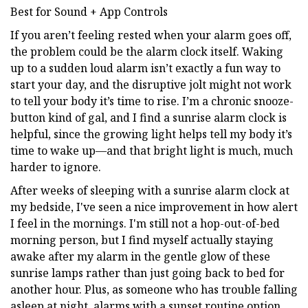
Best for Sound + App Controls
If you aren’t feeling rested when your alarm goes off,
the problem could be the alarm clock itself. Waking
up to a sudden loud alarm isn’t exactly a fun way to
start your day, and the disruptive jolt might not work
to tell your body it’s time to rise. I’m a chronic snooze-
button kind of gal, and I find a sunrise alarm clock is
helpful, since the growing light helps tell my body it’s
time to wake up—and that bright light is much, much
harder to ignore.
After weeks of sleeping with a sunrise alarm clock at
my bedside, I've seen a nice improvement in how alert
I feel in the mornings. I'm still not a hop-out-of-bed
morning person, but I find myself actually staying
awake after my alarm in the gentle glow of these
sunrise lamps rather than just going back to bed for
another hour. Plus, as someone who has trouble falling
asleep at night, alarms with a sunset routine option