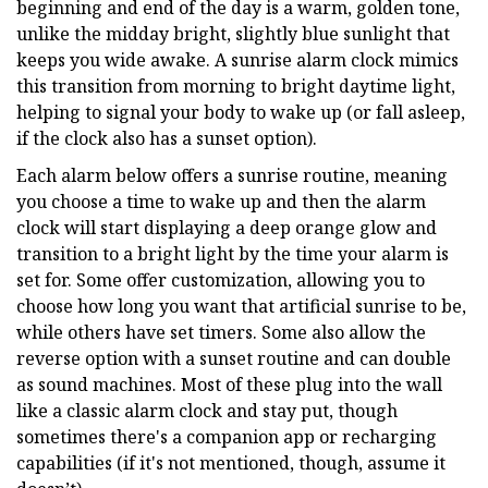
beginning and end of the day is a warm, golden tone,
unlike the midday bright, slightly blue sunlight that
keeps you wide awake. A sunrise alarm clock mimics
this transition from morning to bright daytime light,
helping to signal your body to wake up (or fall asleep,
if the clock also has a sunset option).
Each alarm below offers a sunrise routine, meaning
you choose a time to wake up and then the alarm
clock will start displaying a deep orange glow and
transition to a bright light by the time your alarm is
set for. Some offer customization, allowing you to
choose how long you want that artificial sunrise to be,
while others have set timers. Some also allow the
reverse option with a sunset routine and can double
as sound machines. Most of these plug into the wall
like a classic alarm clock and stay put, though
sometimes there's a companion app or recharging
capabilities (if it's not mentioned, though, assume it