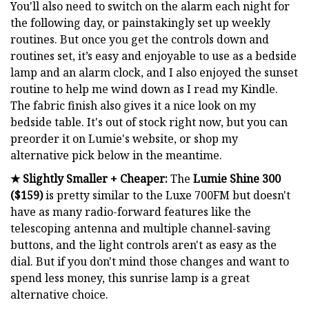
You'll also need to switch on the alarm each night for
the following day, or painstakingly set up weekly
routines. But once you get the controls down and
routines set, it’s easy and enjoyable to use as a bedside
lamp and an alarm clock, and I also enjoyed the sunset
routine to help me wind down as I read my Kindle.
The fabric finish also gives it a nice look on my
bedside table. It's out of stock right now, but you can
preorder it on Lumie's website, or shop my
alternative pick below in the meantime.
★ Slightly Smaller + Cheaper:
The
Lumie Shine 300
($159)
is pretty similar to the Luxe 700FM but doesn't
have as many radio-forward features like the
telescoping antenna and multiple channel-saving
buttons, and the light controls aren't as easy as the
dial. But if you don't mind those changes and want to
spend less money, this sunrise lamp is a great
alternative choice.