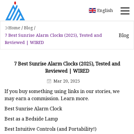
English
Home
/
Blog
/
Blog
7 Best Sunrise Alarm Clocks (2025), Tested and
Reviewed | WIRED
7 Best Sunrise Alarm Clocks (2025), Tested and
Reviewed | WIRED
Mar 20, 2025
If you buy something using links in our stories, we
may earn a commission. Learn more.
Best Sunrise Alarm Clock
Best as a Bedside Lamp
Best Intuitive Controls (and Portability!)