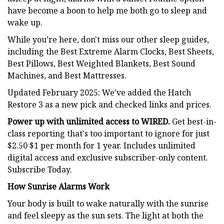
have become a boon to help me both go to sleep and
wake up.
While you’re here, don't miss our other sleep guides,
including the Best Extreme Alarm Clocks, Best Sheets,
Best Pillows, Best Weighted Blankets, Best Sound
Machines, and Best Mattresses.
Updated February 2025: We've added the Hatch
Restore 3 as a new pick and checked links and prices.
Power up with unlimited access to WIRED.
Get best-in-
class reporting that's too important to ignore for just
$2.50 $1 per month for 1 year. Includes unlimited
digital access and exclusive subscriber-only content.
Subscribe Today.
How Sunrise Alarms Work
Your body is built to wake naturally with the sunrise
and feel sleepy as the sun sets. The light at both the