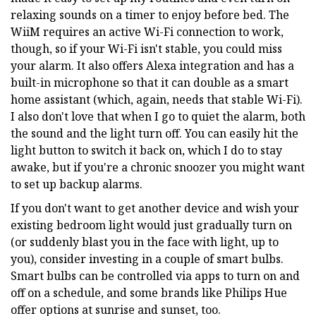
relaxing sounds on a timer to enjoy before bed. The
WiiM requires an active Wi-Fi connection to work,
though, so if your Wi-Fi isn't stable, you could miss
your alarm. It also offers Alexa integration and has a
built-in microphone so that it can double as a smart
home assistant (which, again, needs that stable Wi-Fi).
I also don't love that when I go to quiet the alarm, both
the sound and the light turn off. You can easily hit the
light button to switch it back on, which I do to stay
awake, but if you're a chronic snoozer you might want
to set up backup alarms.
If you don't want to get another device and wish your
existing bedroom light would just gradually turn on
(or suddenly blast you in the face with light, up to
you), consider investing in a couple of smart bulbs.
Smart bulbs can be controlled via apps to turn on and
off on a schedule, and some brands like Philips Hue
offer options at sunrise and sunset, too.