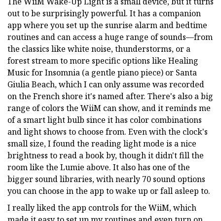
The WiiM Wake-Up Light is a small device, but it turns
out to be surprisingly powerful. It has a companion
app where you set up the sunrise alarm and bedtime
routines and can access a huge range of sounds—from
the classics like white noise, thunderstorms, or a
forest stream to more specific options like Healing
Music for Insomnia (a gentle piano piece) or Santa
Giulia Beach, which I can only assume was recorded
on the French shore it's named after. There's also a big
range of colors the WiiM can show, and it reminds me
of a smart light bulb since it has color combinations
and light shows to choose from. Even with the clock's
small size, I found the reading light mode is a nice
brightness to read a book by, though it didn't fill the
room like the Lumie above. It also has one of the
bigger sound libraries, with nearly 70 sound options
you can choose in the app to wake up or fall asleep to.
I really liked the app controls for the WiiM, which
made it easy to set up my routines and even turn on