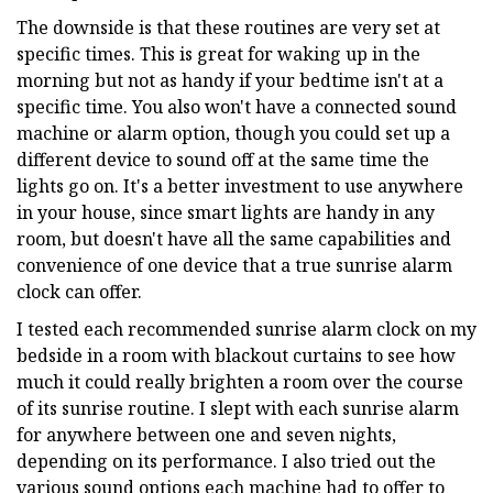
The downside is that these routines are very set at
specific times. This is great for waking up in the
morning but not as handy if your bedtime isn't at a
specific time. You also won't have a connected sound
machine or alarm option, though you could set up a
different device to sound off at the same time the
lights go on. It's a better investment to use anywhere
in your house, since smart lights are handy in any
room, but doesn't have all the same capabilities and
convenience of one device that a true sunrise alarm
clock can offer.
I tested each recommended sunrise alarm clock on my
bedside in a room with blackout curtains to see how
much it could really brighten a room over the course
of its sunrise routine. I slept with each sunrise alarm
for anywhere between one and seven nights,
depending on its performance. I also tried out the
various sound options each machine had to offer to