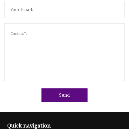
Send
Quick navigation