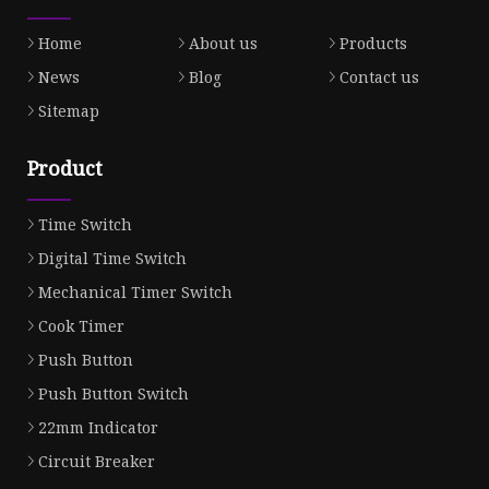
Home
About us
Products
News
Blog
Contact us
Sitemap
Product
Time Switch
Digital Time Switch
Mechanical Timer Switch
Cook Timer
Push Button
Push Button Switch
22mm Indicator
Circuit Breaker