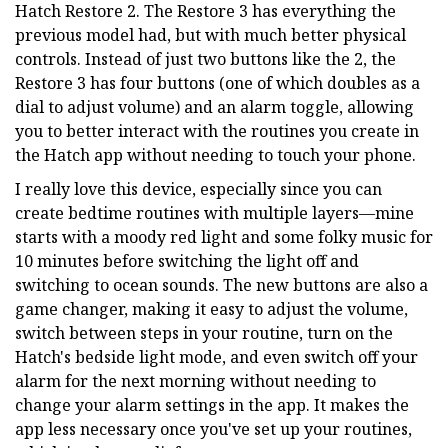
Hatch Restore 2. The Restore 3 has everything the
previous model had, but with much better physical
controls. Instead of just two buttons like the 2, the
Restore 3 has four buttons (one of which doubles as a
dial to adjust volume) and an alarm toggle, allowing
you to better interact with the routines you create in
the Hatch app without needing to touch your phone.
I really love this device, especially since you can
create bedtime routines with multiple layers—mine
starts with a moody red light and some folky music for
10 minutes before switching the light off and
switching to ocean sounds. The new buttons are also a
game changer, making it easy to adjust the volume,
switch between steps in your routine, turn on the
Hatch's bedside light mode, and even switch off your
alarm for the next morning without needing to
change your alarm settings in the app. It makes the
app less necessary once you've set up your routines,