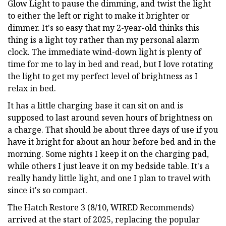
Glow Light to pause the dimming, and twist the light
to either the left or right to make it brighter or
dimmer. It's so easy that my 2-year-old thinks this
thing is a light toy rather than my personal alarm
clock. The immediate wind-down light is plenty of
time for me to lay in bed and read, but I love rotating
the light to get my perfect level of brightness as I
relax in bed.
It has a little charging base it can sit on and is
supposed to last around seven hours of brightness on
a charge. That should be about three days of use if you
have it bright for about an hour before bed and in the
morning. Some nights I keep it on the charging pad,
while others I just leave it on my bedside table. It's a
really handy little light, and one I plan to travel with
since it's so compact.
The Hatch Restore 3 (8/10, WIRED Recommends)
arrived at the start of 2025, replacing the popular