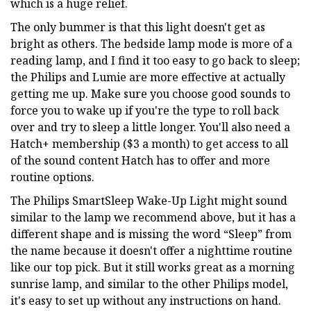
which is a huge relief.
The only bummer is that this light doesn't get as
bright as others. The bedside lamp mode is more of a
reading lamp, and I find it too easy to go back to sleep;
the Philips and Lumie are more effective at actually
getting me up. Make sure you choose good sounds to
force you to wake up if you're the type to roll back
over and try to sleep a little longer. You'll also need a
Hatch+ membership ($3 a month) to get access to all
of the sound content Hatch has to offer and more
routine options.
The Philips SmartSleep Wake-Up Light might sound
similar to the lamp we recommend above, but it has a
different shape and is missing the word “Sleep” from
the name because it doesn't offer a nighttime routine
like our top pick. But it still works great as a morning
sunrise lamp, and similar to the other Philips model,
it's easy to set up without any instructions on hand.