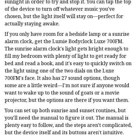
sunlight in order to try and stop it. You can tap the top
of the device to turn off whatever music you've
chosen, but the light itself will stay on—perfect for
actually staying awake.
If you only have room for a bedside lamp or a sunrise
alarm clock, get the Lumie Bodyclock Luxe 700FM.
The sunrise alarm clock's light gets bright enough to
fill my bedroom with plenty of light to get ready for
bed and read a book, and it's easy to quickly switch on
the light using one of the two dials on the Luxe
700FM's face. It also has 27 sound options, though
some are a little weird—I'm not sure if anyone would
want to wake up to the sound of goats or a movie
projector, but the options are there if you want them.
You can set up both sunrise and sunset routines, but
you'll need the manual to figure it out. The manual is
plenty easy to follow, and the steps aren't complicated,
but the device itself and its buttons aren't intuitive.