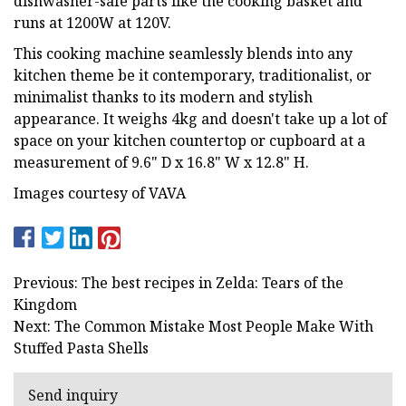
dishwasher-safe parts like the cooking basket and
runs at 1200W at 120V.
This cooking machine seamlessly blends into any
kitchen theme be it contemporary, traditionalist, or
minimalist thanks to its modern and stylish
appearance. It weighs 4kg and doesn't take up a lot of
space on your kitchen countertop or cupboard at a
measurement of 9.6" D x 16.8" W x 12.8" H.
Images courtesy of VAVA
Previous: The best recipes in Zelda: Tears of the
Kingdom
Next: The Common Mistake Most People Make With
Stuffed Pasta Shells
Send inquiry