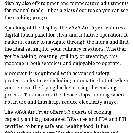
display also offers timer and temperature adjustments
for manual mode. It has a glass door too so you can see
the cooking progress.
Speaking of the display, the VAVA Air Fryer features a
digital touch panel for clear and intuitive operation. It
makes it easier to navigate through the menu and find
the ideal setting for your culinary creations. Whether
you’re baking, roasting, grilling, or steaming, this
machine is both seamless and enjoyable to operate.
Moreover, it is equipped with advanced safety
protection features including automatic shut-off when
you remove the frying basket during the cooking
process. This ensures the device stops running when
not in use and thus helps reduce electricity usage.
The VAVA Air Fryer offers 5.3 quarts of cooking
capacity and is guaranteed BPA-free and FDA and ETL
certified to bring safe and healthy food. It has