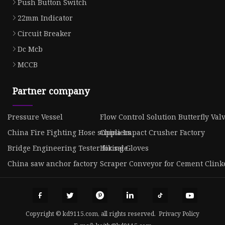
Push Button Switch
22mm Indicator
Circuit Breaker
Dc Mcb
MCCB
Partner company
Pressure Vessel
Flow Control Solution Butterfly Val
China Fire Fighting Hose suppliers
China Impact Crusher Factory
Bridge Engineering Tester for sale
Hiking Gloves
China saw anchor factory
Scraper Conveyor for Cement Clinke
Copyright © kd9115.com, all rights reserved.
Privacy Policy