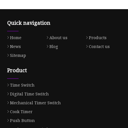
Quick navigation
Home
About us
Products
News
Blog
Contact us
Sitemap
Product
Time Switch
Digital Time Switch
Mechanical Timer Switch
Cook Timer
Push Button