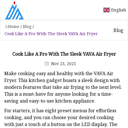
English
Home
/
Blog
/
Blog
Cook Like A Pro With The Sleek VAVA Air Fryer
Cook Like A Pro With The Sleek VAVA Air Fryer
Nov 23, 2023
Make cooking easy and healthy with the VAVA Air
Fryer. This kitchen gadget boasts a sleek design with
modern features that take air frying to the next level.
This is a must-have for anyone looking for a time-
saving and easy-to-use kitchen appliance.
For starters, it has eight preset menus for effortless
cooking, and you can choose your desired cooking
with just a touch of a button on the LED display. The