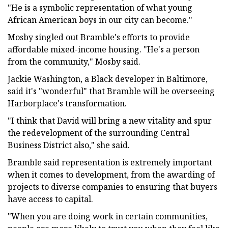
"He is a symbolic representation of what young
African American boys in our city can become."
Mosby singled out Bramble's efforts to provide
affordable mixed-income housing. "He's a person
from the community," Mosby said.
Jackie Washington, a Black developer in Baltimore,
said it's "wonderful" that Bramble will be overseeing
Harborplace's transformation.
"I think that David will bring a new vitality and spur
the redevelopment of the surrounding Central
Business District also," she said.
Bramble said representation is extremely important
when it comes to development, from the awarding of
projects to diverse companies to ensuring that buyers
have access to capital.
"When you are doing work in certain communities,