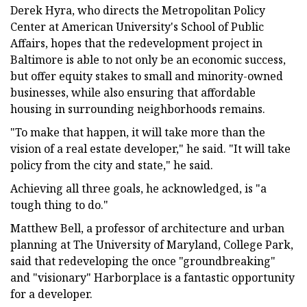
Derek Hyra, who directs the Metropolitan Policy
Center at American University's School of Public
Affairs, hopes that the redevelopment project in
Baltimore is able to not only be an economic success,
but offer equity stakes to small and minority-owned
businesses, while also ensuring that affordable
housing in surrounding neighborhoods remains.
"To make that happen, it will take more than the
vision of a real estate developer," he said. "It will take
policy from the city and state," he said.
Achieving all three goals, he acknowledged, is "a
tough thing to do."
Matthew Bell, a professor of architecture and urban
planning at The University of Maryland, College Park,
said that redeveloping the once "groundbreaking"
and "visionary" Harborplace is a fantastic opportunity
for a developer.