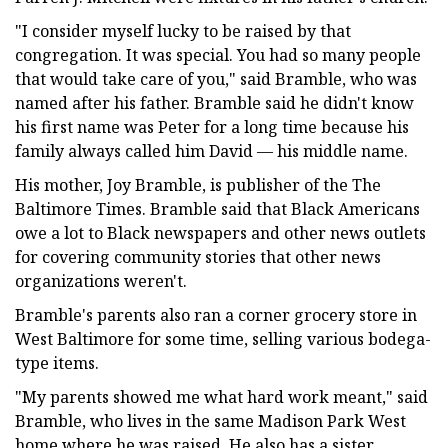
"I consider myself lucky to be raised by that
congregation. It was special. You had so many people
that would take care of you," said Bramble, who was
named after his father. Bramble said he didn't know
his first name was Peter for a long time because his
family always called him David — his middle name.
His mother, Joy Bramble, is publisher of the The
Baltimore Times. Bramble said that Black Americans
owe a lot to Black newspapers and other news outlets
for covering community stories that other news
organizations weren't.
Bramble's parents also ran a corner grocery store in
West Baltimore for some time, selling various bodega-
type items.
"My parents showed me what hard work meant," said
Bramble, who lives in the same Madison Park West
home where he was raised. He also has a sister,