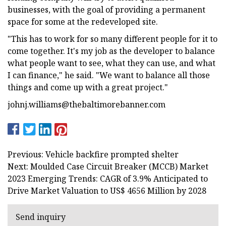
businesses, with the goal of providing a permanent
space for some at the redeveloped site.
"This has to work for so many different people for it to
come together. It's my job as the developer to balance
what people want to see, what they can use, and what
I can finance," he said. "We want to balance all those
things and come up with a great project."
johnj.williams@thebaltimorebanner.com
Previous: Vehicle backfire prompted shelter
Next: Moulded Case Circuit Breaker (MCCB) Market
2023 Emerging Trends: CAGR of 3.9% Anticipated to
Drive Market Valuation to US$ 4656 Million by 2028
Send inquiry