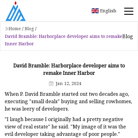
English
Home
/
Blog
/
Blog
David Bramble: Harborplace developer aims to remake
Inner Harbor
David Bramble: Harborplace developer aims to
remake Inner Harbor
Jan 12, 2024
When P. David Bramble started out two decades ago,
executing "small deals" buying and selling rowhomes,
he was leery of developers.
"I laugh because I originally had a pretty negative
view of real estate" he said. "My image of it was the
evil developer taking advantage of poor people."