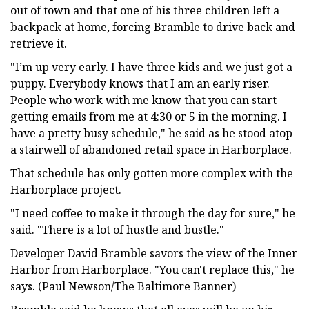
out of town and that one of his three children left a
backpack at home, forcing Bramble to drive back and
retrieve it.
"I’m up very early. I have three kids and we just got a
puppy. Everybody knows that I am an early riser.
People who work with me know that you can start
getting emails from me at 4:30 or 5 in the morning. I
have a pretty busy schedule," he said as he stood atop
a stairwell of abandoned retail space in Harborplace.
That schedule has only gotten more complex with the
Harborplace project.
"I need coffee to make it through the day for sure," he
said. "There is a lot of hustle and bustle."
Developer David Bramble savors the view of the Inner
Harbor from Harborplace. "You can't replace this," he
says. (Paul Newson/The Baltimore Banner)