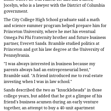
Jocelyn, who is a lawyer with the District of Columbia
government.
The City College High School graduate said a math
and science summer program helped prepare him for
Princeton University, where he met his eventual
Omega Psi Phi Fraternity brother and future business
partner, Everett Sands. Bramble studied politics at
Princeton and got his law degree at the University of
Pennsylvania.
"I was always interested in business because my
parents always had an entrepreneurial bent,"
Bramble said. "A friend introduced me to real estate
investing when I was in law school."
Sands described the two as "knuckleheads" in those
college years, but added that he got a glimpse of his
friend's business acumen during an early venture
together, an attempt to buy a 40-unit apartment