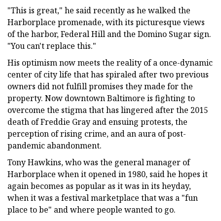
"This is great," he said recently as he walked the
Harborplace promenade, with its picturesque views
of the harbor, Federal Hill and the Domino Sugar sign.
"You can't replace this."
His optimism now meets the reality of a once-dynamic
center of city life that has spiraled after two previous
owners did not fulfill promises they made for the
property. Now downtown Baltimore is fighting to
overcome the stigma that has lingered after the 2015
death of Freddie Gray and ensuing protests, the
perception of rising crime, and an aura of post-
pandemic abandonment.
Tony Hawkins, who was the general manager of
Harborplace when it opened in 1980, said he hopes it
again becomes as popular as it was in its heyday,
when it was a festival marketplace that was a "fun
place to be" and where people wanted to go.