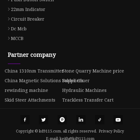
22mm Indicator
Circuit Breaker
Dc Mcb
MCCB
Partner company
China 1310nm Transmitter
Stone Quarry Machine price
China Magnetic Solutions Suppliers
Folder Gluer
rewinding machine
Hydraulic Machines
Skid Steer Attachments
Trackless Transfer Cart
Copyright © kd9115.com, all rights reserved.
Privacy Policy
E-mail:
keith@kd9115.com