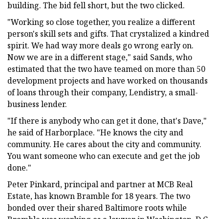
building. The bid fell short, but the two clicked.
"Working so close together, you realize a different
person's skill sets and gifts. That crystalized a kindred
spirit. We had way more deals go wrong early on.
Now we are in a different stage," said Sands, who
estimated that the two have teamed on more than 50
development projects and have worked on thousands
of loans through their company, Lendistry, a small-
business lender.
"If there is anybody who can get it done, that's Dave,"
he said of Harborplace. "He knows the city and
community. He cares about the city and community.
You want someone who can execute and get the job
done."
Peter Pinkard, principal and partner at MCB Real
Estate, has known Bramble for 18 years. The two
bonded over their shared Baltimore roots while