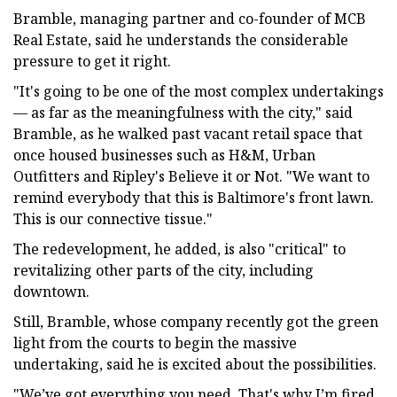
Bramble, managing partner and co-founder of MCB
Real Estate, said he understands the considerable
pressure to get it right.
"It's going to be one of the most complex undertakings
— as far as the meaningfulness with the city," said
Bramble, as he walked past vacant retail space that
once housed businesses such as H&M, Urban
Outfitters and Ripley's Believe it or Not. "We want to
remind everybody that this is Baltimore's front lawn.
This is our connective tissue."
The redevelopment, he added, is also "critical" to
revitalizing other parts of the city, including
downtown.
Still, Bramble, whose company recently got the green
light from the courts to begin the massive
undertaking, said he is excited about the possibilities.
"We’ve got everything you need. That's why I’m fired