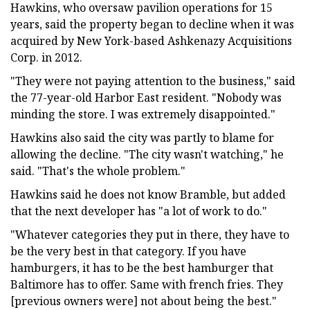
Hawkins, who oversaw pavilion operations for 15
years, said the property began to decline when it was
acquired by New York-based Ashkenazy Acquisitions
Corp. in 2012.
"They were not paying attention to the business," said
the 77-year-old Harbor East resident. "Nobody was
minding the store. I was extremely disappointed."
Hawkins also said the city was partly to blame for
allowing the decline. "The city wasn't watching," he
said. "That's the whole problem."
Hawkins said he does not know Bramble, but added
that the next developer has "a lot of work to do."
"Whatever categories they put in there, they have to
be the very best in that category. If you have
hamburgers, it has to be the best hamburger that
Baltimore has to offer. Same with french fries. They
[previous owners were] not about being the best."