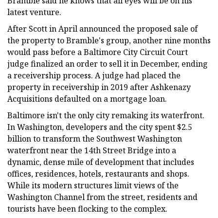
Bramble said he knows that all eyes will be on his
latest venture.
After Scott in April announced the proposed sale of
the property to Bramble's group, another nine months
would pass before a Baltimore City Circuit Court
judge finalized an order to sell it in December, ending
a receivership process. A judge had placed the
property in receivership in 2019 after Ashkenazy
Acquisitions defaulted on a mortgage loan.
Baltimore isn't the only city remaking its waterfront.
In Washington, developers and the city spent $2.5
billion to transform the Southwest Washington
waterfront near the 14th Street Bridge into a
dynamic, dense mile of development that includes
offices, residences, hotels, restaurants and shops.
While its modern structures limit views of the
Washington Channel from the street, residents and
tourists have been flocking to the complex.