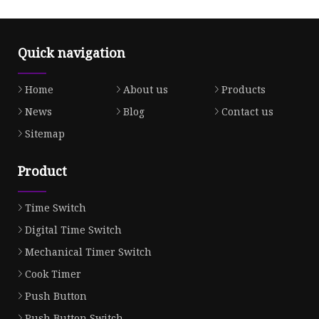
Quick navigation
Home
About us
Products
News
Blog
Contact us
Sitemap
Product
Time Switch
Digital Time Switch
Mechanical Timer Switch
Cook Timer
Push Button
Push Button Switch