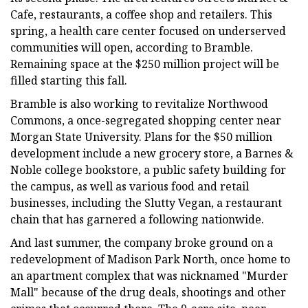
Cafe, restaurants, a coffee shop and retailers. This
spring, a health care center focused on underserved
communities will open, according to Bramble.
Remaining space at the $250 million project will be
filled starting this fall.
Bramble is also working to revitalize Northwood
Commons, a once-segregated shopping center near
Morgan State University. Plans for the $50 million
development include a new grocery store, a Barnes &
Noble college bookstore, a public safety building for
the campus, as well as various food and retail
businesses, including the Slutty Vegan, a restaurant
chain that has garnered a following nationwide.
And last summer, the company broke ground on a
redevelopment of Madison Park North, once home to
an apartment complex that was nicknamed "Murder
Mall" because of the drug deals, shootings and other