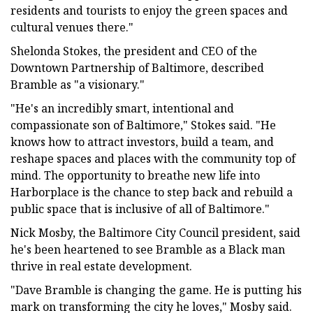
residents and tourists to enjoy the green spaces and
cultural venues there."
Shelonda Stokes, the president and CEO of the
Downtown Partnership of Baltimore, described
Bramble as "a visionary."
"He's an incredibly smart, intentional and
compassionate son of Baltimore," Stokes said. "He
knows how to attract investors, build a team, and
reshape spaces and places with the community top of
mind. The opportunity to breathe new life into
Harborplace is the chance to step back and rebuild a
public space that is inclusive of all of Baltimore."
Nick Mosby, the Baltimore City Council president, said
he's been heartened to see Bramble as a Black man
thrive in real estate development.
"Dave Bramble is changing the game. He is putting his
mark on transforming the city he loves," Mosby said.