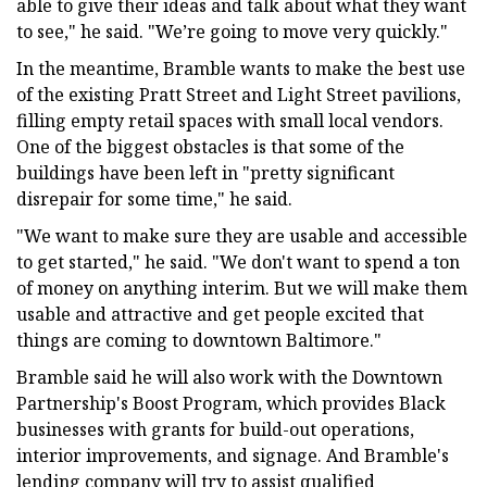
able to give their ideas and talk about what they want
to see," he said. "We’re going to move very quickly."
In the meantime, Bramble wants to make the best use
of the existing Pratt Street and Light Street pavilions,
filling empty retail spaces with small local vendors.
One of the biggest obstacles is that some of the
buildings have been left in "pretty significant
disrepair for some time," he said.
"We want to make sure they are usable and accessible
to get started," he said. "We don't want to spend a ton
of money on anything interim. But we will make them
usable and attractive and get people excited that
things are coming to downtown Baltimore."
Bramble said he will also work with the Downtown
Partnership's Boost Program, which provides Black
businesses with grants for build-out operations,
interior improvements, and signage. And Bramble's
lending company will try to assist qualified