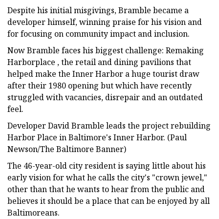
Despite his initial misgivings, Bramble became a
developer himself, winning praise for his vision and
for focusing on community impact and inclusion.
Now Bramble faces his biggest challenge: Remaking
Harborplace , the retail and dining pavilions that
helped make the Inner Harbor a huge tourist draw
after their 1980 opening but which have recently
struggled with vacancies, disrepair and an outdated
feel.
Developer David Bramble leads the project rebuilding
Harbor Place in Baltimore's Inner Harbor. (Paul
Newson/The Baltimore Banner)
The 46-year-old city resident is saying little about his
early vision for what he calls the city's "crown jewel,"
other than that he wants to hear from the public and
believes it should be a place that can be enjoyed by all
Baltimoreans.