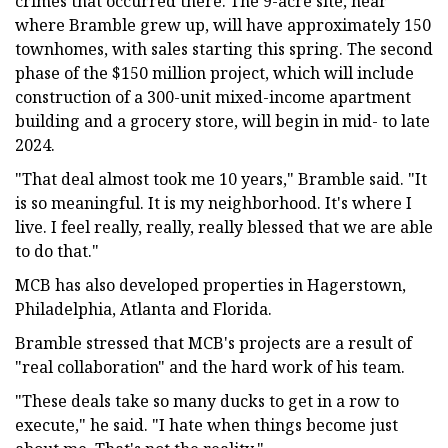
crimes that occurred there. The 9-acre site, near
where Bramble grew up, will have approximately 150
townhomes, with sales starting this spring. The second
phase of the $150 million project, which will include
construction of a 300-unit mixed-income apartment
building and a grocery store, will begin in mid- to late
2024.
"That deal almost took me 10 years," Bramble said. "It
is so meaningful. It is my neighborhood. It's where I
live. I feel really, really, really blessed that we are able
to do that."
MCB has also developed properties in Hagerstown,
Philadelphia, Atlanta and Florida.
Bramble stressed that MCB's projects are a result of
"real collaboration" and the hard work of his team.
"These deals take so many ducks to get in a row to
execute," he said. "I hate when things become just