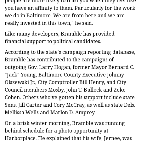
people are more likely to trust you when they feel like
you have an affinity to them. Particularly for the work
we do in Baltimore. We are from here and we are
really invested in this town," he said.
Like many developers, Bramble has provided
financial support to political candidates.
According to the state's campaign reporting database,
Bramble has contributed to the campaigns of
outgoing Gov. Larry Hogan, former Mayor Bernard C.
"Jack" Young, Baltimore County Executive Johnny
Olszewski Jr., City Comptroller Bill Henry, and City
Council members Mosby, John T. Bullock and Zeke
Cohen. Others who’ve gotten his support include state
Sens. Jill Carter and Cory McCray, as well as state Dels.
Mellissa Wells and Marlon D. Amprey.
On a brisk winter morning, Bramble was running
behind schedule for a photo opportunity at
Harborplace. He explained that his wife, Jernee, was