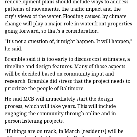
redevelopment plans should include ways to address
patterns of movements, the traffic impact and the
city's views of the water. Flooding caused by climate
change will play a major role in waterfront properties
going forward, so that's a consideration.
"It's not a question of, it might happen. It will happen,"
he said.
Bramble said it is too early to discuss cost estimates, a
timeline and design features. Many of those aspects
will be decided based on community input and
research. Bramble did stress that the project needs to
prioritize the people of Baltimore.
He said MCB will immediately start the design
process, which will take years. This will include
engaging the community through online and in-
person listening projects.
"If things are on track, in March [residents] will be