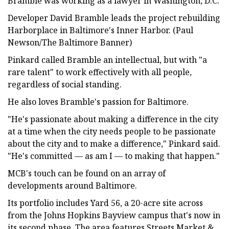
Bramble was working as a lawyer in Washington, D.C.
Developer David Bramble leads the project rebuilding
Harborplace in Baltimore's Inner Harbor. (Paul
Newson/The Baltimore Banner)
Pinkard called Bramble an intellectual, but with "a
rare talent" to work effectively with all people,
regardless of social standing.
He also loves Bramble's passion for Baltimore.
"He's passionate about making a difference in the city
at a time when the city needs people to be passionate
about the city and to make a difference," Pinkard said.
"He's committed — as am I — to making that happen."
MCB's touch can be found on an array of
developments around Baltimore.
Its portfolio includes Yard 56, a 20-acre site across
from the Johns Hopkins Bayview campus that's now in
its second phase. The area features Streets Market &