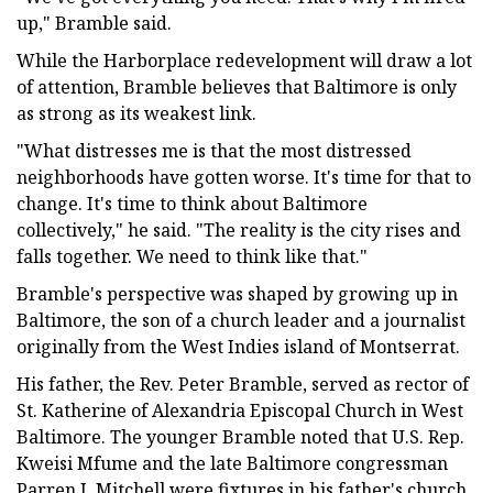
up," Bramble said.
While the Harborplace redevelopment will draw a lot
of attention, Bramble believes that Baltimore is only
as strong as its weakest link.
"What distresses me is that the most distressed
neighborhoods have gotten worse. It's time for that to
change. It's time to think about Baltimore
collectively," he said. "The reality is the city rises and
falls together. We need to think like that."
Bramble's perspective was shaped by growing up in
Baltimore, the son of a church leader and a journalist
originally from the West Indies island of Montserrat.
His father, the Rev. Peter Bramble, served as rector of
St. Katherine of Alexandria Episcopal Church in West
Baltimore. The younger Bramble noted that U.S. Rep.
Kweisi Mfume and the late Baltimore congressman
Parren J. Mitchell were fixtures in his father's church.