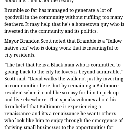
about me. That's not the reality."
Bramble so far has managed to generate a lot of
goodwill in the community without ruffling too many
feathers. It may help that he's a hometown guy who is
invested in the community and its politics.
Mayor Brandon Scott noted that Bramble is a "fellow
native son" who is doing work that is meaningful to
city residents.
"The fact that he is a Black man who is committed to
giving back to the city he loves is beyond admirable,"
Scott said. "David walks the walk not just by investing
in communities here, but by remaining a Baltimore
resident when it could be so easy for him to pick up
and live elsewhere. That speaks volumes about his
firm belief that Baltimore is experiencing a
renaissance and it's a renaissance he wants others
who look like him to enjoy through the emergence of
thriving small businesses to the opportunities for