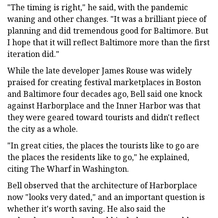
"The timing is right," he said, with the pandemic
waning and other changes. "It was a brilliant piece of
planning and did tremendous good for Baltimore. But
I hope that it will reflect Baltimore more than the first
iteration did."
While the late developer James Rouse was widely
praised for creating festival marketplaces in Boston
and Baltimore four decades ago, Bell said one knock
against Harborplace and the Inner Harbor was that
they were geared toward tourists and didn't reflect
the city as a whole.
"In great cities, the places the tourists like to go are
the places the residents like to go," he explained,
citing The Wharf in Washington.
Bell observed that the architecture of Harborplace
now "looks very dated," and an important question is
whether it's worth saving. He also said the