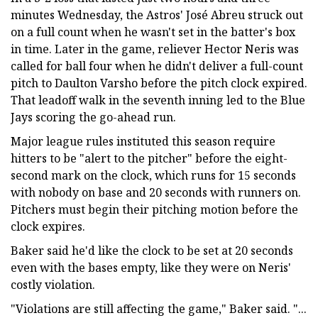
minutes Wednesday, the Astros' José Abreu struck out
on a full count when he wasn't set in the batter's box
in time. Later in the game, reliever Hector Neris was
called for ball four when he didn't deliver a full-count
pitch to Daulton Varsho before the pitch clock expired.
That leadoff walk in the seventh inning led to the Blue
Jays scoring the go-ahead run.
Major league rules instituted this season require
hitters to be "alert to the pitcher" before the eight-
second mark on the clock, which runs for 15 seconds
with nobody on base and 20 seconds with runners on.
Pitchers must begin their pitching motion before the
clock expires.
Baker said he'd like the clock to be set at 20 seconds
even with the bases empty, like they were on Neris'
costly violation.
"Violations are still affecting the game," Baker said. "...