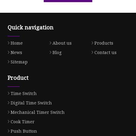
Quick navigation
Home
About us
Products
News
Blog
Contact us
Sitemap
Product
Time Switch
Digital Time Switch
Mechanical Timer Switch
Cook Timer
Push Button