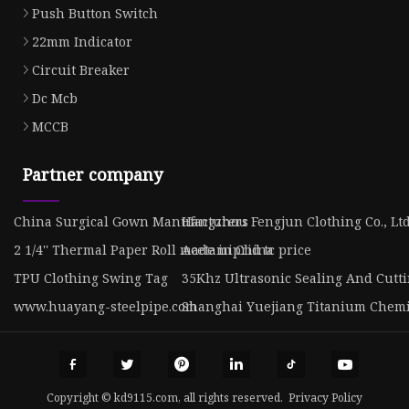
Push Button Switch
22mm Indicator
Circuit Breaker
Dc Mcb
MCCB
Partner company
China Surgical Gown Manufacturers
Hangzhou Fengjun Clothing Co., Lt
2 1/4'' Thermal Paper Roll made in China
Acetamiprid tc price
TPU Clothing Swing Tag
35Khz Ultrasonic Sealing And Cutti
www.huayang-steelpipe.com
Shanghai Yuejiang Titanium Chemic
Copyright © kd9115.com, all rights reserved.
Privacy Policy