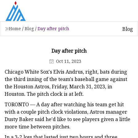
Blog
Home
/
Blog
/
Day after pitch
Day after pitch
Oct 11, 2023
Chicago White Sox's Elvis Andrus, right, bats during
the third inning of the team's baseball game against
the Houston Astros, Friday, March 31, 2023, in
Houston. The pitch clock is at left.
TORONTO — A day after watching his team get hit
with a couple pitch clock violations, Astros manager
Dusty Baker said he'd like to see players given a little
more time between pitches.
In a 3-2 loss that lasted just two hours and three