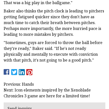
That was a big play in the ballgame."
Baker also thinks the pitch clock is leading to pitchers
getting fatigued quicker since they don't have as
much time to catch their breath between pitches.
Perhaps more importantly, the more hurried pace is
leading to more mistakes by pitchers.
"Sometimes, guys are forced to throw the ball before
they’re ready," Baker said. "If he's not ready
physically and mentally to execute with conviction
with that pitch, it's not going to be a good pitch."
Previous: Hands
Next: Icon elements inspired by the Xenoblade
Chronicles 3 game are here for a limited time!
Send inquiry