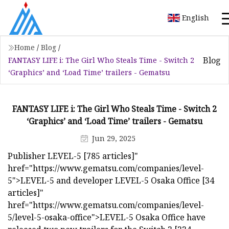
English
Home
/
Blog
/
Blog
FANTASY LIFE i: The Girl Who Steals Time - Switch 2
‘Graphics’ and ‘Load Time’ trailers - Gematsu
FANTASY LIFE i: The Girl Who Steals Time - Switch 2
‘Graphics’ and ‘Load Time’ trailers - Gematsu
Jun 29, 2025
Publisher LEVEL-5 [785 articles]"
href="https://www.gematsu.com/companies/level-
5">LEVEL-5 and developer LEVEL-5 Osaka Office [34
articles]"
href="https://www.gematsu.com/companies/level-
5/level-5-osaka-office">LEVEL-5 Osaka Office have