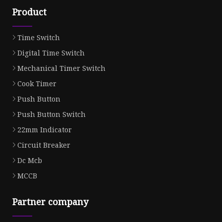
Product
Time Switch
Digital Time Switch
Mechanical Timer Switch
Cook Timer
Push Button
Push Button Switch
22mm Indicator
Circuit Breaker
Dc Mcb
MCCB
Partner company