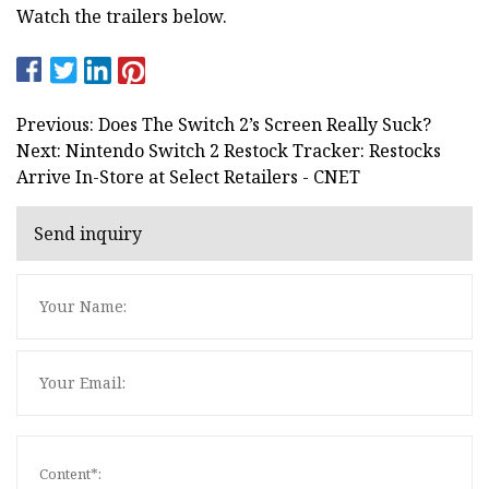
Watch the trailers below.
Previous: Does The Switch 2’s Screen Really Suck?
Next: Nintendo Switch 2 Restock Tracker: Restocks
Arrive In-Store at Select Retailers - CNET
Send inquiry