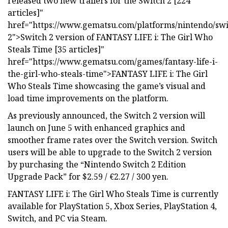
released two new trailers for the Switch 2 [224
articles]"
href="https://www.gematsu.com/platforms/nintendo/swi
2">Switch 2 version of FANTASY LIFE i: The Girl Who
Steals Time [35 articles]"
href="https://www.gematsu.com/games/fantasy-life-i-
the-girl-who-steals-time">FANTASY LIFE i: The Girl
Who Steals Time showcasing the game’s visual and
load time improvements on the platform.
As previously announced, the Switch 2 version will
launch on June 5 with enhanced graphics and
smoother frame rates over the Switch version. Switch
users will be able to upgrade to the Switch 2 version
by purchasing the “Nintendo Switch 2 Edition
Upgrade Pack” for $2.59 / €2.27 / 300 yen.
FANTASY LIFE i: The Girl Who Steals Time is currently
available for PlayStation 5, Xbox Series, PlayStation 4,
Switch, and PC via Steam.