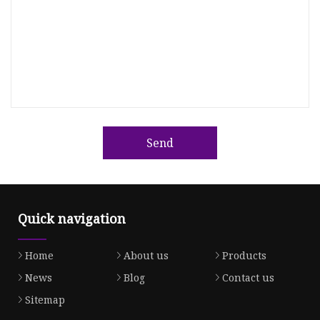
Send
Quick navigation
Home
About us
Products
News
Blog
Contact us
Sitemap