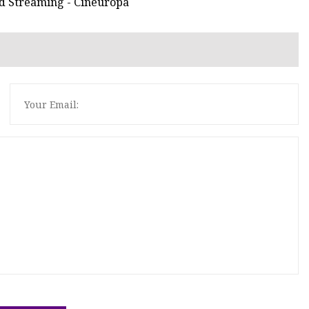
and Streaming - Cineuropa