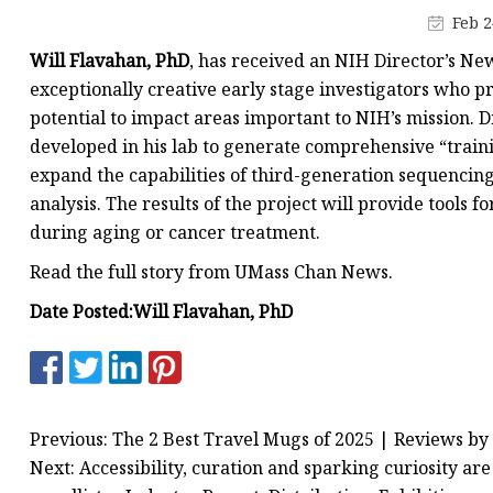
MCCB
Feb 2
Rcbo
Will Flavahan, PhD
, has received an NIH Director’s Ne
Motor Protection Brea
exceptionally creative early stage investigators who p
potential to impact areas important to NIH’s mission. 
Distribution Box
developed in his lab to generate comprehensive “traini
Distribution Board
expand the capabilities of third-generation sequenci
Contactor
analysis. The results of the project will provide tools
during aging or cancer treatment.
A.c. Contactor
Read the full story from UMass Chan News.
Date Posted:
Will Flavahan, PhD
Previous: The 2 Best Travel Mugs of 2025 | Reviews by
Next: Accessibility, curation and sparking curiosity ar