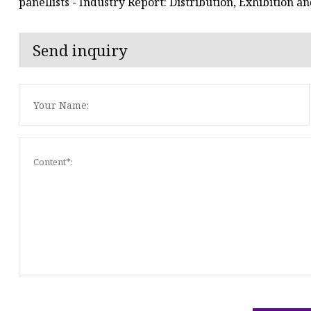
panellists - Industry Report: Distribution, Exhibition 
Send inquiry