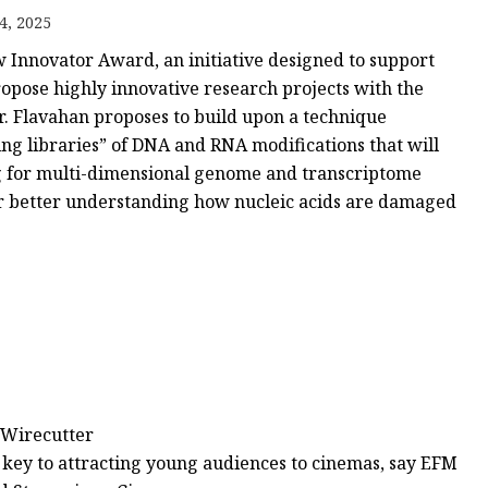
4, 2025
w Innovator Award, an initiative designed to support
ker
ropose highly innovative research projects with the
Dr. Flavahan proposes to build upon a technique
ng libraries” of DNA and RNA modifications that will
ng for multi-dimensional genome and transcriptome
 for better understanding how nucleic acids are damaged
 Wirecutter
e key to attracting young audiences to cinemas, say EFM