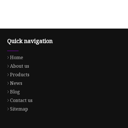
Quick navigation
Home
About us
Products
News
Blog
Contact us
Sitemap