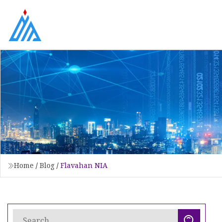
Home
/
Blog
/
Flavahan NIA