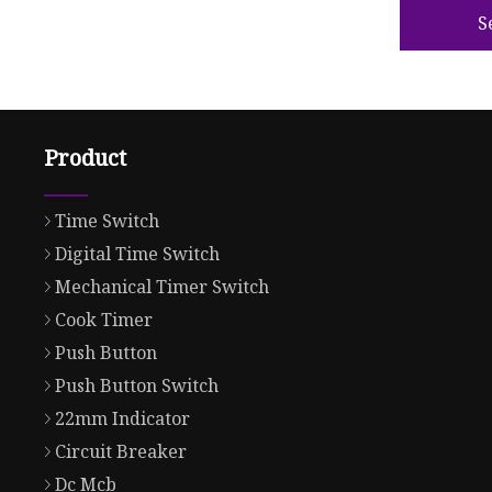
S
Product
Time Switch
Digital Time Switch
Mechanical Timer Switch
Cook Timer
Push Button
Push Button Switch
22mm Indicator
Circuit Breaker
Dc Mcb