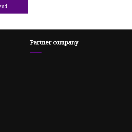
end
Partner company