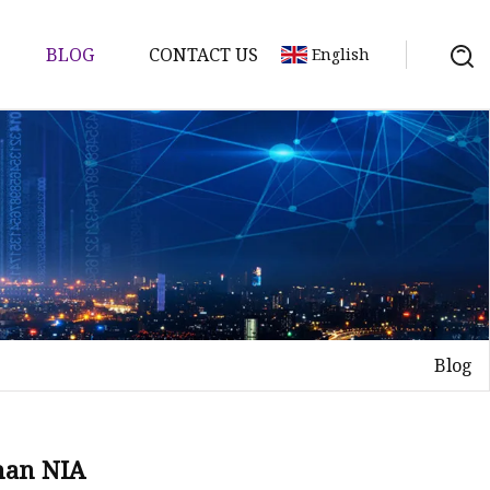
BLOG
CONTACT US
English
tch
Blog
han NIA