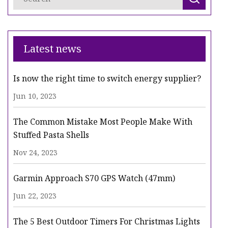
Latest news
Is now the right time to switch energy supplier?
Jun 10, 2023
The Common Mistake Most People Make With
Stuffed Pasta Shells
Nov 24, 2023
Garmin Approach S70 GPS Watch (47mm)
Jun 22, 2023
The 5 Best Outdoor Timers For Christmas Lights