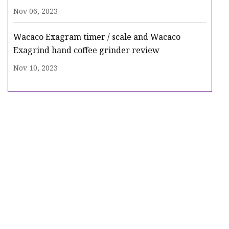
Nov 06, 2023
Wacaco Exagram timer / scale and Wacaco
Exagrind hand coffee grinder review
Nov 10, 2023