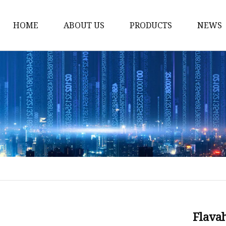
HOME
ABOUT US
PRODUCTS
NEWS
Time Switch
Digital Time Switch
Mechanical Timer Swi
Cook Timer
Push Button
Push Button Switch
22mm Indicator
Circuit Breaker
Dc Mcb
Flava