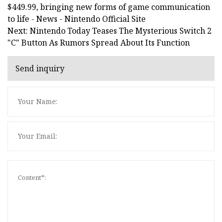
$449.99, bringing new forms of game communication
to life - News - Nintendo Official Site
Next: Nintendo Today Teases The Mysterious Switch 2
"C" Button As Rumors Spread About Its Function
Send inquiry