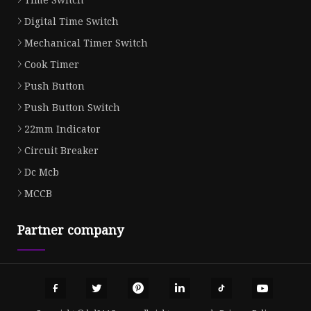
Digital Time Switch
Mechanical Timer Switch
Cook Timer
Push Button
Push Button Switch
22mm Indicator
Circuit Breaker
Dc Mcb
MCCB
Partner company