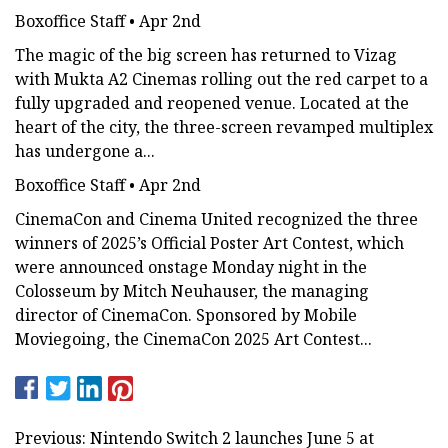
Boxoffice Staff • Apr 2nd
The magic of the big screen has returned to Vizag
with Mukta A2 Cinemas rolling out the red carpet to a
fully upgraded and reopened venue. Located at the
heart of the city, the three-screen revamped multiplex
has undergone a...
Boxoffice Staff • Apr 2nd
CinemaCon and Cinema United recognized the three
winners of 2025’s Official Poster Art Contest, which
were announced onstage Monday night in the
Colosseum by Mitch Neuhauser, the managing
director of CinemaCon. Sponsored by Mobile
Moviegoing, the CinemaCon 2025 Art Contest...
Previous: Nintendo Switch 2 launches June 5 at