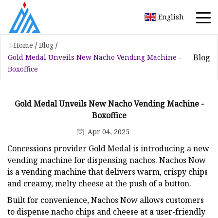
English
Home
/
Blog
/
Blog
Gold Medal Unveils New Nacho Vending Machine -
Boxoffice
Gold Medal Unveils New Nacho Vending Machine -
Boxoffice
Apr 04, 2025
Concessions provider Gold Medal is introducing a new
vending machine for dispensing nachos. Nachos Now
is a vending machine that delivers warm, crispy chips
and creamy, melty cheese at the push of a button.
Built for convenience, Nachos Now allows customers
to dispense nacho chips and cheese at a user-friendly