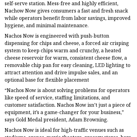
self-serve station. Mess-free and highly efficient,
Nachow Now gives consumers a fast and fresh snack
while operators benefit from labor savings, improved
hygiene, and minimal maintenance.
Nachos Now is engineered with push-button
dispensing for chips and cheese, a forced air crisping
system to keep chips warm and crunchy, a heated
cheese reservoir for warm, consistent cheese flow, a
removable chip pan for easy cleaning, LED lighting to
attract attention and drive impulse sales, and an
optional base for flexible placement
“Nachos Now is about solving problems for operators
like speed of service, staffing limitations, and
customer satisfaction. Nachos Now isn’t just a piece of
equipment, it’s a game-changer for your business,”
says Gold Medal president, Adam Browning.
Nachos Now is ideal for high-traffic venues such as