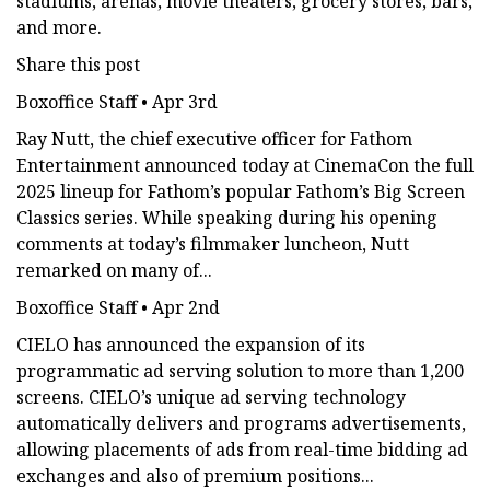
stadiums, arenas, movie theaters, grocery stores, bars,
and more.
Share this post
Boxoffice Staff • Apr 3rd
Ray Nutt, the chief executive officer for Fathom
Entertainment announced today at CinemaCon the full
2025 lineup for Fathom’s popular Fathom’s Big Screen
Classics series. While speaking during his opening
comments at today’s filmmaker luncheon, Nutt
remarked on many of...
Boxoffice Staff • Apr 2nd
CIELO has announced the expansion of its
programmatic ad serving solution to more than 1,200
screens. CIELO’s unique ad serving technology
automatically delivers and programs advertisements,
allowing placements of ads from real-time bidding ad
exchanges and also of premium positions...