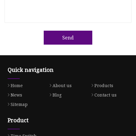
Send
Quick navigation
Home
About us
Products
News
Blog
Contact us
Sitemap
Product
Time Switch