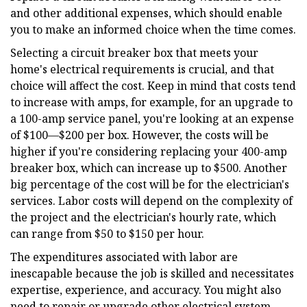
and other additional expenses, which should enable
you to make an informed choice when the time comes.
Selecting a circuit breaker box that meets your
home's electrical requirements is crucial, and that
choice will affect the cost. Keep in mind that costs tend
to increase with amps, for example, for an upgrade to
a 100-amp service panel, you're looking at an expense
of $100—$200 per box. However, the costs will be
higher if you're considering replacing your 400-amp
breaker box, which can increase up to $500. Another
big percentage of the cost will be for the electrician's
services. Labor costs will depend on the complexity of
the project and the electrician's hourly rate, which
can range from $50 to $150 per hour.
The expenditures associated with labor are
inescapable because the job is skilled and necessitates
expertise, experience, and accuracy. You might also
need to repair or upgrade other electrical system