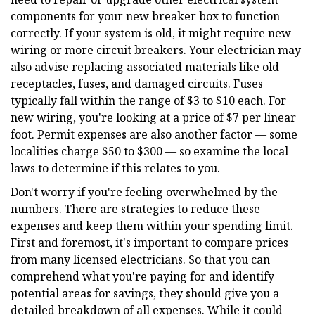
components for your new breaker box to function
correctly. If your system is old, it might require new
wiring or more circuit breakers. Your electrician may
also advise replacing associated materials like old
receptacles, fuses, and damaged circuits. Fuses
typically fall within the range of $3 to $10 each. For
new wiring, you're looking at a price of $7 per linear
foot. Permit expenses are also another factor — some
localities charge $50 to $300 — so examine the local
laws to determine if this relates to you.
Don't worry if you're feeling overwhelmed by the
numbers. There are strategies to reduce these
expenses and keep them within your spending limit.
First and foremost, it's important to compare prices
from many licensed electricians. So that you can
comprehend what you're paying for and identify
potential areas for savings, they should give you a
detailed breakdown of all expenses. While it could