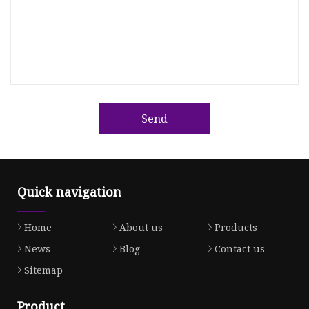
Send
Quick navigation
Home
About us
Products
News
Blog
Contact us
Sitemap
Product