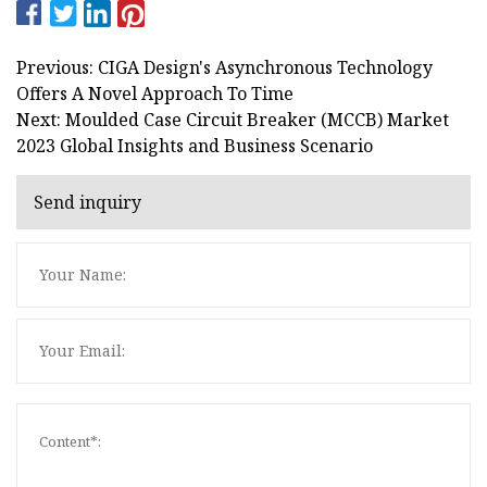
Previous: CIGA Design's Asynchronous Technology
Offers A Novel Approach To Time
Next: Moulded Case Circuit Breaker (MCCB) Market
2023 Global Insights and Business Scenario
Send inquiry