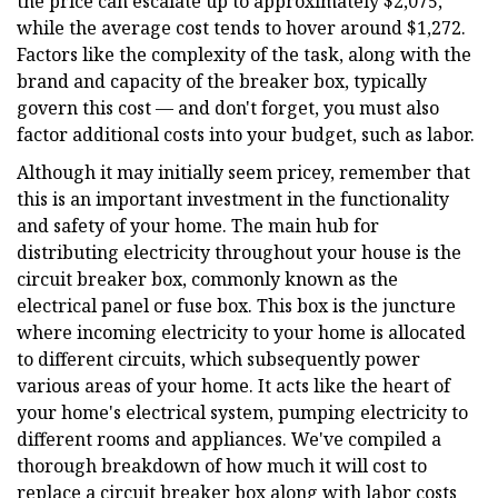
the price can escalate up to approximately $2,075,
while the average cost tends to hover around $1,272.
Factors like the complexity of the task, along with the
brand and capacity of the breaker box, typically
govern this cost — and don't forget, you must also
factor additional costs into your budget, such as labor.
Although it may initially seem pricey, remember that
this is an important investment in the functionality
and safety of your home. The main hub for
distributing electricity throughout your house is the
circuit breaker box, commonly known as the
electrical panel or fuse box. This box is the juncture
where incoming electricity to your home is allocated
to different circuits, which subsequently power
various areas of your home. It acts like the heart of
your home's electrical system, pumping electricity to
different rooms and appliances. We've compiled a
thorough breakdown of how much it will cost to
replace a circuit breaker box along with labor costs