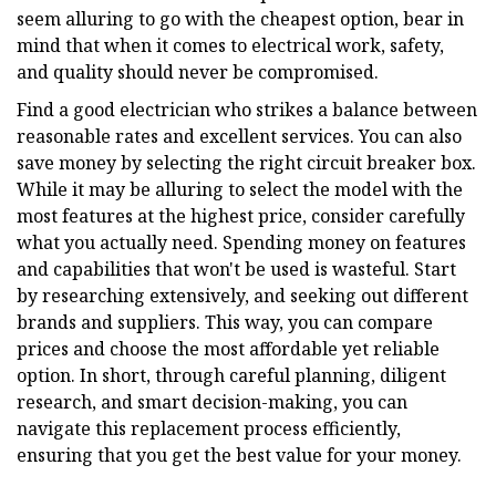
seem alluring to go with the cheapest option, bear in
mind that when it comes to electrical work, safety,
and quality should never be compromised.
Find a good electrician who strikes a balance between
reasonable rates and excellent services. You can also
save money by selecting the right circuit breaker box.
While it may be alluring to select the model with the
most features at the highest price, consider carefully
what you actually need. Spending money on features
and capabilities that won't be used is wasteful. Start
by researching extensively, and seeking out different
brands and suppliers. This way, you can compare
prices and choose the most affordable yet reliable
option. In short, through careful planning, diligent
research, and smart decision-making, you can
navigate this replacement process efficiently,
ensuring that you get the best value for your money.