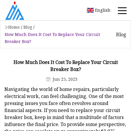
English
Home
/
Blog
/
Blog
How Much Does It Cost To Replace Your Circuit
Breaker Box?
How Much Does It Cost To Replace Your Circuit
Breaker Box?
Jun 25, 2023
Navigating the world of home repairs, particularly
electrical work, can feel challenging. One of the most
pressing issues you face often revolves around
financial aspects. If you need to replace your circuit
breaker box, keep in mind that a multitude of factors
influence the final price. To provide some perspective,