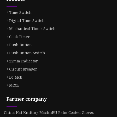
Time Switch
Digital Time Switch
Mechanical Timer Switch
Cook Timer
Push Button
Push Button Switch
22mm Indicator
Circuit Breaker
Dc Mcb
MCCB
Partner company
China Hat Knitting Machine
PU Palm Coated Gloves