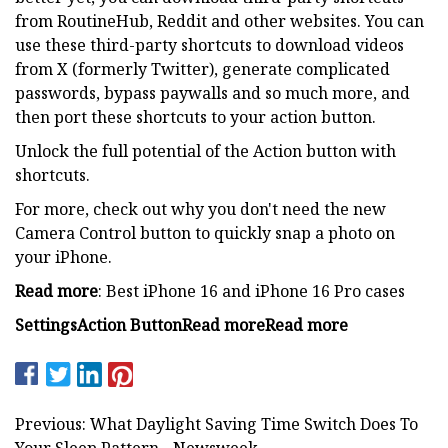
from RoutineHub, Reddit and other websites. You can
use these third-party shortcuts to download videos
from X (formerly Twitter), generate complicated
passwords, bypass paywalls and so much more, and
then port these shortcuts to your action button.
Unlock the full potential of the Action button with
shortcuts.
For more, check out why you don't need the new
Camera Control button to quickly snap a photo on
your iPhone.
Read more
: Best iPhone 16 and iPhone 16 Pro cases
Settings
Action Button
Read more
Read more
Previous: What Daylight Saving Time Switch Does To
Your Sleep Pattern - Newsweek