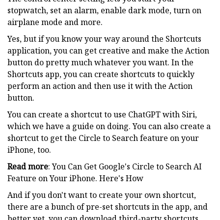
stopwatch, set an alarm, enable dark mode, turn on
airplane mode and more.
Yes, but if you know your way around the Shortcuts
application, you can get creative and make the Action
button do pretty much whatever you want. In the
Shortcuts app, you can create shortcuts to quickly
perform an action and then use it with the Action
button.
You can create a shortcut to use ChatGPT with Siri,
which we have a guide on doing. You can also create a
shortcut to get the Circle to Search feature on your
iPhone, too.
Read more
: You Can Get Google's Circle to Search AI
Feature on Your iPhone. Here's How
And if you don't want to create your own shortcut,
there are a bunch of pre-set shortcuts in the app, and
better yet, you can download third-party shortcuts