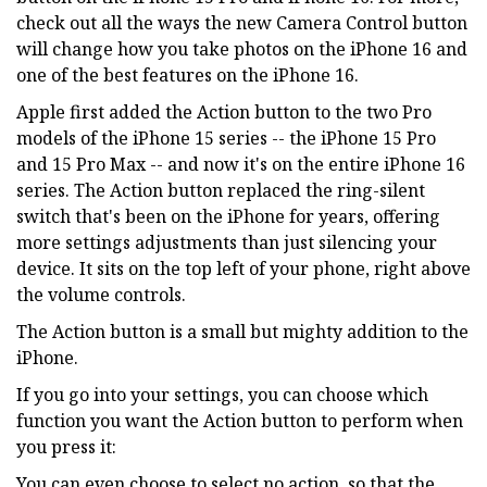
check out all the ways the new Camera Control button
will change how you take photos on the iPhone 16 and
one of the best features on the iPhone 16.
Apple first added the Action button to the two Pro
models of the iPhone 15 series -- the iPhone 15 Pro
and 15 Pro Max -- and now it's on the entire iPhone 16
series. The Action button replaced the ring-silent
switch that's been on the iPhone for years, offering
more settings adjustments than just silencing your
device. It sits on the top left of your phone, right above
the volume controls.
The Action button is a small but mighty addition to the
iPhone.
If you go into your settings, you can choose which
function you want the Action button to perform when
you press it:
You can even choose to select no action, so that the