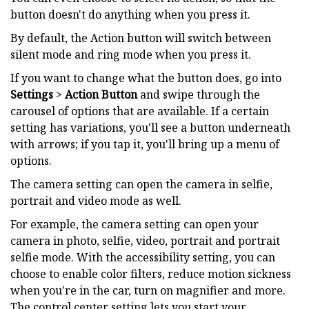
button doesn't do anything when you press it.
By default, the Action button will switch between
silent mode and ring mode when you press it.
If you want to change what the button does, go into
Settings
>
Action Button
and swipe through the
carousel of options that are available. If a certain
setting has variations, you'll see a button underneath
with arrows; if you tap it, you'll bring up a menu of
options.
The camera setting can open the camera in selfie,
portrait and video mode as well.
For example, the camera setting can open your
camera in photo, selfie, video, portrait and portrait
selfie mode. With the accessibility setting, you can
choose to enable color filters, reduce motion sickness
when you're in the car, turn on magnifier and more.
The control center setting lets you start your