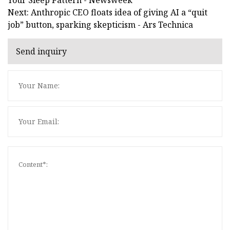
Next: Anthropic CEO floats idea of giving AI a “quit
job” button, sparking skepticism - Ars Technica
Send inquiry