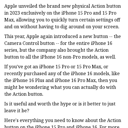
Apple unveiled the brand new physical Action button
in 2023 exclusively on the iPhone 15 Pro and 15 Pro
Max, allowing you to quickly turn certain settings off
and on without having to dig around on your screen.
This year, Apple again introduced a new button -- the
Camera Control button -- for the entire iPhone 16
series, but the company also brought the Action
button to all the iPhone 16 non-Pro models, as well.
If you've got an iPhone 15 Pro or 15 Pro Max, or
recently purchased any of the iPhone 16 models, like
the iPhone 16 Plus and iPhone 16 Pro Max, then you
might be wondering what you can actually do with
the Action button.
Is it useful and worth the hype or is it better to just
leave it be?
Here's everything you need to know about the Action
button on the iPhone 15 Pro and iPhone 16. For more,