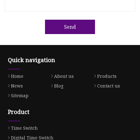
Send
Quick navigation
Home
About us
Products
News
Blog
Contact us
Sitemap
Product
Time Switch
Digital Time Switch