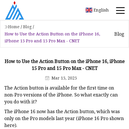
English
Home
/
Blog
/
Blog
How to Use the Action Button on the iPhone 16,
iPhone 15 Pro and 15 Pro Max - CNET
How to Use the Action Button on the iPhone 16, iPhone
15 Pro and 15 Pro Max - CNET
Mar 15, 2025
The Action button is available for the first time on
non-Pro versions of the iPhone. So what exactly can
you do with it?
The iPhone 16 now has the Action button, which was
only on the Pro models last year (iPhone 16 Pro shown
here).