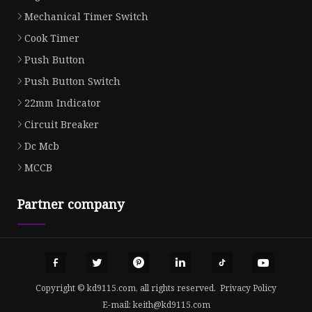
Mechanical Timer Switch
Cook Timer
Push Button
Push Button Switch
22mm Indicator
Circuit Breaker
Dc Mcb
MCCB
Partner company
Copyright © kd9115.com, all rights reserved.
Privacy Policy
E-mail:
keith@kd9115.com