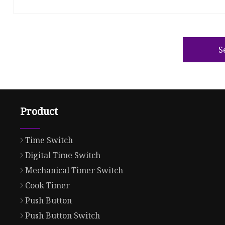
S
Product
Time Switch
Digital Time Switch
Mechanical Timer Switch
Cook Timer
Push Button
Push Button Switch