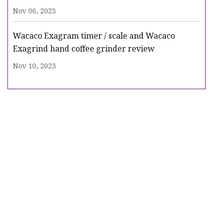
Nov 06, 2023
Wacaco Exagram timer / scale and Wacaco
Exagrind hand coffee grinder review
Nov 10, 2023