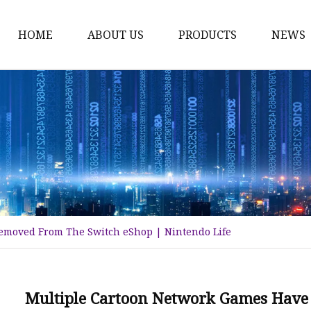
HOME
ABOUT US
PRODUCTS
NEWS
Time Switch
Digital Time Switch
Mechanical Timer Swi
Cook Timer
Push Button
Push Button Switch
emoved From The Switch eShop | Nintendo Life
22mm Indicator
Circuit Breaker
Dc Mcb
Multiple Cartoon Network Games Have