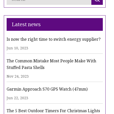
Latest news
Is now the right time to switch energy supplier?
Jun 10, 2023
The Common Mistake Most People Make With
Stuffed Pasta Shells
Nov 24, 2023
Garmin Approach S70 GPS Watch (47mm)
Jun 22, 2023
The 5 Best Outdoor Timers For Christmas Lights