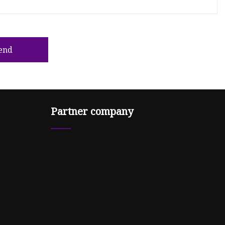
end
Partner company