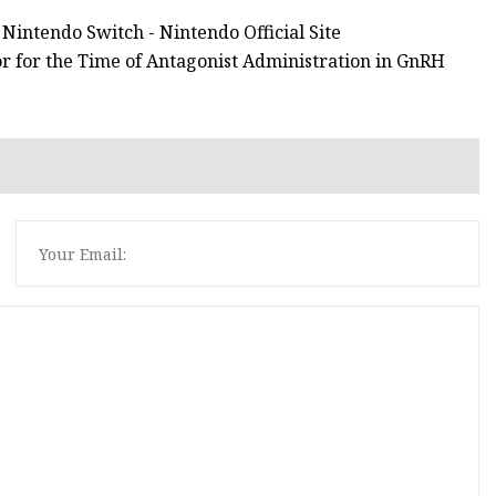
Nintendo Switch - Nintendo Official Site
or for the Time of Antagonist Administration in GnRH