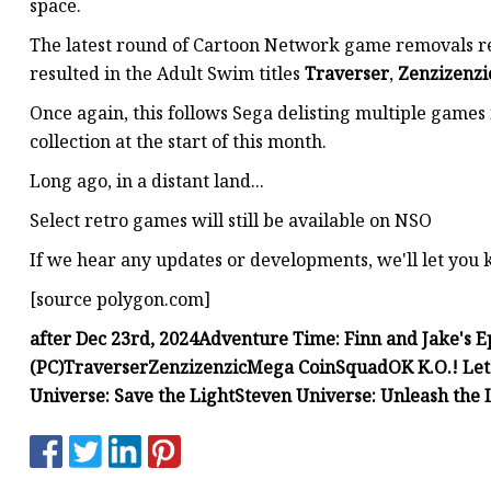
space.
The latest round of Cartoon Network game removals rep
resulted in the Adult Swim titles
Traverser
,
Zenzizenzi
Once again, this follows Sega delisting multiple games
collection at the start of this month.
Long ago, in a distant land...
Select retro games will still be available on NSO
If we hear any updates or developments, we'll let you
[source polygon.com]
after Dec 23rd, 2024
Adventure Time: Finn and Jake's Ep
(PC)
Traverser
Zenzizenzic
Mega Coin
Squad
OK K.O.! Let
Universe: Save the Light
Steven Universe: Unleash the 