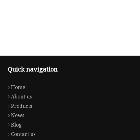
Quick navigation
Home
About us
Products
News
Blog
Contact us