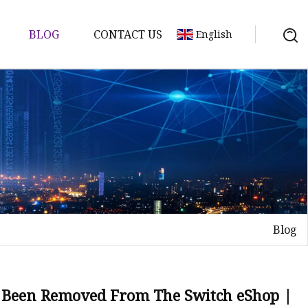
BLOG
CONTACT US
English
tch
Blog
 Been Removed From The Switch eShop |