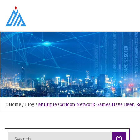
Home
/
Blog
/
Multiple Cartoon Network Games Have Been R