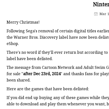
MCCB
Ninte
Rcbo
Mar 1
Motor Protection Brea
Merry Christmas!
Distribution Box
Following Sega's removal of certain digital titles ear
Distribution Board
the Warner Bros. Discovery label have now been delist
eShop.
Contactor
There's no word if they'll ever return but according to
A.c. Contactor
label have been delisted.
The message from Cartoon Network and Adult Swim Gam
for sale "
after Dec 23rd, 2024
" and thanks fans for pla
been shared.
Here are the games that have been delisted:
If you did end up buying any of these games while they
able to download and play them whenever you want, but