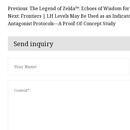
Previous: The Legend of Zelda™: Echoes of Wisdom for 
Next: Frontiers | LH Levels May Be Used as an Indicat
Antagonist Protocols—A Proof-Of-Concept Study
Send inquiry