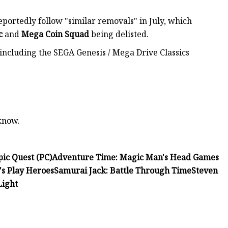
ortedly follow "similar removals" in July, which
c
and
Mega Coin
Squad
being delisted.
 including the SEGA Genesis / Mega Drive Classics
 know.
ic Quest (PC)
Adventure Time: Magic Man's Head Games
's Play Heroes
Samurai Jack: Battle Through Time
Steven
Light