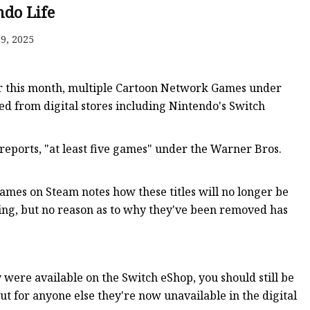
ndo Life
9, 2025
ker
lier this month, multiple Cartoon Network Games under
ed from digital stores including Nintendo's Switch
 reports, "at least five games" under the Warner Bros.
es on Steam notes how these titles will no longer be
ying, but no reason as to why they've been removed has
 were available on the Switch eShop, you should still be
 for anyone else they're now unavailable in the digital