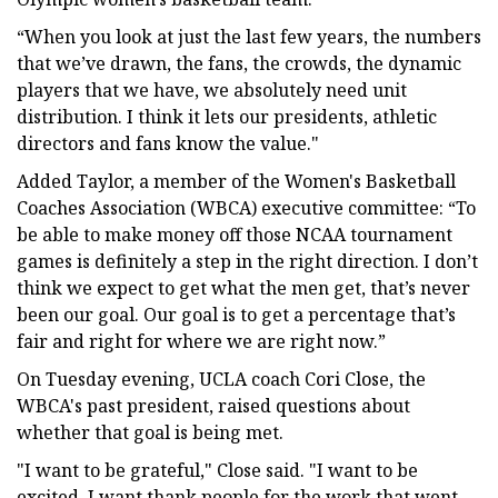
“When you look at just the last few years, the numbers
that we’ve drawn, the fans, the crowds, the dynamic
players that we have, we absolutely need unit
distribution. I think it lets our presidents, athletic
directors and fans know the value."
Added Taylor, a member of the Women's Basketball
Coaches Association (WBCA) executive committee: “To
be able to make money off those NCAA tournament
games is definitely a step in the right direction. I don’t
think we expect to get what the men get, that’s never
been our goal. Our goal is to get a percentage that’s
fair and right for where we are right now.”
On Tuesday evening, UCLA coach Cori Close, the
WBCA's past president, raised questions about
whether that goal is being met.
"I want to be grateful," Close said. "I want to be
excited. I want thank people for the work that went