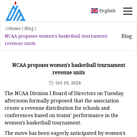
English
Home
/
Blog
/
Blog
NCAA proposes women's basketball tournament
revenue units
NCAA proposes women's basketball tournament
revenue units
Oct 19, 2024
The NCAA Division I Board of Directors on Tuesday
afternoon formally proposed that the association
create a revenue distribution for schools and
conferences based on teams’ performance in the
women’s basketball tournament.
The move has been eagerly anticipated by women’s