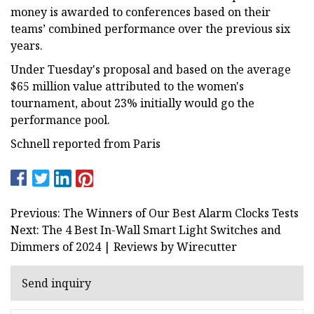
money is awarded to conferences based on their
teams’ combined performance over the previous six
years.
Under Tuesday's proposal and based on the average
$65 million value attributed to the women's
tournament, about 23% initially would go the
performance pool.
Schnell reported from Paris
Previous: The Winners of Our Best Alarm Clocks Tests
Next: The 4 Best In-Wall Smart Light Switches and
Dimmers of 2024 | Reviews by Wirecutter
Send inquiry