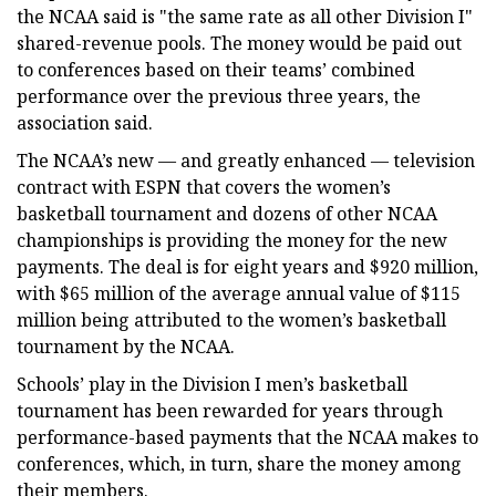
the NCAA said is "the same rate as all other Division I"
shared-revenue pools. The money would be paid out
to conferences based on their teams’ combined
performance over the previous three years, the
association said.
The NCAA’s new — and greatly enhanced — television
contract with ESPN that covers the women’s
basketball tournament and dozens of other NCAA
championships is providing the money for the new
payments. The deal is for eight years and $920 million,
with $65 million of the average annual value of $115
million being attributed to the women’s basketball
tournament by the NCAA.
Schools’ play in the Division I men’s basketball
tournament has been rewarded for years through
performance-based payments that the NCAA makes to
conferences, which, in turn, share the money among
their members.