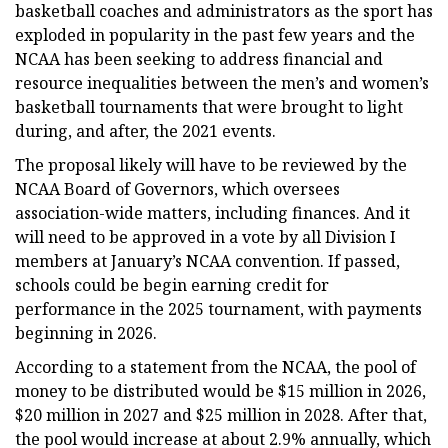
basketball coaches and administrators as the sport has
exploded in popularity in the past few years and the
NCAA has been seeking to address financial and
resource inequalities between the men’s and women’s
basketball tournaments that were brought to light
during, and after, the 2021 events.
The proposal likely will have to be reviewed by the
NCAA Board of Governors, which oversees
association-wide matters, including finances. And it
will need to be approved in a vote by all Division I
members at January’s NCAA convention. If passed,
schools could be begin earning credit for
performance in the 2025 tournament, with payments
beginning in 2026.
According to a statement from the NCAA, the pool of
money to be distributed would be $15 million in 2026,
$20 million in 2027 and $25 million in 2028. After that,
the pool would increase at about 2.9% annually, which