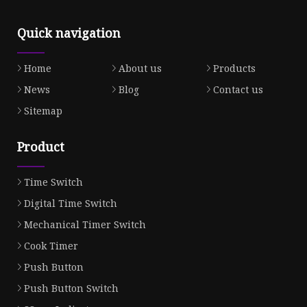
Quick navigation
Home
About us
Products
News
Blog
Contact us
Sitemap
Product
Time Switch
Digital Time Switch
Mechanical Timer Switch
Cook Timer
Push Button
Push Button Switch