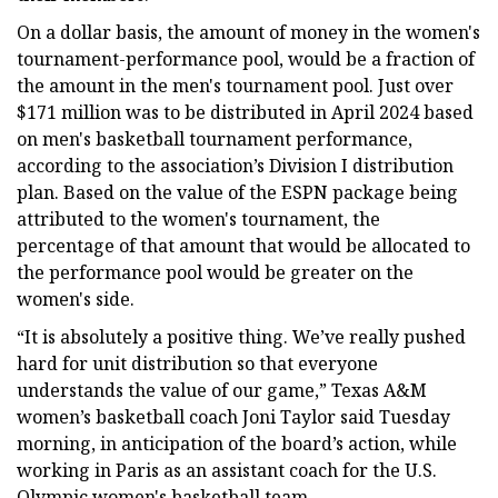
On a dollar basis, the amount of money in the women's
tournament-performance pool, would be a fraction of
the amount in the men's tournament pool. Just over
$171 million was to be distributed in April 2024 based
on men's basketball tournament performance,
according to the association’s Division I distribution
plan. Based on the value of the ESPN package being
attributed to the women's tournament, the
percentage of that amount that would be allocated to
the performance pool would be greater on the
women's side.
“It is absolutely a positive thing. We’ve really pushed
hard for unit distribution so that everyone
understands the value of our game,” Texas A&M
women’s basketball coach Joni Taylor said Tuesday
morning, in anticipation of the board’s action, while
working in Paris as an assistant coach for the U.S.
Olympic women's basketball team.