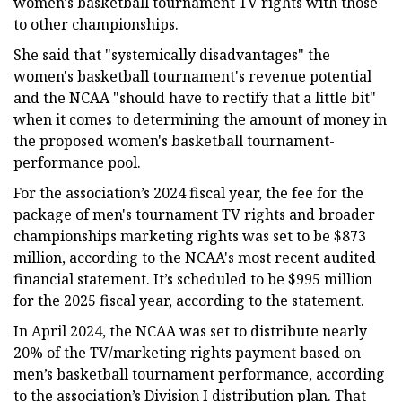
women's basketball tournament TV rights with those
to other championships.
She said that "systemically disadvantages" the
women's basketball tournament's revenue potential
and the NCAA "should have to rectify that a little bit"
when it comes to determining the amount of money in
the proposed women's basketball tournament-
performance pool.
For the association’s 2024 fiscal year, the fee for the
package of men's tournament TV rights and broader
championships marketing rights was set to be $873
million, according to the NCAA's most recent audited
financial statement. It’s scheduled to be $995 million
for the 2025 fiscal year, according to the statement.
In April 2024, the NCAA was set to distribute nearly
20% of the TV/marketing rights payment based on
men’s basketball tournament performance, according
to the association’s Division I distribution plan. That