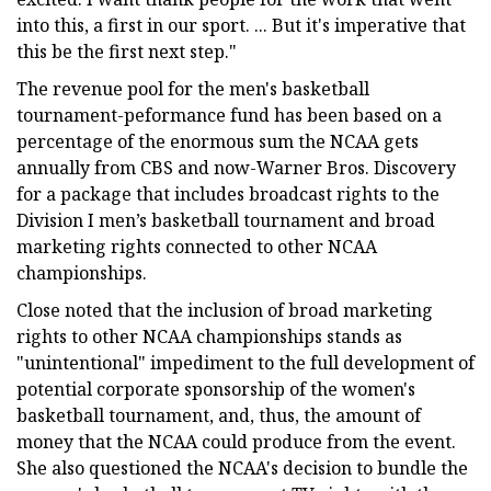
into this, a first in our sport. ... But it's imperative that
this be the first next step."
The revenue pool for the men's basketball
tournament-peformance fund has been based on a
percentage of the enormous sum the NCAA gets
annually from CBS and now-Warner Bros. Discovery
for a package that includes broadcast rights to the
Division I men’s basketball tournament and broad
marketing rights connected to other NCAA
championships.
Close noted that the inclusion of broad marketing
rights to other NCAA championships stands as
"unintentional" impediment to the full development of
potential corporate sponsorship of the women's
basketball tournament, and, thus, the amount of
money that the NCAA could produce from the event.
She also questioned the NCAA's decision to bundle the