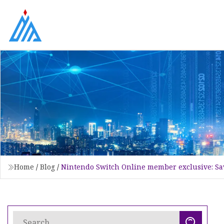
Home
/
Blog
/
Nintendo Switch Online member exclusive: Sav