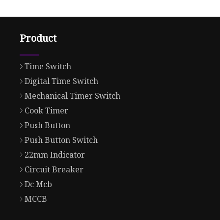
Product
Time Switch
Digital Time Switch
Mechanical Timer Switch
Cook Timer
Push Button
Push Button Switch
22mm Indicator
Circuit Breaker
Dc Mcb
MCCB