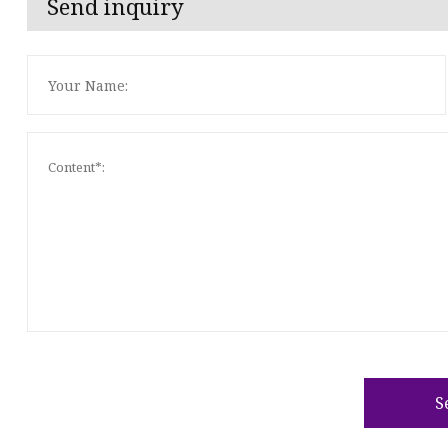
Send inquiry
S