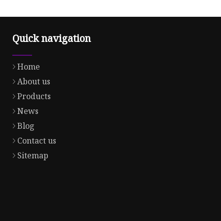
Quick navigation
Home
About us
Products
News
Blog
Contact us
Sitemap