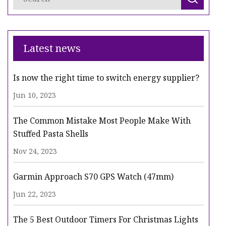
Latest news
Is now the right time to switch energy supplier?
Jun 10, 2023
The Common Mistake Most People Make With
Stuffed Pasta Shells
Nov 24, 2023
Garmin Approach S70 GPS Watch (47mm)
Jun 22, 2023
The 5 Best Outdoor Timers For Christmas Lights