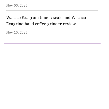
Nov 06, 2023
Wacaco Exagram timer / scale and Wacaco
Exagrind hand coffee grinder review
Nov 10, 2023