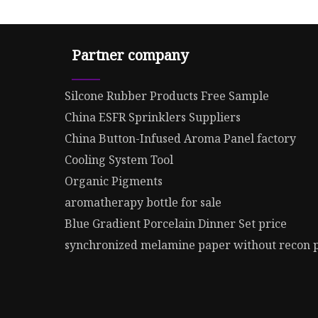
Partner company
Silcone Rubber Products Free Sample
China ESFR Sprinklers Suppliers
China Button-Infused Aroma Panel factory
Cooling System Tool
Organic Pigments
aromatherapy bottle for sale
Blue Gradient Porcelain Dinner Set price
synchronized melamine paper without recon 