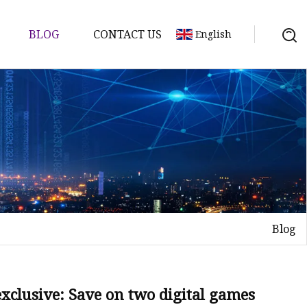
BLOG
CONTACT US
English
tch
Blog
clusive: Save on two digital games