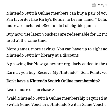
MCCB
May 2
Rcbo
Nintendo Switch Online members can buy a pair of vou
Motor Protection Brea
Fan favorites like Kirby's Return to Dream Land™ De
more are included!>See full list of eligible games
Distribution Box
Buy now, use later: Vouchers are redeemable for 12 mo
Distribution Board
used at the same time.
Contactor
More games, more savings: You can have up to eight act
A.c. Contactor
Nintendo Switch™ library at a discount!
A growing list: New games are regularly added to the 
Earn as you buy: Receive My Nintendo™ Gold Points wo
Don't have a Nintendo Switch Online membership?
Learn more or purchase >
*Paid Nintendo Switch Online membership required at
Switch Game Vouchers. Nintendo Switch Game Vouche