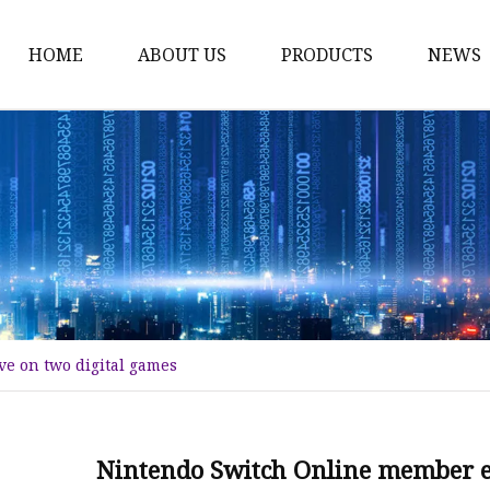
HOME
ABOUT US
PRODUCTS
NEWS
Time Switch
Digital Time Switch
Mechanical Timer Swi
Cook Timer
Push Button
Push Button Switch
e on two digital games
22mm Indicator
Circuit Breaker
Dc Mcb
Nintendo Switch Online member ex