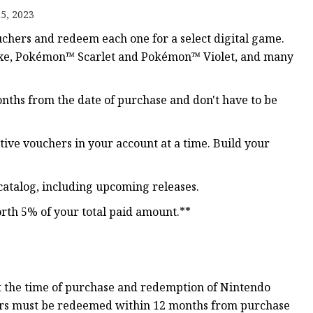
5, 2023
chers and redeem each one for a select digital game.
ker
luxe, Pokémon™ Scarlet and Pokémon™ Violet, and many
nths from the date of purchase and don't have to be
ive vouchers in your account at a time. Build your
catalog, including upcoming releases.
rth 5% of your total paid amount.**
 the time of purchase and redemption of Nintendo
rs must be redeemed within 12 months from purchase