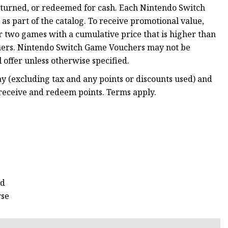
returned, or redeemed for cash. Each Nintendo Switch
 part of the catalog. To receive promotional value,
two games with a cumulative price that is higher than
hers. Nintendo Switch Game Vouchers may not be
 offer unless otherwise specified.
 (excluding tax and any points or discounts used) and
 receive and redeem points. Terms apply.
rd
rse