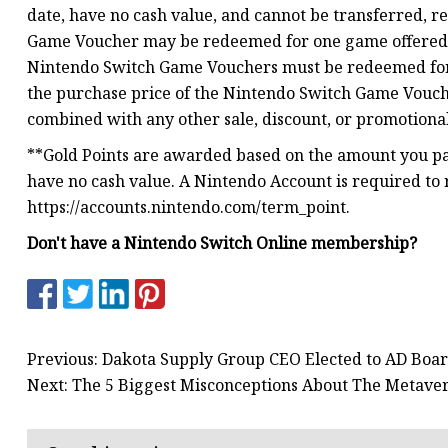
date, have no cash value, and cannot be transferred, 
Game Voucher may be redeemed for one game offered as
Nintendo Switch Game Vouchers must be redeemed for 
the purchase price of the Nintendo Switch Game Vouc
combined with any other sale, discount, or promotional
**Gold Points are awarded based on the amount you pay
have no cash value. A Nintendo Account is required to
https://accounts.nintendo.com/term_point.
Don't have a Nintendo Switch Online membership?
Previous: Dakota Supply Group CEO Elected to AD Boa
Next: The 5 Biggest Misconceptions About The Metave