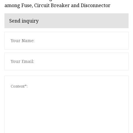
among Fuse, Circuit Breaker and Disconnector
Send inquiry