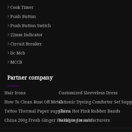
Cook Timer
Push Button
Push Button Switch
22mm Indicator
Circuit Breaker
Dc Mcb
MCCB
Partner company
Hair Irons
Customized Sleeveless Dress
How To Clean Rust Off Metal
Cationic Dyeing Comforter Set Supp
Tattoo Thermal Paper suppliers
China Hot Pink Rubber Bands
China 200g Fresh Ginger Packaging manufacturers
Backhoe for sale