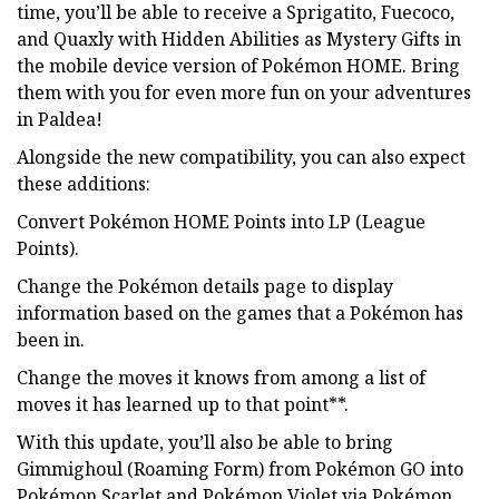
time, you’ll be able to receive a Sprigatito, Fuecoco,
and Quaxly with Hidden Abilities as Mystery Gifts in
the mobile device version of Pokémon HOME. Bring
them with you for even more fun on your adventures
in Paldea!
Alongside the new compatibility, you can also expect
these additions:
Convert Pokémon HOME Points into LP (League
Points).
Change the Pokémon details page to display
information based on the games that a Pokémon has
been in.
Change the moves it knows from among a list of
moves it has learned up to that point**.
With this update, you’ll also be able to bring
Gimmighoul (Roaming Form) from Pokémon GO into
Pokémon Scarlet and Pokémon Violet via Pokémon