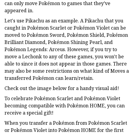
can only move Pokémon to games that they’ve
appeared in.
Let's use Pikachu as an example. A Pikachu that you
caught in Pokémon Scarlet or Pokémon Violet can be
moved to Pokémon Sword, Pokémon Shield, Pokémon
Brilliant Diamond, Pokémon Shining Pearl, and
Pokémon Legends: Arceus. However, if you try to
move a Lechonk to any of these games, you won't be
able to since it does not appear in those games. There
may also be some restrictions on what kind of Moves a
transferred Pokémon can learn/retain.
Check out the image below for a handy visual aid!
To celebrate Pokémon Scarlet and Pokémon Violet
becoming compatible with Pokémon HOME, you can
receive a special gift!
When you transfer a Pokémon from Pokémon Scarlet
or Pokémon Violet into Pokémon HOME for the first