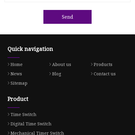
Send
Quick navigation
Home
About us
Products
News
Blog
Contact us
Sitemap
Product
Time Switch
Digital Time Switch
Mechanical Timer Switch