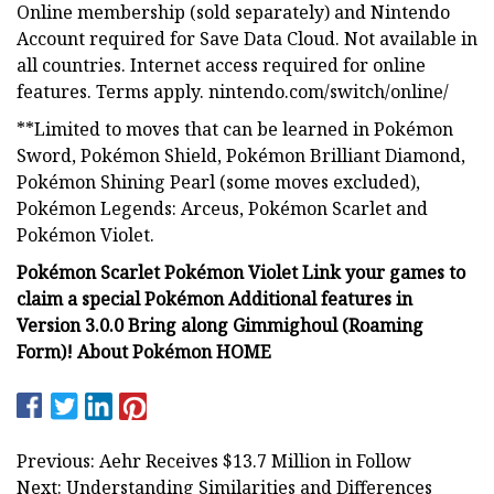
Online membership (sold separately) and Nintendo
Account required for Save Data Cloud. Not available in
all countries. Internet access required for online
features. Terms apply. nintendo.com/switch/online/
**Limited to moves that can be learned in Pokémon
Sword, Pokémon Shield, Pokémon Brilliant Diamond,
Pokémon Shining Pearl (some moves excluded),
Pokémon Legends: Arceus, Pokémon Scarlet and
Pokémon Violet.
Pokémon Scarlet Pokémon Violet Link your games to
claim a special Pokémon Additional features in
Version 3.0.0 Bring along Gimmighoul (Roaming
Form)! About Pokémon HOME
Previous: Aehr Receives $13.7 Million in Follow
Next: Understanding Similarities and Differences