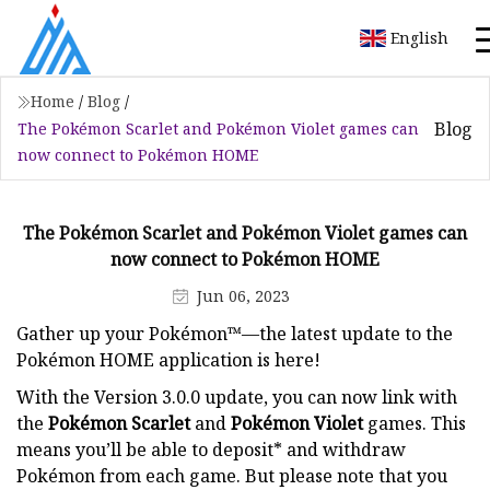
English
Home
/
Blog
/
Blog
The Pokémon Scarlet and Pokémon Violet games can
now connect to Pokémon HOME
The Pokémon Scarlet and Pokémon Violet games can
now connect to Pokémon HOME
Jun 06, 2023
Gather up your Pokémon™—the latest update to the
Pokémon HOME application is here!
With the Version 3.0.0 update, you can now link with
the
Pokémon Scarlet
and
Pokémon Violet
games. This
means you’ll be able to deposit* and withdraw
Pokémon from each game. But please note that you