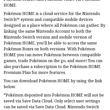
HOME.
Pokémon HOME is a cloud service for the Nintendo
Switch™ system and compatible mobile devices
designed as a place where all Pokémon can gather. By
linking the same Nintendo Account to both the
Nintendo Switch version and mobile version of
Pokémon HOME, you’ll be able to access the same
Pokémon Boxes on both versions. With Pokémon
HOME you can move Pokémon between compatible
games, trade Pokémon on the go, and more! You can
also purchase a subscription to the Pokémon HOME
Premium Plan for more features.
You can download Pokémon HOME by using the link
below.
*Pokémon deposited into Pokémon HOME will not be
saved via Save Data Cloud. Only select user settings
can be saved via Save Data Cloud. Nintendo Switch