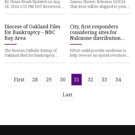
By Chase Brush Updated on Aug
Games Shown: Releases 10/9/24
28, 2024 5:51 PM EDT Reviewed
This item will be shipped to your
By Beth Cranston We may earn
address. Ships by early
revenue from the products avail
November.. For a limited time*,
Diocese of Oakland Files
City, first responders
for Bankruptcy – NBC
considering sites for
Bay Area
Naloxone distribution
boxes | Sequim Gazette
The Roman Catholic Bishop of
Effort could provide medicine to
Oakland filed for bankruptcy
help reverse an opioid overdose
protection Monday in the face of
Community leaders are
330 child sex abuse claims go
considering placing Naloxone —
co
First
28
29
30
31
32
33
34
Last