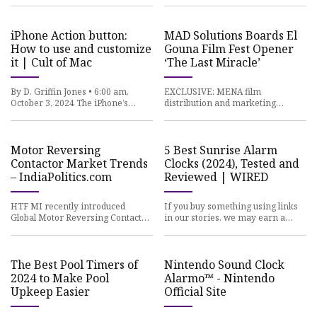
you buy something from a
situation. The Avs cannot afford
Polygon
iPhone Action button:
MAD Solutions Boards El
How to use and customize
Gouna Film Fest Opener
it | Cult of Mac
‘The Last Miracle’
By D. Griffin Jones • 6:00 am,
EXCLUSIVE: MENA film
October 3, 2024 The iPhone’s
distribution and marketing
Action button replaces the former
company and talent agency MAD
ring/mute switch, and whil
Solutions has acquired worldwide
rights to
Motor Reversing
5 Best Sunrise Alarm
Contactor Market Trends
Clocks (2024), Tested and
– IndiaPolitics.com
Reviewed | WIRED
HTF MI recently introduced
If you buy something using links
Global Motor Reversing Contactor
in our stories, we may earn a
Market study with 143+ pages in-
commission. Learn more. If you
depth overview, describing a
aren’t feeling rested when
The Best Pool Timers of
Nintendo Sound Clock
2024 to Make Pool
Alarmo™ - Nintendo
Upkeep Easier
Official Site