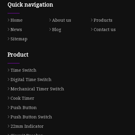
Quick navigation
Home
About us
Products
News
Blog
Contact us
Sitemap
Product
Time Switch
Digital Time Switch
Mechanical Timer Switch
Cook Timer
Push Button
Push Button Switch
22mm Indicator