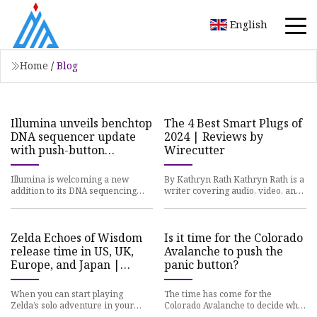
English
Home
/
Blog
Illumina unveils benchtop
The 4 Best Smart Plugs of
DNA sequencer update
2024 | Reviews by
with push-button
Wirecutter
workflows
Illumina is welcoming a new
By Kathryn Rath Kathryn Rath is a
addition to its DNA sequencing
writer covering audio, video, and
lineup, with a pair of accessible
smart-home gear. We’ve added
benchtop instruments that i
the TRETAKT smart plug
Zelda Echoes of Wisdom
Is it time for the Colorado
release time in US, UK,
Avalanche to push the
Europe, and Japan |
panic button?
Polygon
When you can start playing
The time has come for the
Zelda’s solo adventure in your
Colorado Avalanche to decide what
region by Matthew Reynolds If
to do about the goaltending