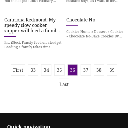
You should put Link’s culinary
husband says, as I walk in the
skills to the
front door with a
Caitríona Redmond: My
Chocolate No
speedy slow cooker
supper will feed a family
Cookies Home » Dessert » Cookies
quickly
» Chocolate No-Bake Cookies By
Allison Ruth on
Pic: iStock Family food on a budget
Feeding a family takes time.
Some people
First
33
34
35
36
37
38
39
Last
Quick navigation