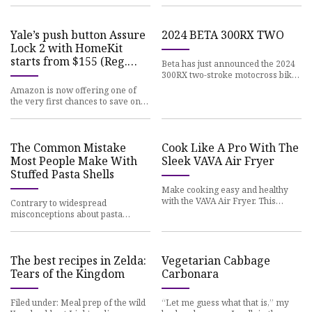
Yale’s push button Assure
2024 BETA 300RX TWO
Lock 2 with HomeKit
starts from $155 (Reg.
Beta has just announced the 2024
$180+, Second
300RX two-stroke motocross bike.
This is the
Amazon is now offering one of
the very first chances to save on
the new Yale
The Common Mistake
Cook Like A Pro With The
Most People Make With
Sleek VAVA Air Fryer
Stuffed Pasta Shells
Make cooking easy and healthy
with the VAVA Air Fryer. This
Contrary to widespread
kitchen gadget
misconceptions about pasta
growing on trees, the beloved
The best recipes in Zelda:
Vegetarian Cabbage
Tears of the Kingdom
Carbonara
Filed under: Meal prep of the wild
“Let me guess what that is,” my