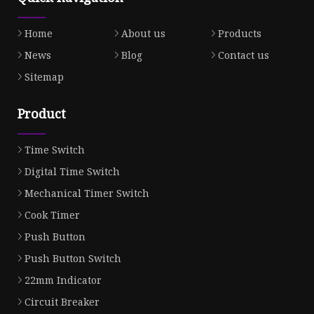
Home
About us
Products
News
Blog
Contact us
Sitemap
Product
Time Switch
Digital Time Switch
Mechanical Timer Switch
Cook Timer
Push Button
Push Button Switch
22mm Indicator
Circuit Breaker