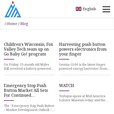
English
Home
/
Blog
Children's Wisconsin, Fox
Harvesting push button
Valley Tech team up on
powers electronics from
Go Baby Go! program
your finger
On Friday, 19-month-old Myles
Gemns G100 is the latest finger-
Hill received a battery-powered
powered energy harvester from
kids car designed
WePower
Emergency Stop Push
WATCH
Button Market All Sets
For Continued
Toytopia opens at Mid-America
Outperformance
Science Museum today, and the
exhibit, which is
The “Emergency Stop Push Button
– Market Development Outlook ”
Study has been