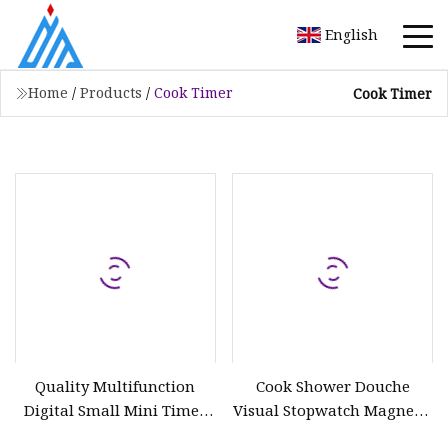
English
Home
/
Products
/
Cook Timer
Cook Timer
Quality Multifunction
Cook Shower Douche
Digital Small Mini Timer
Visual Stopwatch Magnetic
with LCD Display Electrical
LED Study Desk Electric