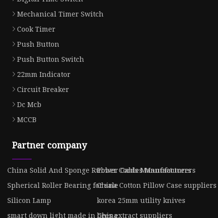
Mechanical Timer Switch
Cook Timer
Push Button
Push Button Switch
22mm Indicator
Circuit Breaker
Dc Mcb
MCCB
Partner company
China Solid And Sponge Rubber Cords Manufacturers
Power Cables Manufacturers
Spherical Roller Bearing for sale
China Cotton Pillow Case suppliers
Silicon Lamp
korea 25mm utility knives
smart down light made in China
bees extract suppliers