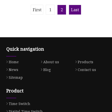
Timer Kitchen Cook Timer
Countdown Digital Kitchen
Timer
First
1
2
Last
Quick navigation
Home
About us
Products
News
Blog
Contact us
Sitemap
Product
Time Switch
Digital Time Switch