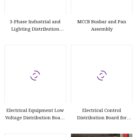
3-Phase Industrial and
MCCB Busbar and Pan
Lighting Distribution
Assembly
Board
Electrical Equipment Low
Electrical Control
Voltage Distribution Board
Distribution Board for
with Circuit Breaker
Water Pump Motor