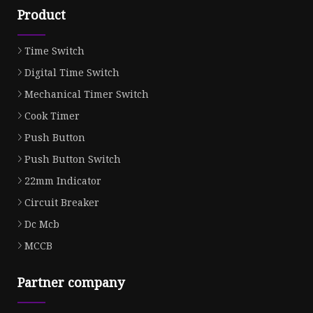
Product
Time Switch
Digital Time Switch
Mechanical Timer Switch
Cook Timer
Push Button
Push Button Switch
22mm Indicator
Circuit Breaker
Dc Mcb
MCCB
Partner company