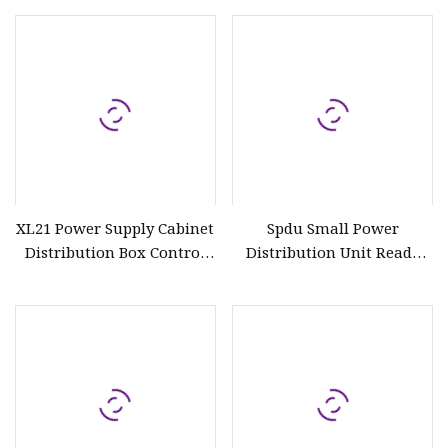
Electrical Boards
XL21 Power Supply Cabinet
Spdu Small Power
Distribution Box Control
Distribution Unit Ready
Panel Power Distribution
Board
Board