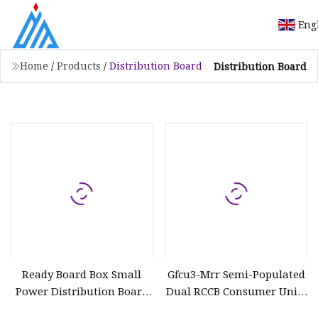
Eng
Home
/
Products
/
Distribution Board
Distribution Board
Ready Board Box Small
Gfcu3-Mrr Semi-Populated
Power Distribution Board
Dual RCCB Consumer Units
for Africa Market
for Distribution Box