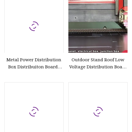
Metal Power Distribution
Outdoor Stand Roof Low
Box Distribuiton Boards
Voltage Distribution Board
IP66
with Full Window
Distribution Panel