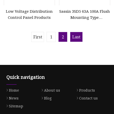
Low Voltage Distribution
Sassin 3SD5 63A 100A Flush
Control Panel Products
Mounting Type
Distribution Board
First
1
2
Last
Quick navigation
Home
About us
Products
News
Blog
Contact us
Sitemap