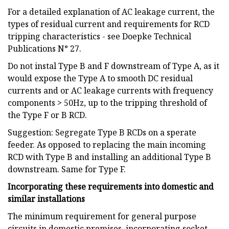
For a detailed explanation of AC leakage current, the
types of residual current and requirements for RCD
tripping characteristics - see Doepke Technical
Publications N° 27.
Do not instal Type B and F downstream of Type A, as it
would expose the Type A to smooth DC residual
currents and or AC leakage currents with frequency
components > 50Hz, up to the tripping threshold of
the Type F or B RCD.
Suggestion: Segregate Type B RCDs on a sperate
feeder. As opposed to replacing the main incoming
RCD with Type B and installing an additional Type B
downstream. Same for Type F.
Incorporating these requirements into domestic and
similar installations
The minimum requirement for general purpose
circuits in domestic premises, incorporating socket