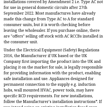
installations covered by Amendment 2 i.e. Type AC not
for use in general domestic circuits after 27th
September 2022. Most manufactures have already
made this change from Type AC to A for standard
consumer units, but it is worth checking before
leaving the wholesaler. If you purchase online, there
are "offers" selling off stock with AC RCCBs installed in
the consumer unit.
Under the Electrical Equipment (Safety) Regulations
2016, the Manufacturer if UK based or the UK
Company first importing the product into the UK and
placing it on the market for sale, is legally responsible
for providing information with the product, enabling
safe installation and use. Appliances designed for
permanent connection to the supply e.g. induction
hobs, wall mounted HVAC, power tools, may have
specific RCD requirements. For new installations,
follow the Manufacturer's installation instructions*. If