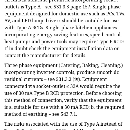
outlets is Type A – see 531.3.3 page 157: Single phase
equipment designed for domestic use such as PCs, TVs,
AV, and LED lamp drivers should be suitable for use
with Type A RCDs. Single-phase kitchen appliances
incorporating energy saving features, speed control,
heat pumps and power tools may require Type F RCDs.
If in doubt check the equipment installation data or
contact the manufacturer for details.
Three phase equipment (Catering, Baking, Cleaning.)
incorporating inverter controls, produce smooth dc
residual currents – see 531.3.3 (iv). Equipment
connected via socket-outlet ≤ 32A would require the
use of 30 mA Type B RCD protection. Before choosing
this method of connection, verify that the equipment
is a. suitable for use with a 30 mA RCD; b. the required
method of earthing – see 543.7.1.
The risks associated with the use of Type A instead of