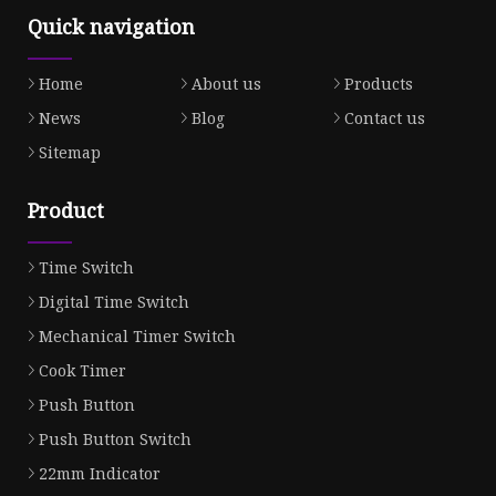
Quick navigation
Home
About us
Products
News
Blog
Contact us
Sitemap
Product
Time Switch
Digital Time Switch
Mechanical Timer Switch
Cook Timer
Push Button
Push Button Switch
22mm Indicator