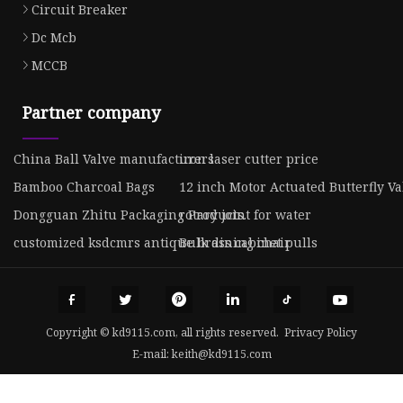
Circuit Breaker
Dc Mcb
MCCB
Partner company
China Ball Valve manufacturers
iron laser cutter price
Bamboo Charcoal Bags
12 inch Motor Actuated Butterfly Va
Dongguan Zhitu Packaging Products.
rotary joint for water
customized ksdcmrs antique brass cabinet pulls
Bulk dining chair
Copyright © kd9115.com, all rights reserved.
Privacy Policy
E-mail:
keith@kd9115.com