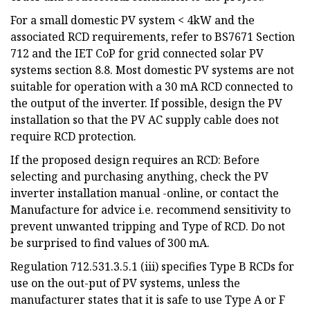
For a small domestic PV system < 4kW and the
associated RCD requirements, refer to BS7671 Section
712 and the IET CoP for grid connected solar PV
systems section 8.8. Most domestic PV systems are not
suitable for operation with a 30 mA RCD connected to
the output of the inverter. If possible, design the PV
installation so that the PV AC supply cable does not
require RCD protection.
If the proposed design requires an RCD: Before
selecting and purchasing anything, check the PV
inverter installation manual -online, or contact the
Manufacture for advice i.e. recommend sensitivity to
prevent unwanted tripping and Type of RCD. Do not
be surprised to find values of 300 mA.
Regulation 712.531.3.5.1 (iii) specifies Type B RCDs for
use on the out-put of PV systems, unless the
manufacturer states that it is safe to use Type A or F