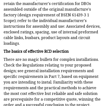
retain the manufacturer's certification for DBOs
assembled outside of the original manufacture's
factory (design requirement of BSEN 61439-3 1
Scope); refer to the individual manufacturer's
instructions for assembly and use: Associated devices,
enclosed ratings, spacing, use of internal preformed
cable links, busbars, product layouts and circuit
loadings.
The basics of effective RCD selection
There are no magic bullets for complex installations.
Check the Regulations relating to your proposed
design; see general installation requirements and
specific requirements in Part 7, based on equipment
you are intending to instal. Familiarity with these
requirements and the practical methods to achieve
the most cost effective but reliable and safe solution
are prerequisite for a competitive quote, winning the
order and a successful conclusion to the project.