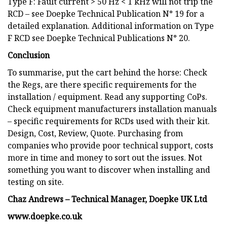
Type F: Fault current > 50 Hz < 1 kHz will not trip the
RCD – see Doepke Technical Publication N° 19 for a
detailed explanation. Additional information on Type
F RCD see Doepke Technical Publications N° 20.
Conclusion
To summarise, put the cart behind the horse: Check
the Regs, are there specific requirements for the
installation / equipment. Read any supporting CoPs.
Check equipment manufacturers installation manuals
– specific requirements for RCDs used with their kit.
Design, Cost, Review, Quote. Purchasing from
companies who provide poor technical support, costs
more in time and money to sort out the issues. Not
something you want to discover when installing and
testing on site.
Chaz Andrews – Technical Manager, Doepke UK Ltd
www.doepke.co.uk