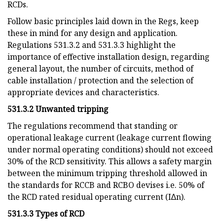
RCDs.
Follow basic principles laid down in the Regs, keep
these in mind for any design and application.
Regulations 531.3.2 and 531.3.3 highlight the
importance of effective installation design, regarding
general layout, the number of circuits, method of
cable installation / protection and the selection of
appropriate devices and characteristics.
531.3.2 Unwanted tripping
The regulations recommend that standing or
operational leakage current (leakage current flowing
under normal operating conditions) should not exceed
30% of the RCD sensitivity. This allows a safety margin
between the minimum tripping threshold allowed in
the standards for RCCB and RCBO devises i.e. 50% of
the RCD rated residual operating current (I∆n).
531.3.3 Types of RCD