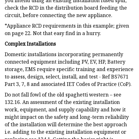
you intend using an existing installation fused spur,
check the RCD in the distribution board feeding the
circuit, before connecting the new appliance.
*Appliance RCD requirements in this example; given
on page 22. Not that easy find in a hurry.
Complex Installations
Domestic installations incorporating permanently
connected equipment including PV, EV, HP, Battery
storage, EMS require specific training and experience
to assess, design, select, install, and test - Ref BS7671
Part 3, 7, 8 and associated IET Codes of Practice (CoP).
Do not fall fowl of the old spaghetti western – see
132.16. An assessment of the existing installation
work, equipment, and supply capability and how it
might impact on the safety and long-term reliability
of the installation will determine the best approach
i.e. adding to the existing installation equipment or