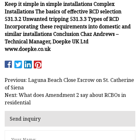
Keep it simple in simple installations Complex
Installations The basics of effective RCD selection
531.3.2 Unwanted tripping 531.3.3 Types of RCD
Incorporating these requirements into domestic and
similar installations Conclusion Chaz Andrews –
Technical Manager, Doepke UK Ltd
www.doepke.co.uk
Previous: Laguna Beach Close Escrow on St. Catherine
of Siena
Next: What does Amendment 2 say about RCBOs in
residential
Send inquiry