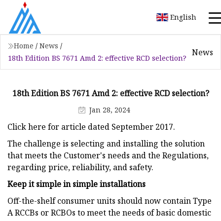
English
Home
/
News
/
News
18th Edition BS 7671 Amd 2: effective RCD selection?
18th Edition BS 7671 Amd 2: effective RCD selection?
Jan 28, 2024
Click here for article dated September 2017.
The challenge is selecting and installing the solution
that meets the Customer's needs and the Regulations,
regarding price, reliability, and safety.
Keep it simple in simple installations
Off-the-shelf consumer units should now contain Type
A RCCBs or RCBOs to meet the needs of basic domestic