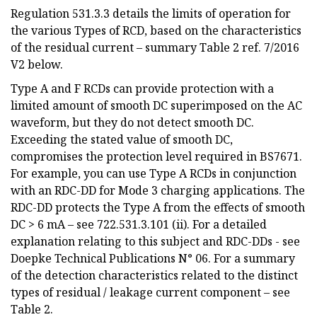
Regulation 531.3.3 details the limits of operation for
the various Types of RCD, based on the characteristics
of the residual current – summary Table 2 ref. 7/2016
V2 below.
Type A and F RCDs can provide protection with a
limited amount of smooth DC superimposed on the AC
waveform, but they do not detect smooth DC.
Exceeding the stated value of smooth DC,
compromises the protection level required in BS7671.
For example, you can use Type A RCDs in conjunction
with an RDC-DD for Mode 3 charging applications. The
RDC-DD protects the Type A from the effects of smooth
DC > 6 mA – see 722.531.3.101 (ii). For a detailed
explanation relating to this subject and RDC-DDs - see
Doepke Technical Publications N° 06. For a summary
of the detection characteristics related to the distinct
types of residual / leakage current component – see
Table 2.