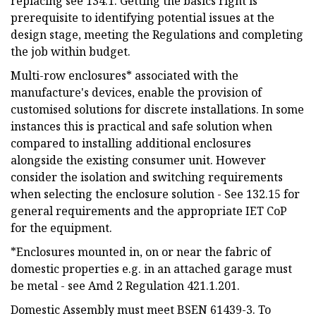
replacing see 134.1. Getting the basics right is
prerequisite to identifying potential issues at the
design stage, meeting the Regulations and completing
the job within budget.
Multi-row enclosures* associated with the
manufacture's devices, enable the provision of
customised solutions for discrete installations. In some
instances this is practical and safe solution when
compared to installing additional enclosures
alongside the existing consumer unit. However
consider the isolation and switching requirements
when selecting the enclosure solution - See 132.15 for
general requirements and the appropriate IET CoP
for the equipment.
*Enclosures mounted in, on or near the fabric of
domestic properties e.g. in an attached garage must
be metal - see Amd 2 Regulation 421.1.201.
Domestic Assembly must meet BSEN 61439-3. To