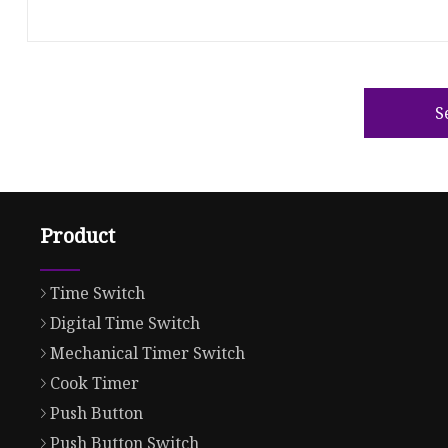
S
Product
Time Switch
Digital Time Switch
Mechanical Timer Switch
Cook Timer
Push Button
Push Button Switch