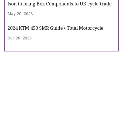
Ison to bring Box Components to UK cycle trade
May 20, 2023
2024 KTM 450 SMR Guide • Total Motorcycle
Dec 20, 2023