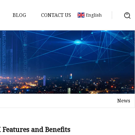
BLOG
CONTACT US
English
tch
News
Features and Benefits