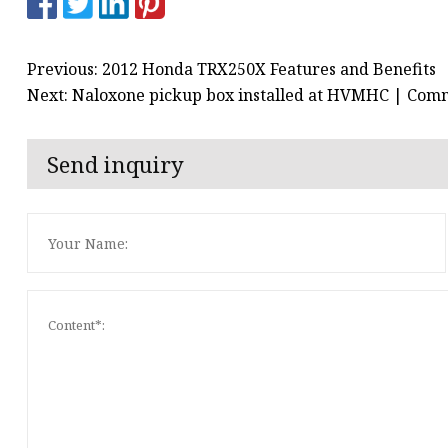
Previous: 2012 Honda TRX250X Features and Benefits
Next: Naloxone pickup box installed at HVMHC | Com
Send inquiry