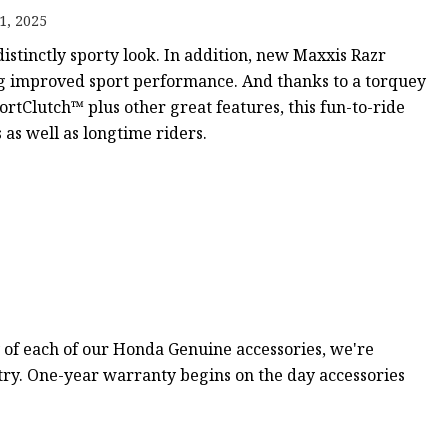
1, 2025
istinctly sporty look. In addition, new Maxxis Razr
ker
ng improved sport performance. And thanks to a torquey
tClutch™ plus other great features, this fun-to-ride
as well as longtime riders.
 of each of our Honda Genuine accessories, we're
stry. One-year warranty begins on the day accessories