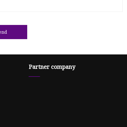
end
Partner company