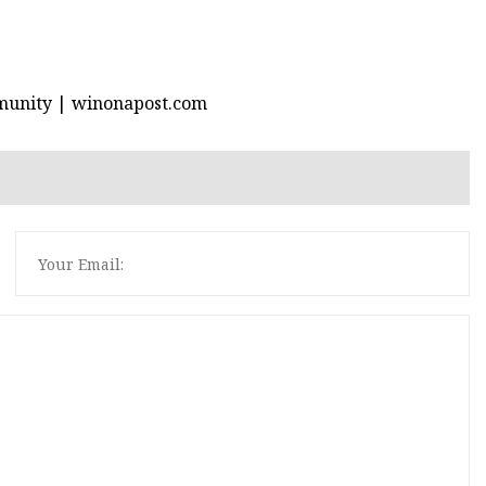
munity | winonapost.com