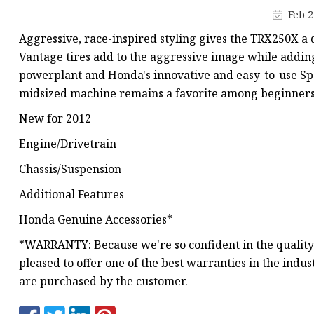
MCCB
Feb 2
Rcbo
Aggressive, race-inspired styling gives the TRX250X a d
Motor Protection Brea
Vantage tires add to the aggressive image while addi
powerplant and Honda's innovative and easy-to-use Spor
Distribution Box
midsized machine remains a favorite among beginners 
Distribution Board
New for 2012
Contactor
Engine/Drivetrain
A.c. Contactor
Chassis/Suspension
Additional Features
Honda Genuine Accessories*
*WARRANTY: Because we're so confident in the quality
pleased to offer one of the best warranties in the indu
are purchased by the customer.