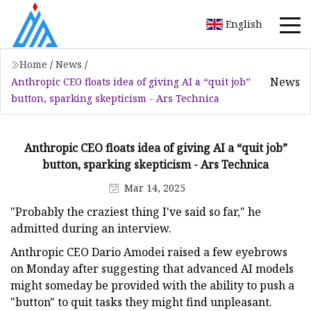
English
Home
/
News
/
News
Anthropic CEO floats idea of giving AI a “quit job”
button, sparking skepticism - Ars Technica
Anthropic CEO floats idea of giving AI a “quit job”
button, sparking skepticism - Ars Technica
Mar 14, 2025
"Probably the craziest thing I've said so far," he
admitted during an interview.
Anthropic CEO Dario Amodei raised a few eyebrows
on Monday after suggesting that advanced AI models
might someday be provided with the ability to push a
"button" to quit tasks they might find unpleasant.