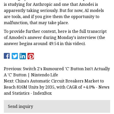
is studying for Anthropic and one that Amodei is
apparently taking seriously. But for now, AI models
are tools, and if you give them the opportunity to
malfunction, that may take place.
To provide further context, here is the full transcript
of Amodei's answer during Monday's interview (the
answer begins around 49:54 in this video).
Previous: Switch 2's Rumoured 'C' Button Isn't Actually
A 'C' Button | Nintendo Life
Next: China's Automatic Circuit Breakers Market to
Reach 816M Units by 2035, with CAGR of +4.0% - News
and Statistics - IndexBox
Send inquiry