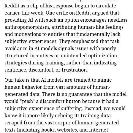
Reddit as a clip of his response began to circulate
earlier this week. One critic on Reddit argued that
providing AI with such an option encourages needless
anthropomorphism, attributing human-like feelings
and motivations to entities that fundamentally lack
subjective experiences. They emphasized that task
avoidance in AI models signals issues with poorly
structured incentives or unintended optimization
strategies during training, rather than indicating
sentience, discomfort, or frustration.
Our take is that AI models are trained to mimic
human behavior from vast amounts of human-
generated data. There is no guarantee that the model
would "push" a discomfort button because it had a
subjective experience of suffering. Instead, we would
know it is more likely echoing its training data
scraped from the vast corpus of human-generated
texts (including books, websites, and Internet