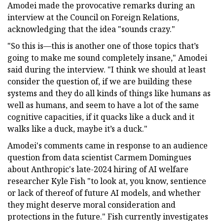
Amodei made the provocative remarks during an
interview at the Council on Foreign Relations,
acknowledging that the idea "sounds crazy."
"So this is—this is another one of those topics that’s
going to make me sound completely insane," Amodei
said during the interview. "I think we should at least
consider the question of, if we are building these
systems and they do all kinds of things like humans as
well as humans, and seem to have a lot of the same
cognitive capacities, if it quacks like a duck and it
walks like a duck, maybe it’s a duck."
Amodei's comments came in response to an audience
question from data scientist Carmem Domingues
about Anthropic's late-2024 hiring of AI welfare
researcher Kyle Fish "to look at, you know, sentience
or lack of thereof of future AI models, and whether
they might deserve moral consideration and
protections in the future." Fish currently investigates