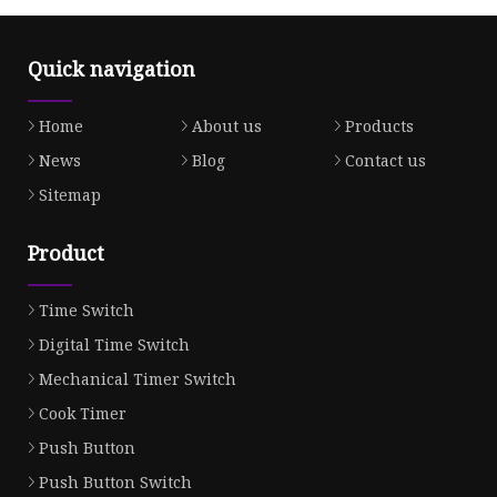
Quick navigation
Home
About us
Products
News
Blog
Contact us
Sitemap
Product
Time Switch
Digital Time Switch
Mechanical Timer Switch
Cook Timer
Push Button
Push Button Switch