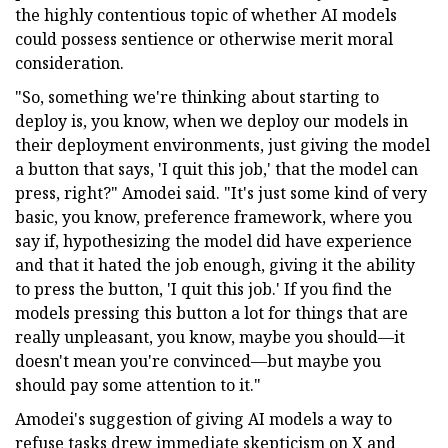
the highly contentious topic of whether AI models
could possess sentience or otherwise merit moral
consideration.
"So, something we're thinking about starting to
deploy is, you know, when we deploy our models in
their deployment environments, just giving the model
a button that says, 'I quit this job,' that the model can
press, right?" Amodei said. "It's just some kind of very
basic, you know, preference framework, where you
say if, hypothesizing the model did have experience
and that it hated the job enough, giving it the ability
to press the button, 'I quit this job.' If you find the
models pressing this button a lot for things that are
really unpleasant, you know, maybe you should—it
doesn't mean you're convinced—but maybe you
should pay some attention to it."
Amodei's suggestion of giving AI models a way to
refuse tasks drew immediate skepticism on X and