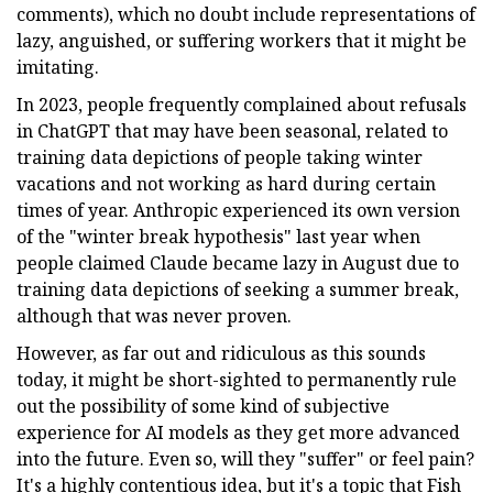
comments), which no doubt include representations of
lazy, anguished, or suffering workers that it might be
imitating.
In 2023, people frequently complained about refusals
in ChatGPT that may have been seasonal, related to
training data depictions of people taking winter
vacations and not working as hard during certain
times of year. Anthropic experienced its own version
of the "winter break hypothesis" last year when
people claimed Claude became lazy in August due to
training data depictions of seeking a summer break,
although that was never proven.
However, as far out and ridiculous as this sounds
today, it might be short-sighted to permanently rule
out the possibility of some kind of subjective
experience for AI models as they get more advanced
into the future. Even so, will they "suffer" or feel pain?
It's a highly contentious idea, but it's a topic that Fish