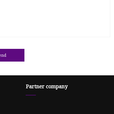
end
Partner company