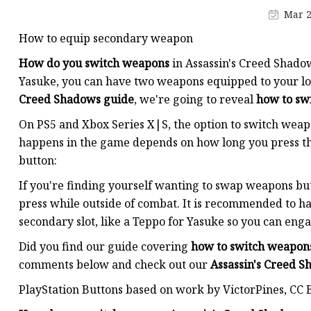
MCCB
Mar 2
Rcbo
How to equip secondary weapon
Motor Protection Brea
How do you switch weapons
in Assassin's Creed Shado
Distribution Box
Yasuke, you can have two weapons equipped to your loa
Creed Shadows guide
, we're going to reveal
how to sw
Distribution Board
On PS5 and Xbox Series X|S, the option to switch wea
Contactor
happens in the game depends on how long you press the
A.c. Contactor
button:
If you're finding yourself wanting to swap weapons b
press while outside of combat. It is recommended to h
secondary slot, like a Teppo for Yasuke so you can eng
Did you find our guide covering
how to switch weapon
comments below and check out our
Assassin's Creed 
PlayStation Buttons based on work by VictorPines, CC