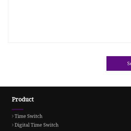
S
Product
Time Switch
Digital Time Switch