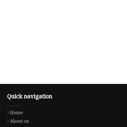
Quick navigation
Home
About us