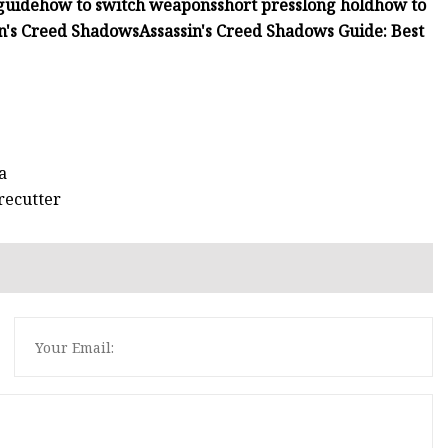
guide
how to switch weapons
short press
long hold
how to
in's Creed Shadows
Assassin's Creed Shadows Guide: Best
a
recutter