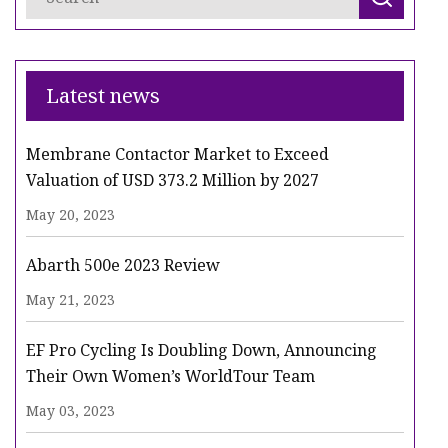
Latest news
Membrane Contactor Market to Exceed
Valuation of USD 373.2 Million by 2027
May 20, 2023
Abarth 500e 2023 Review
May 21, 2023
EF Pro Cycling Is Doubling Down, Announcing
Their Own Women’s WorldTour Team
May 03, 2023