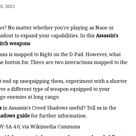
0, 2025
ker
ws? No matter whether you're playing as Naoe or
dout to expand your capabilities. In this
Assassin's
itch weapons
.
pons is mapped to Right on the D-Pad. However, what
 button for. There are two interactions mapped to the
ut end up unequipping them, experiment with a shorter
ave a different type of weapon equipped to your
age enemies at long range.
s
in Assassin's Creed Shadows useful? Tell us in the
Shadows guide
for further information.
 BY-SA 4.0, via Wikimedia Commons