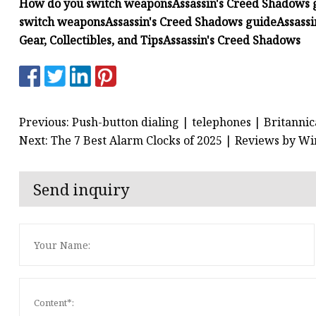
How do you switch weapons
Assassin's Creed Shadows 
switch weapons
Assassin's Creed Shadows guide
Assass
Gear, Collectibles, and Tips
Assassin's Creed Shadows
Previous: Push-button dialing | telephones | Britannic
Next: The 7 Best Alarm Clocks of 2025 | Reviews by Wi
Send inquiry