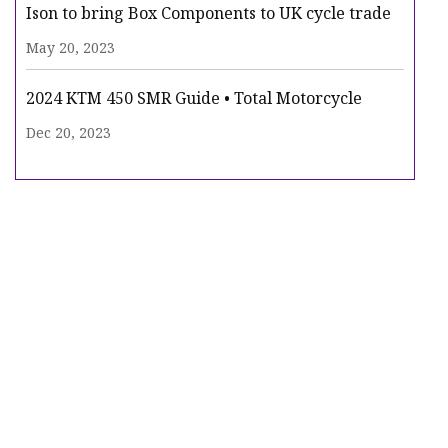
Ison to bring Box Components to UK cycle trade
May 20, 2023
2024 KTM 450 SMR Guide • Total Motorcycle
Dec 20, 2023