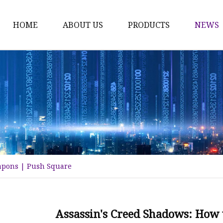
HOME
ABOUT US
PRODUCTS
NEWS
Time Switch
Digital Time Switch
Mechanical Timer Swi
Cook Timer
Push Button
Push Button Switch
eapons | Push Square
22mm Indicator
Circuit Breaker
Dc Mcb
Assassin's Creed Shadows: How