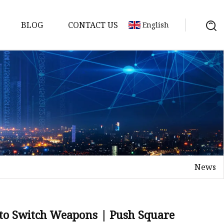
BLOG
CONTACT US
English
tch
News
 to Switch Weapons | Push Square