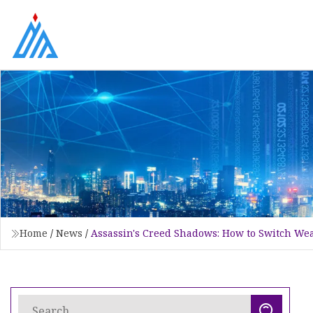
Home
/
News
/
Assassin's Creed Shadows: How to Switch W