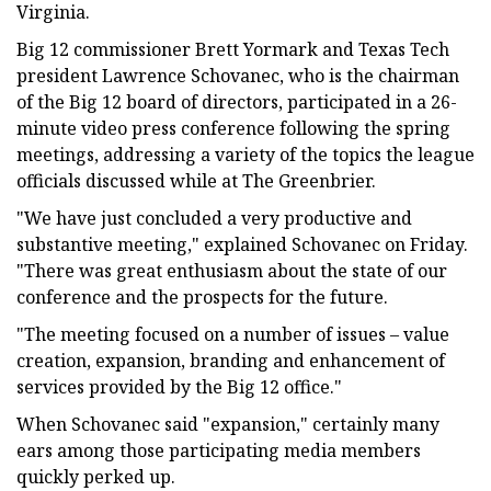
Virginia.
Big 12 commissioner Brett Yormark and Texas Tech
president Lawrence Schovanec, who is the chairman
of the Big 12 board of directors, participated in a 26-
minute video press conference following the spring
meetings, addressing a variety of the topics the league
officials discussed while at The Greenbrier.
"We have just concluded a very productive and
substantive meeting," explained Schovanec on Friday.
"There was great enthusiasm about the state of our
conference and the prospects for the future.
"The meeting focused on a number of issues – value
creation, expansion, branding and enhancement of
services provided by the Big 12 office."
When Schovanec said "expansion," certainly many
ears among those participating media members
quickly perked up.