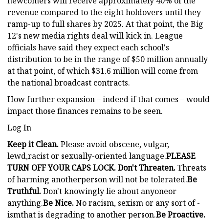
newcomers will receive approximately 40% of the
revenue compared to the eight holdovers until they
ramp-up to full shares by 2025. At that point, the Big
12's new media rights deal will kick in. League
officials have said they expect each school's
distribution to be in the range of $50 million annually
at that point, of which $31.6 million will come from
the national broadcast contracts.
How further expansion – indeed if that comes – would
impact those finances remains to be seen.
Log In
Keep it Clean.
Please avoid obscene, vulgar,
lewd,racist or sexually-oriented language.
PLEASE
TURN OFF YOUR CAPS LOCK. Don't Threaten.
Threats
of harming anotherperson will not be tolerated.
Be
Truthful.
Don't knowingly lie about anyoneor
anything.
Be Nice.
No racism, sexism or any sort of -
ismthat is degrading to another person.
Be Proactive.