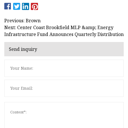
Previous: Brown
Next: Center Coast Brookfield MLP &amp; Energy
Infrastructure Fund Announces Quarterly Distribution
Send inquiry