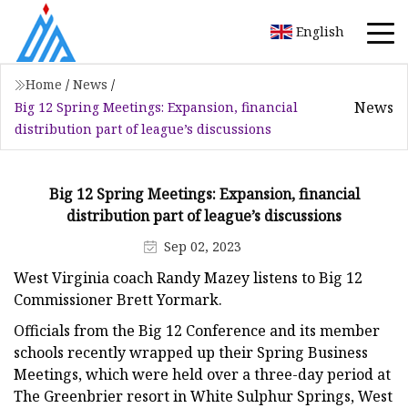
English
Home
/
News
/
News
Big 12 Spring Meetings: Expansion, financial
distribution part of league’s discussions
Big 12 Spring Meetings: Expansion, financial
distribution part of league’s discussions
Sep 02, 2023
West Virginia coach Randy Mazey listens to Big 12
Commissioner Brett Yormark.
Officials from the Big 12 Conference and its member
schools recently wrapped up their Spring Business
Meetings, which were held over a three-day period at
The Greenbrier resort in White Sulphur Springs, West