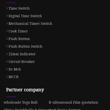
Time Switch
Digital Time Switch
Mechanical Timer Switch
Cook Timer
Push Button
Push Button Switch
22mm Indicator
Circuit Breaker
Dc Mcb
MCCB
Partner company
wholesale Yoga Ball
B-ultrasound Film quotation
China Dumbbells & Storage
Anti Drone System