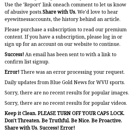
Use the 'Report' link oneach comment to let us know
of abusive posts.
Share with Us.
We'd love to hear
eyewitnessaccounts, the history behind an article.
Please purchase a subscription to read our premium
content. If you have a subscription, please log in or
sign up for an account on our website to continue.
Success!
An email has been sent to
with a link to
confirm list signup.
Error!
There was an error processing your request.
Daily updates from Blue Gold News for WVU sports.
Sorry, there are no recent results for popular images.
Sorry, there are no recent results for popular videos.
Keep it Clean. PLEASE TURN OFF YOUR CAPS LOCK.
Don't Threaten. Be Truthful. Be Nice. Be Proactive.
Share with Us. Success! Error!