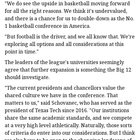
"We do see the upside in basketball moving forward
for all the right reasons. We think it's undervalued,
and there is a chance for us to double-down as the No.
1 basketball conference in America.
"But football is the driver, and we all know that. We’re
exploring all options and all considerations at this
point in time."
The leaders of the league's universities seemingly
agree that further expansion is something the Big 12
should investigate.
"The current presidents and chancellors value the
shared culture we have in the conference. That
matters to us," said Schovanec, who has served as the
president of Texas Tech since 2016. "Our institutions
share the same academic standards, and we compete
at a very high level athletically. Naturally, those sorts
of criteria do enter into our considerations. But I think