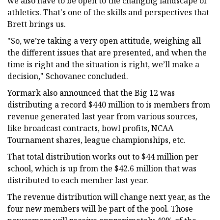
we also have to be open to the changing landscape of
athletics. That's one of the skills and perspectives that
Brett brings us.
"So, we’re taking a very open attitude, weighing all
the different issues that are presented, and when the
time is right and the situation is right, we’ll make a
decision," Schovanec concluded.
Yormark also announced that the Big 12 was
distributing a record $440 million to is members from
revenue generated last year from various sources,
like broadcast contracts, bowl profits, NCAA
Tournament shares, league championships, etc.
That total distribution works out to $44 million per
school, which is up from the $42.6 million that was
distributed to each member last year.
The revenue distribution will change next year, as the
four new members will be part of the pool. Those