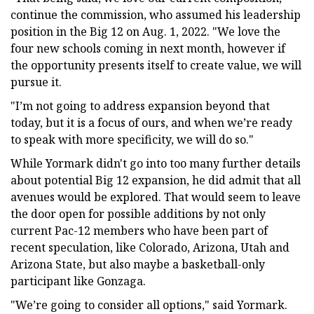
continue the commission, who assumed his leadership
position in the Big 12 on Aug. 1, 2022. "We love the
four new schools coming in next month, however if
the opportunity presents itself to create value, we will
pursue it.
"I’m not going to address expansion beyond that
today, but it is a focus of ours, and when we’re ready
to speak with more specificity, we will do so."
While Yormark didn't go into too many further details
about potential Big 12 expansion, he did admit that all
avenues would be explored. That would seem to leave
the door open for possible additions by not only
current Pac-12 members who have been part of
recent speculation, like Colorado, Arizona, Utah and
Arizona State, but also maybe a basketball-only
participant like Gonzaga.
"We’re going to consider all options," said Yormark.