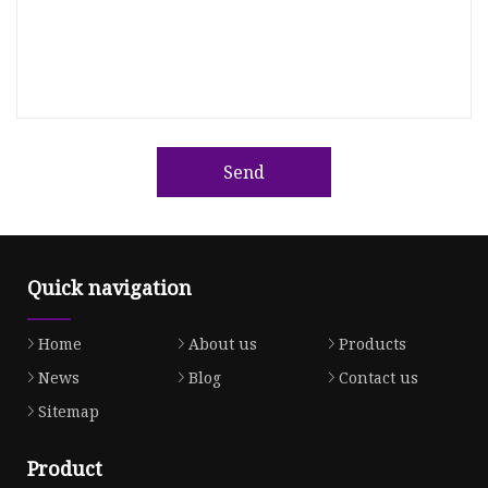
Send
Quick navigation
Home
About us
Products
News
Blog
Contact us
Sitemap
Product