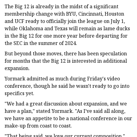
The Big 12 is already in the midst of a significant
membership change with BYU, Cincinnati, Houston
and UCF ready to officially join the league on July 1,
while Oklahoma and Texas will remain as lame ducks
in the Big 12 for one more year before departing for
the SEC in the summer of 2024.
But beyond those moves, there has been speculation
for months that the Big 12 is interested in additional
expansion.
Yormark admitted as much during Friday's video
conference, though he said he wasn't ready to go into
specifics yet.
"We had a great discussion about expansion, and we
have a plan," stated Yormark. "As I’ve said all along,
we have an appetite to be a national conference in our
make-up from coast to coast.
"That being said, we love our current composition,"