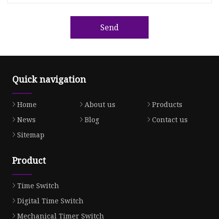
Send
Quick navigation
Home
About us
Products
News
Blog
Contact us
Sitemap
Product
Time Switch
Digital Time Switch
Mechanical Timer Switch