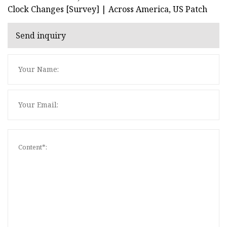
Clock Changes [Survey] | Across America, US Patch
Send inquiry