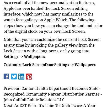
As a result of all the new personalization features,
Apple has overhauled the Lock Screen editing
interface, which now has many similarities to the
watch face gallery on Apple Watch. The following
steps show you how you can change the font and color
of the digital clock on your own Lock Screen.
Note that you can customize the current Lock Screen
at any time by invoking the gallery view from the
Lock Screen with a long press, or by going into
Settings -> Wallpapers
.
Customize
Lock Screen
Done
Settings -> Wallpapers
Previous: Canton Health Department Becomes State-
Recognized Community Narcan Distribution Partner -
John Guilfoil Public Relations LLC
Next: As DST Ends, It's Time To Ditch Twice-A-Year