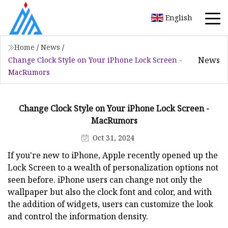
English
Home
/
News
/
News
Change Clock Style on Your iPhone Lock Screen -
MacRumors
Change Clock Style on Your iPhone Lock Screen -
MacRumors
Oct 31, 2024
If you're new to iPhone, Apple recently opened up the
Lock Screen to a wealth of personalization options not
seen before. ‌iPhone‌ users can change not only the
wallpaper but also the clock font and color, and with
the addition of widgets, users can customize the look
and control the information density.