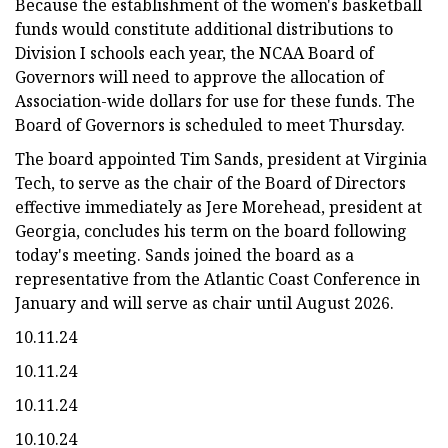
Because the establishment of the women's basketball
funds would constitute additional distributions to
Division I schools each year, the NCAA Board of
Governors will need to approve the allocation of
Association-wide dollars for use for these funds. The
Board of Governors is scheduled to meet Thursday.
The board appointed Tim Sands, president at Virginia
Tech, to serve as the chair of the Board of Directors
effective immediately as Jere Morehead, president at
Georgia, concludes his term on the board following
today's meeting. Sands joined the board as a
representative from the Atlantic Coast Conference in
January and will serve as chair until August 2026.
10.11.24
10.11.24
10.11.24
10.10.24