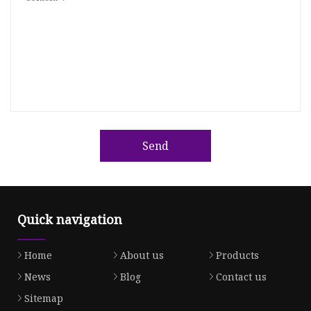
Send
Quick navigation
Home
About us
Products
News
Blog
Contact us
Sitemap