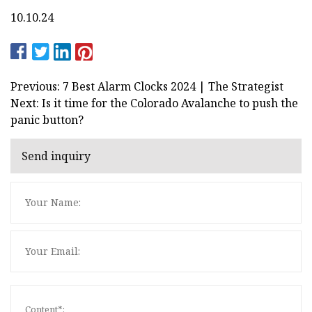
10.10.24
Previous: 7 Best Alarm Clocks 2024 | The Strategist
Next: Is it time for the Colorado Avalanche to push the
panic button?
Send inquiry