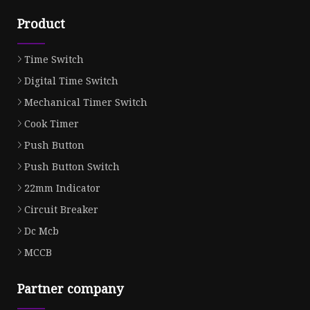
Product
Time Switch
Digital Time Switch
Mechanical Timer Switch
Cook Timer
Push Button
Push Button Switch
22mm Indicator
Circuit Breaker
Dc Mcb
MCCB
Partner company