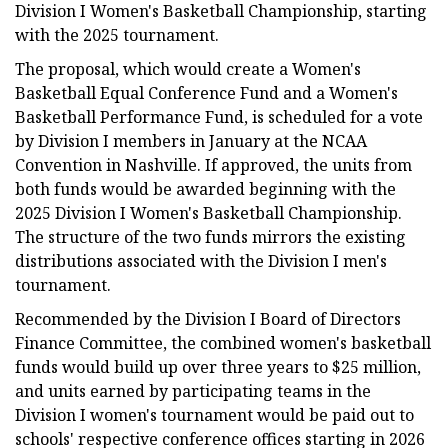
Division I Women's Basketball Championship, starting
with the 2025 tournament.
The proposal, which would create a Women's
Basketball Equal Conference Fund and a Women's
Basketball Performance Fund, is scheduled for a vote
by Division I members in January at the NCAA
Convention in Nashville. If approved, the units from
both funds would be awarded beginning with the
2025 Division I Women's Basketball Championship.
The structure of the two funds mirrors the existing
distributions associated with the Division I men's
tournament.
Recommended by the Division I Board of Directors
Finance Committee, the combined women's basketball
funds would build up over three years to $25 million,
and units earned by participating teams in the
Division I women's tournament would be paid out to
schools' respective conference offices starting in 2026