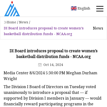
English
Home
/
News
/
News
DI Board introduces proposal to create women’s
basketball distribution funds - NCAA.org
DI Board introduces proposal to create women’s
basketball distribution funds - NCAA.org
Oct 14, 2024
Media Center 8/6/2024 5:30:00 PM Meghan Durham
Wright
The Division I Board of Directors on Tuesday voted
unanimously to introduce a proposal that — if
supported by Division I members in January — would
financially reward participating programs in the