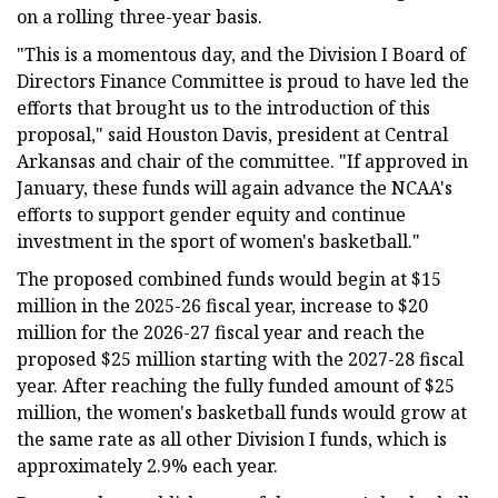
on a rolling three-year basis.
"This is a momentous day, and the Division I Board of
Directors Finance Committee is proud to have led the
efforts that brought us to the introduction of this
proposal," said Houston Davis, president at Central
Arkansas and chair of the committee. "If approved in
January, these funds will again advance the NCAA's
efforts to support gender equity and continue
investment in the sport of women's basketball."
The proposed combined funds would begin at $15
million in the 2025-26 fiscal year, increase to $20
million for the 2026-27 fiscal year and reach the
proposed $25 million starting with the 2027-28 fiscal
year. After reaching the fully funded amount of $25
million, the women's basketball funds would grow at
the same rate as all other Division I funds, which is
approximately 2.9% each year.