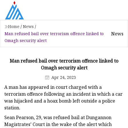
Home
/
News
/
News
Man refused bail over terrorism offence linked to
Omagh security alert
Man refused bail over terrorism offence linked to
Omagh security alert
Apr 24, 2023
A man has appeared in court charged with a
terrorism offence following an incident in which a car
was hijacked and a hoax bomb left outside a police
station.
Sean Pearson, 29, was refused bail at Dungannon
Magistrates’ Court in the wake of the alert which