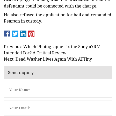
defendant could be connected with the charge.
He also refused the application for bail and remanded
Pearson in custody.
Previous: Which Photographer Is the Sony a7R V
Intended For? A Critical Review
Next: Dead Washer Lives Again With ATTiny
Send inquiry