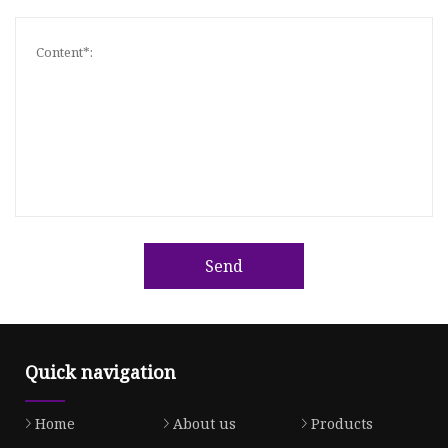
Send
Quick navigation
Home
About us
Products