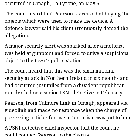
occurred in Omagh, Co Tyrone, on May 6.
The court heard that Pearson is accused of buying the
objects which were used to make the device. A
defence lawyer said his client strenuously denied the
allegation.
A major security alert was sparked after a motorist
was held at gunpoint and forced to drive a suspicious
object to the town's police station.
The court heard that this was the sixth national
security attack in Northern Ireland in six months and
had occurred just miles from a dissident republican
murder bid on a senior PSNI detective in February.
Pearson, from Culmore Link in Omagh, appeared via
videolink and made no response when the charge of
possessing articles for use in terrorism was put to him.
A PSNI detective chief inspector told the court he
could connect Pearson to the charge.