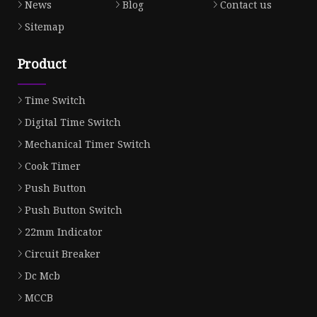
News
Blog
Contact us
Sitemap
Product
Time Switch
Digital Time Switch
Mechanical Timer Switch
Cook Timer
Push Button
Push Button Switch
22mm Indicator
Circuit Breaker
Dc Mcb
MCCB