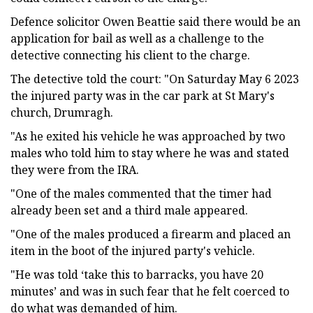
Defence solicitor Owen Beattie said there would be an
application for bail as well as a challenge to the
detective connecting his client to the charge.
The detective told the court: "On Saturday May 6 2023
the injured party was in the car park at St Mary's
church, Drumragh.
"As he exited his vehicle he was approached by two
males who told him to stay where he was and stated
they were from the IRA.
"One of the males commented that the timer had
already been set and a third male appeared.
"One of the males produced a firearm and placed an
item in the boot of the injured party's vehicle.
"He was told ‘take this to barracks, you have 20
minutes’ and was in such fear that he felt coerced to
do what was demanded of him.