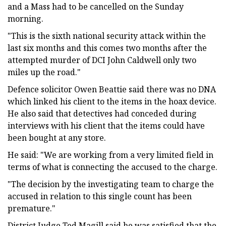
and a Mass had to be cancelled on the Sunday
morning.
"This is the sixth national security attack within the
last six months and this comes two months after the
attempted murder of DCI John Caldwell only two
miles up the road."
Defence solicitor Owen Beattie said there was no DNA
which linked his client to the items in the hoax device.
He also said that detectives had conceded during
interviews with his client that the items could have
been bought at any store.
He said: "We are working from a very limited field in
terms of what is connecting the accused to the charge.
"The decision by the investigating team to charge the
accused in relation to this single count has been
premature."
District Judge Ted Magill said he was satisfied that the