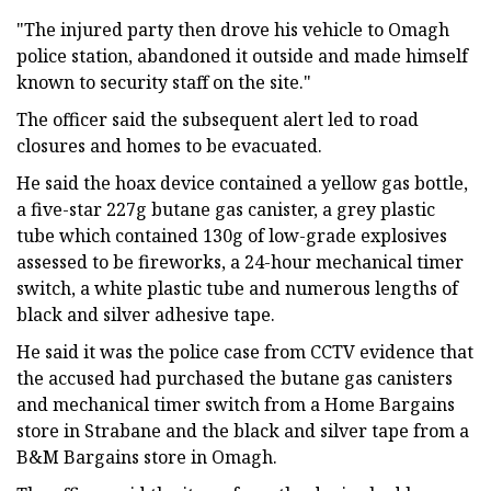
"The injured party then drove his vehicle to Omagh
police station, abandoned it outside and made himself
known to security staff on the site."
The officer said the subsequent alert led to road
closures and homes to be evacuated.
He said the hoax device contained a yellow gas bottle,
a five-star 227g butane gas canister, a grey plastic
tube which contained 130g of low-grade explosives
assessed to be fireworks, a 24-hour mechanical timer
switch, a white plastic tube and numerous lengths of
black and silver adhesive tape.
He said it was the police case from CCTV evidence that
the accused had purchased the butane gas canisters
and mechanical timer switch from a Home Bargains
store in Strabane and the black and silver tape from a
B&M Bargains store in Omagh.