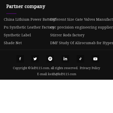
Partner company
China Lithium Power Battery
Different Size Gate Valves Manufac
Pu Synthetic Leather Factory
cnc precision engineering supplier
Synthetic Label
Stirrer Rods factory
Shade Net
DMF Study Of Alirocumab for Hyper
Copyright © kd9115.com, all rights reserved.
Privacy Policy
E-mail:
keith@kd9115.com