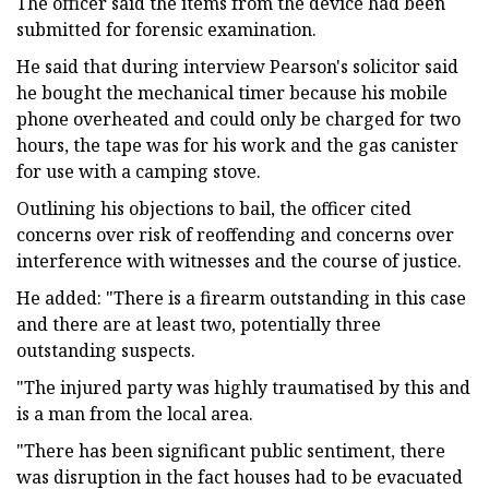
The officer said the items from the device had been
submitted for forensic examination.
He said that during interview Pearson's solicitor said
he bought the mechanical timer because his mobile
phone overheated and could only be charged for two
hours, the tape was for his work and the gas canister
for use with a camping stove.
Outlining his objections to bail, the officer cited
concerns over risk of reoffending and concerns over
interference with witnesses and the course of justice.
He added: "There is a firearm outstanding in this case
and there are at least two, potentially three
outstanding suspects.
"The injured party was highly traumatised by this and
is a man from the local area.
"There has been significant public sentiment, there
was disruption in the fact houses had to be evacuated