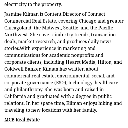
electricity to the property.
Jasmine Kilman is Content Director of Connect
Commercial Real Estate, covering Chicago and greater
Chicagoland, the Midwest, Seattle, and the Pacific
Northwest. She covers industry trends, transaction
deals, market research, and produces daily news
stories.With experience in marketing and
communications for academic nonprofits and
corporate clients, including Hearst Media, Hilton, and
Coldwell Banker, Kilman has written about
commercial real estate, environmental, social, and
corporate governance (ESG), technology, healthcare,
and philanthropy. She was born and raised in
California and graduated with a degree in public
relations. In her spare time, Kilman enjoys hiking and
traveling to new locations with her family.
MCB Real Estate