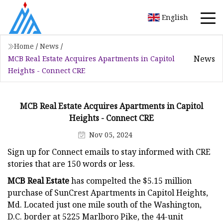
English
Home
/
News
/
News
MCB Real Estate Acquires Apartments in Capitol
Heights - Connect CRE
MCB Real Estate Acquires Apartments in Capitol
Heights - Connect CRE
Nov 05, 2024
Sign up for Connect emails to stay informed with CRE
stories that are 150 words or less.
MCB Real Estate
has compelted the $5.15 million
purchase of SunCrest Apartments in Capitol Heights,
Md. Located just one mile south of the Washington,
D.C. border at 5225 Marlboro Pike, the 44-unit