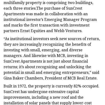
multifamily property is comprising two buildings,
each three stories.The purchase of SunCrest
Apartments was made in collaboration with an
institutional investor’s Emerging Manager Program
and marks the first transaction with investment
partners Ernst Equities and Webb Ventures.
“As institutional investors seek new sources of return,
they are increasingly recognizing the benefits of
investing with small, emerging, and diverse
managers. And likewise with MCB, investing in
SunCrest Apartments is not just about financial
returns; it’s about recognizing and unlocking the
potential in small and emerging entrepreneurs,” said
Gina Baker Chambers, President of MCB Real Estate.
Built in 1972, the property is currently 82% occupied.
SunCrest has undergone extensive capital
improvements, including a new roof and the
installation of solar panels that supply lower-cost