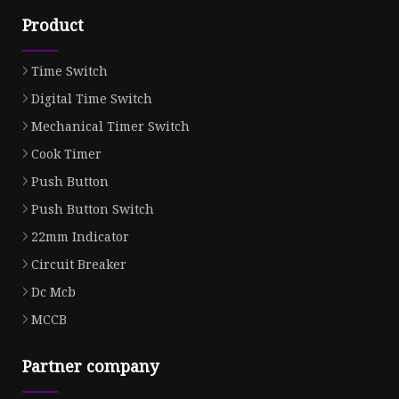
Product
Time Switch
Digital Time Switch
Mechanical Timer Switch
Cook Timer
Push Button
Push Button Switch
22mm Indicator
Circuit Breaker
Dc Mcb
MCCB
Partner company