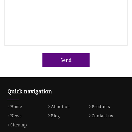
Send
Quick navigation
Home
About us
Products
News
Blog
Contact us
Sitemap