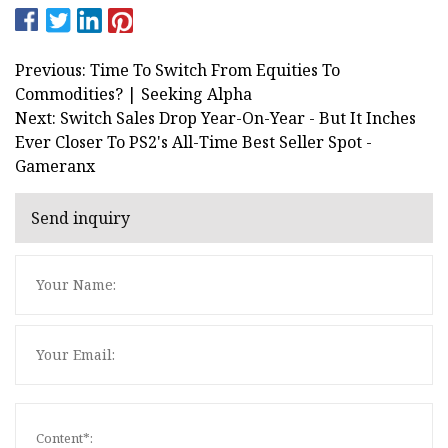
Previous: Time To Switch From Equities To
Commodities? | Seeking Alpha
Next: Switch Sales Drop Year-On-Year - But It Inches
Ever Closer To PS2's All-Time Best Seller Spot -
Gameranx
Send inquiry