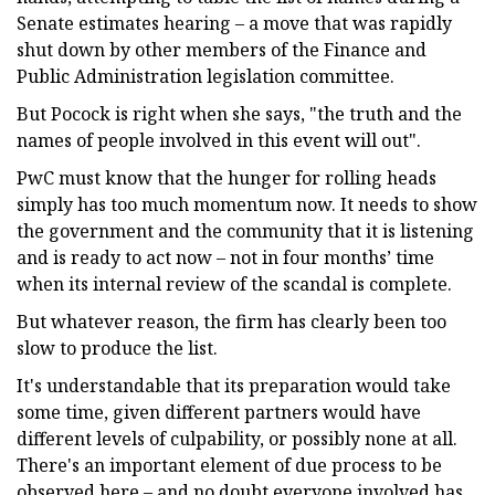
Senate estimates hearing – a move that was rapidly
shut down by other members of the Finance and
Public Administration legislation committee.
But Pocock is right when she says, "the truth and the
names of people involved in this event will out".
PwC must know that the hunger for rolling heads
simply has too much momentum now. It needs to show
the government and the community that it is listening
and is ready to act now – not in four months’ time
when its internal review of the scandal is complete.
But whatever reason, the firm has clearly been too
slow to produce the list.
It's understandable that its preparation would take
some time, given different partners would have
different levels of culpability, or possibly none at all.
There's an important element of due process to be
observed here – and no doubt everyone involved has