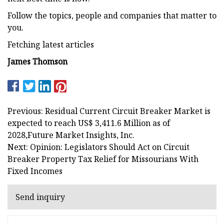
Follow the topics, people and companies that matter to
you.
Fetching latest articles
James Thomson
Previous: Residual Current Circuit Breaker Market is
expected to reach US$ 3,411.6 Million as of
2028,Future Market Insights, Inc.
Next: Opinion: Legislators Should Act on Circuit
Breaker Property Tax Relief for Missourians With
Fixed Incomes
Send inquiry