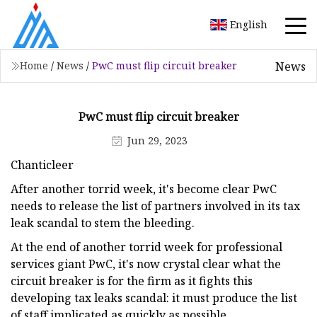
English
News
Home
/
News
/
PwC must flip circuit breaker
PwC must flip circuit breaker
Jun 29, 2023
Chanticleer
After another torrid week, it's become clear PwC
needs to release the list of partners involved in its tax
leak scandal to stem the bleeding.
At the end of another torrid week for professional
services giant PwC, it's now crystal clear what the
circuit breaker is for the firm as it fights this
developing tax leaks scandal: it must produce the list
of staff implicated as quickly as possible.