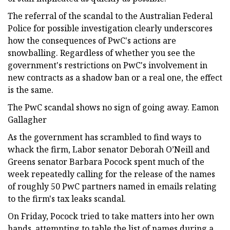
The referral of the scandal to the Australian Federal
Police for possible investigation clearly underscores
how the consequences of PwC's actions are
snowballing. Regardless of whether you see the
government's restrictions on PwC's involvement in
new contracts as a shadow ban or a real one, the effect
is the same.
The PwC scandal shows no sign of going away. Eamon
Gallagher
As the government has scrambled to find ways to
whack the firm, Labor senator Deborah O’Neill and
Greens senator Barbara Pocock spent much of the
week repeatedly calling for the release of the names
of roughly 50 PwC partners named in emails relating
to the firm's tax leaks scandal.
On Friday, Pocock tried to take matters into her own
hands, attempting to table the list of names during a