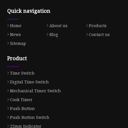
Quick navigation
Home
About us
Products
News
Blog
Contact us
Sitemap
Product
Time Switch
Digital Time Switch
Mechanical Timer Switch
Cook Timer
Push Button
Push Button Switch
22mm Indicator