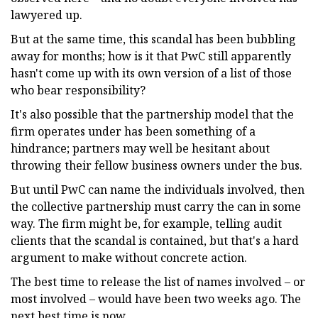
lawyered up.
But at the same time, this scandal has been bubbling
away for months; how is it that PwC still apparently
hasn't come up with its own version of a list of those
who bear responsibility?
It's also possible that the partnership model that the
firm operates under has been something of a
hindrance; partners may well be hesitant about
throwing their fellow business owners under the bus.
But until PwC can name the individuals involved, then
the collective partnership must carry the can in some
way. The firm might be, for example, telling audit
clients that the scandal is contained, but that's a hard
argument to make without concrete action.
The best time to release the list of names involved – or
most involved – would have been two weeks ago. The
next best time is now.