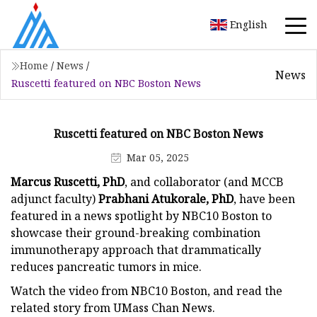
English
Home
/
News
/
News
Ruscetti featured on NBC Boston News
Ruscetti featured on NBC Boston News
Mar 05, 2025
Marcus Ruscetti, PhD
, and collaborator (and MCCB
adjunct faculty)
Prabhani Atukorale, PhD
,
have been
featured in a news spotlight by NBC10 Boston to
showcase their ground-breaking combination
immunotherapy approach that drammatically
reduces pancreatic tumors in mice.
Watch the video from NBC10 Boston, and read the
related story from UMass Chan News.