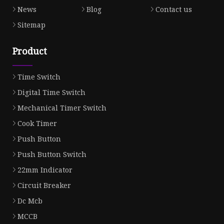
News
Blog
Contact us
Sitemap
Product
Time Switch
Digital Time Switch
Mechanical Timer Switch
Cook Timer
Push Button
Push Button Switch
22mm Indicator
Circuit Breaker
Dc Mcb
MCCB