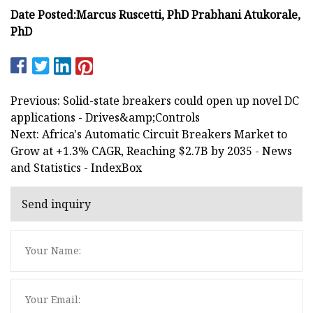
Date Posted:
Marcus Ruscetti, PhD
Prabhani Atukorale,
PhD
Previous: Solid-state breakers could open up novel DC
applications - Drives&amp;Controls
Next: Africa's Automatic Circuit Breakers Market to
Grow at +1.3% CAGR, Reaching $2.7B by 2035 - News
and Statistics - IndexBox
Send inquiry