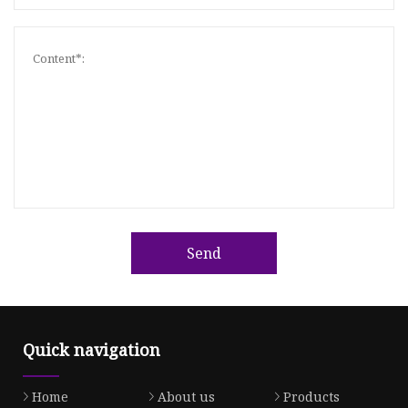
Send
Quick navigation
Home
About us
Products