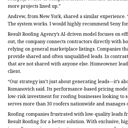
more projects lined up.”
Andrew, from New York, shared a similar experience. “I
The system works. I would highly recommend Seny for 
Result Roofing Agency’s AI-driven model focuses on e
out, the company connects contractors directly with h
relying on general marketplace listings. Companies tha
provide shared and often unqualified leads. In contrast
that are not shared with anyone else. Homeowner leads
client.
“Our strategy isn’t just about generating leads—it’s ab
Romanovich said. Its performance-based pricing model e
low-risk investment for roofing businesses looking to sc
serves more than 30 roofers nationwide and manages o
Roofing companies frustrated with low-quality leads fr
Result Roofing for a better solution. With exclusive, h