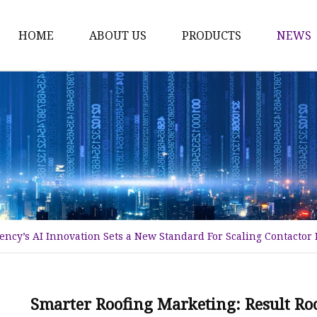
HOME
ABOUT US
PRODUCTS
NEWS
Time Switch
Digital Time Switch
Mechanical Timer Swi
Cook Timer
Push Button
Push Button Switch
ency’s AI Innovation Sets a New Standard For Scaling Contactor
22mm Indicator
Circuit Breaker
Dc Mcb
Smarter Roofing Marketing: Result Ro