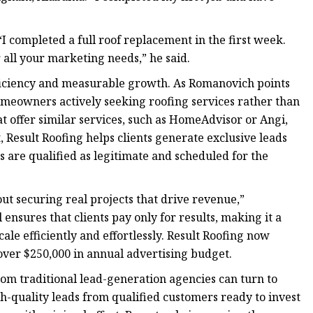
 completed a full roof replacement in the first week.
all your marketing needs,” he said.
fficiency and measurable growth. As Romanovich points
omeowners actively seeking roofing services rather than
t offer similar services, such as HomeAdvisor or Angi,
, Result Roofing helps clients generate exclusive leads
 are qualified as legitimate and scheduled for the
out securing real projects that drive revenue,”
nsures that clients pay only for results, making it a
ale efficiently and effortlessly. Result Roofing now
ver $250,000 in annual advertising budget.
om traditional lead-generation agencies can turn to
igh-quality leads from qualified customers ready to invest