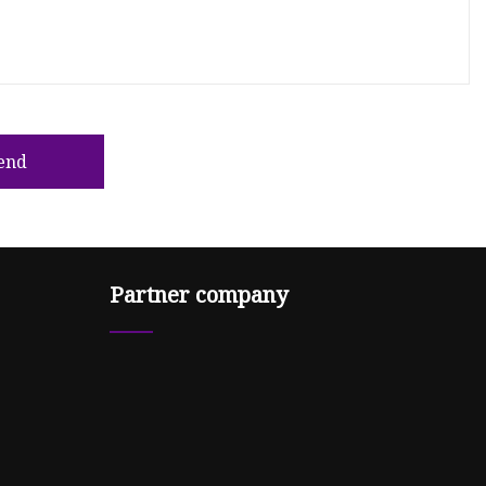
end
Partner company