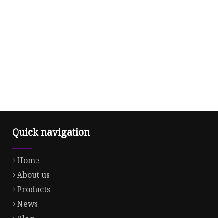
Quick navigation
Home
About us
Products
News