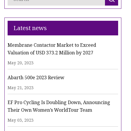
Latest news
Membrane Contactor Market to Exceed
Valuation of USD 373.2 Million by 2027
May 20, 2023
Abarth 500e 2023 Review
May 21, 2023
EF Pro Cycling Is Doubling Down, Announcing
Their Own Women’s WorldTour Team
May 03, 2023