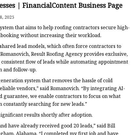
esses | FinancialContent Business Page
8, 2025
ker
stem that aims to help roofing contractors secure high-
booking without increasing their workload.
hared lead models, which often force contractors to
 Romanovich, Result Roofing Agency provides exclusive,
 consistent flow of leads while automating appointment
n and follow-up.
generation system that removes the hassle of cold
eliable vendors,” said Romanovich. “By integrating AI-
 guarantee, we enable contractors to focus on what
 constantly searching for new leads.”
gnificant results shortly after adoption.
nd have already received good 20 leads,” said Bill
ham, Alabama. “I completed my first job and have