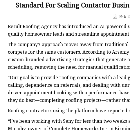
MCCB
Standard For Scaling Contactor Busin
Rcbo
Feb 2
Motor Protection Brea
Result Roofing Agency has introduced an AI-powered sy
Distribution Box
quality homeowner leads and streamline appointment 
Distribution Board
The company’s approach moves away from traditional s
compete for the same customers. According to Arseniy
Contactor
custom-branded advertising strategies that generate a
A.c. Contactor
scheduling, removing the need for manual qualificatio
“Our goal is to provide roofing companies with a lead 
calling, dependence on referrals, and dealing with unr
driven appointment booking with a performance-based
they do best—completing roofing projects—rather than
Roofing contractors using the platform have reported si
“I've been working with Seny for less than two weeks a
Murphy, owner of Complete Homeworks Inc. in Birming