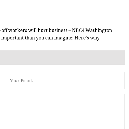
d-off workers will hurt business – NBC4 Washington
nd important than you can imagine: Here's why