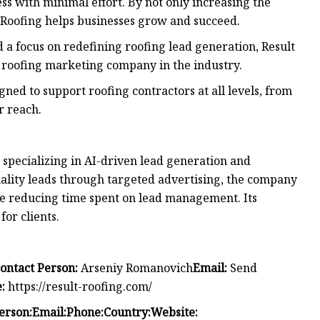
ss with minimal effort. By not only increasing the
t Roofing helps businesses grow and succeed.
d a focus on redefining roofing lead generation, Result
ng roofing marketing company in the industry.
ned to support roofing contractors at all levels, from
r reach.
specializing in AI-driven lead generation and
ality leads through targeted advertising, the company
le reducing time spent on lead management. Its
or clients.
ontact Person:
Arseniy Romanovich
Email:
Send
:
https://result-roofing.com/
erson:
Email:
Phone:
Country:
Website: