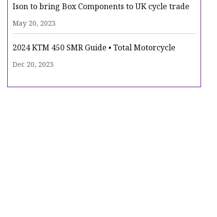
Ison to bring Box Components to UK cycle trade
May 20, 2023
2024 KTM 450 SMR Guide • Total Motorcycle
Dec 20, 2023