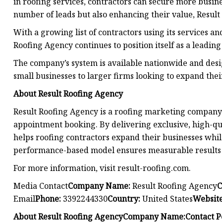
in roofing services, contractors can secure more busine
number of leads but also enhancing their value, Resul
With a growing list of contractors using its services an
Roofing Agency continues to position itself as a leadi
The company’s system is available nationwide and desig
small businesses to larger firms looking to expand thei
About Result Roofing Agency
Result Roofing Agency is a roofing marketing company 
appointment booking. By delivering exclusive, high-qu
helps roofing contractors expand their businesses whi
performance-based model ensures measurable results f
For more information, visit result-roofing.com.
Media Contact
Company Name:
Result Roofing Agency
C
Email
Phone:
3392244330
Country:
United States
Website
About Result Roofing Agency
Company Name:
Contact P