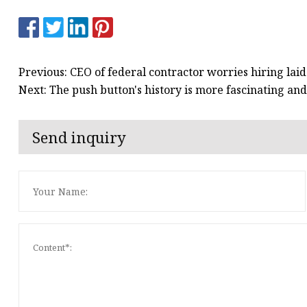
Previous: CEO of federal contractor worries hiring lai
Next: The push button's history is more fascinating a
Send inquiry