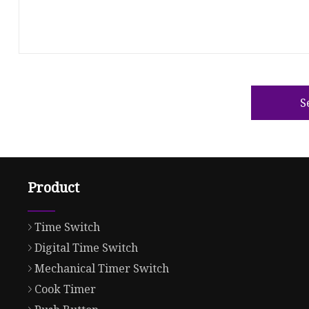
S
Product
Time Switch
Digital Time Switch
Mechanical Timer Switch
Cook Timer