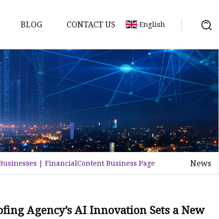
BLOG
CONTACT US
English
tch
News
 Businesses | FinancialContent Business Page
ofing Agency’s AI Innovation Sets a New