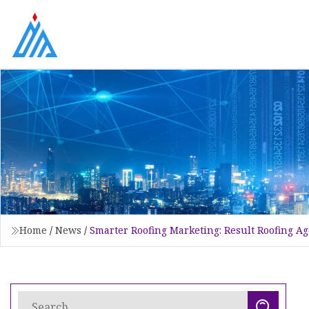
Home
/
News
/
Smarter Roofing Marketing: Result Roofing Ag