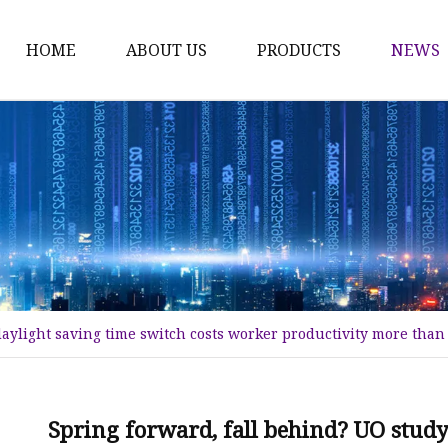
HOME
ABOUT US
PRODUCTS
NEWS
Time Switch
Digital Time Switch
Mechanical Timer Swi
Cook Timer
Push Button
Push Button Switch
daylight saving time switch costs worker productivity more tha
22mm Indicator
Circuit Breaker
Dc Mcb
Spring forward, fall behind? UO study