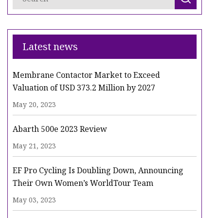
Latest news
Membrane Contactor Market to Exceed
Valuation of USD 373.2 Million by 2027
May 20, 2023
Abarth 500e 2023 Review
May 21, 2023
EF Pro Cycling Is Doubling Down, Announcing
Their Own Women’s WorldTour Team
May 03, 2023