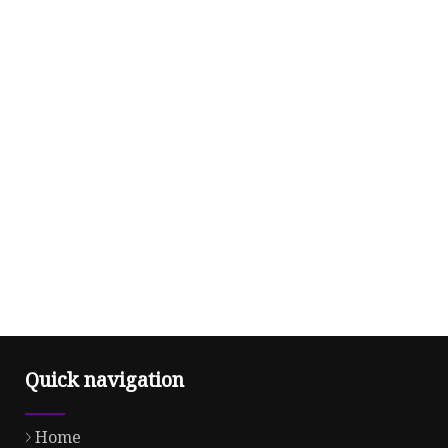
Quick navigation
Home