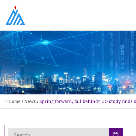
Home
/
News
/
Spring forward, fall behind? UO study finds 