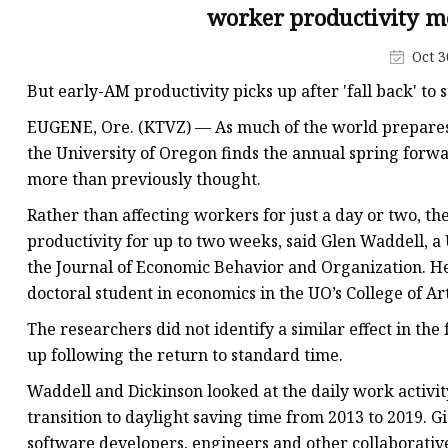
MCCB
worker productivity m
Rcbo
Oct 3
Motor Protection Brea
But early-AM productivity picks up after 'fall back' to
Distribution Box
EUGENE, Ore. (KTVZ) — As much of the world prepares t
Distribution Board
the University of Oregon finds the annual spring forwa
more than previously thought.
Contactor
Rather than affecting workers for just a day or two, th
A.c. Contactor
productivity for up to two weeks, said Glen Waddell, a
the Journal of Economic Behavior and Organization. H
doctoral student in economics in the UO’s College of Ar
The researchers did not identify a similar effect in th
up following the return to standard time.
Waddell and Dickinson looked at the daily work activi
transition to daylight saving time from 2013 to 2019. G
software developers, engineers and other collaborativ