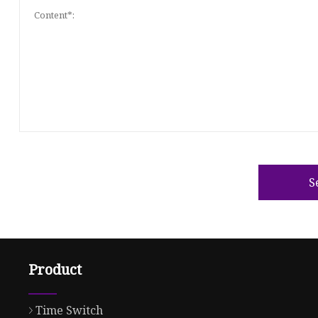
S
Product
Time Switch