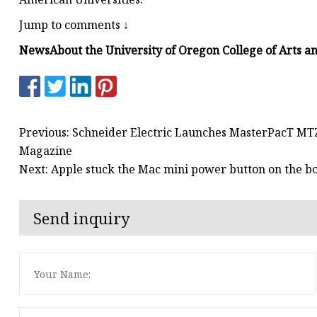
Jump to comments ↓
News
About the University of Oregon College of Arts a
Previous: Schneider Electric Launches MasterPacT MTZ 
Magazine
Next: Apple stuck the Mac mini power button on the b
Send inquiry