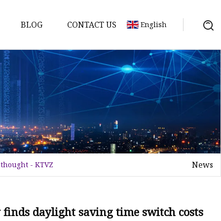
BLOG
CONTACT US
English
tch
News
n thought - KTVZ
 finds daylight saving time switch costs