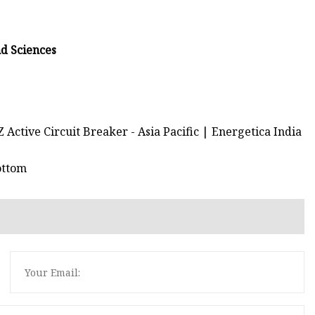
nd Sciences
Active Circuit Breaker - Asia Pacific | Energetica India
ottom