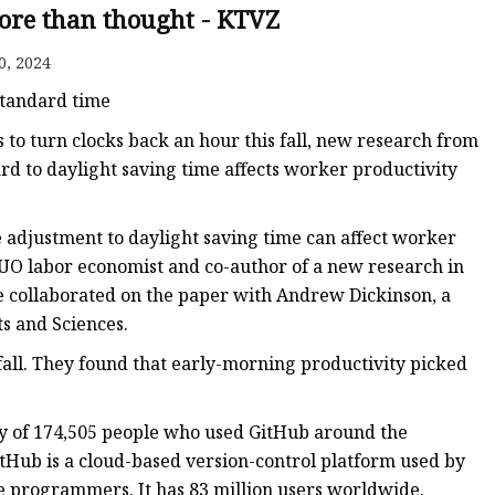
ore than thought - KTVZ
0, 2024
ker
 standard time
o turn clocks back an hour this fall, new research from
rd to daylight saving time affects worker productivity
e adjustment to daylight saving time can affect worker
 UO labor economist and co-author of a new research in
e collaborated on the paper with Andrew Dickinson, a
ts and Sciences.
e fall. They found that early-morning productivity picked
ty of 174,505 people who used GitHub around the
itHub is a cloud-based version-control platform used by
e programmers. It has 83 million users worldwide.