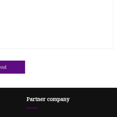
end
Partner company