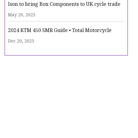
Ison to bring Box Components to UK cycle trade
May 20, 2023
2024 KTM 450 SMR Guide • Total Motorcycle
Dec 20, 2023