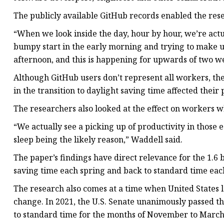
The publicly available GitHub records enabled the res
“When we look inside the day, hour by hour, we’re actua
bumpy start in the early morning and trying to make up 
afternoon, and this is happening for upwards of two w
Although GitHub users don’t represent all workers, the
in the transition to daylight saving time affected their 
The researchers also looked at the effect on workers wh
“We actually see a picking up of productivity in those e
sleep being the likely reason,” Waddell said.
The paper’s findings have direct relevance for the 1.6 
saving time each spring and back to standard time each
The research also comes at a time when United States
change. In 2021, the U.S. Senate unanimously passed t
to standard time for the months of November to March