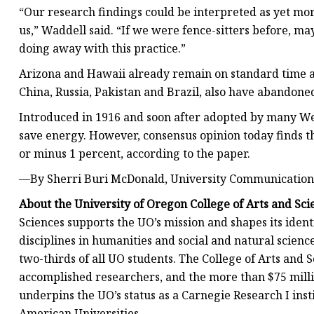
“Our research findings could be interpreted as yet mo
us,” Waddell said. “If we were fence-sitters before, ma
doing away with this practice.”
Arizona and Hawaii already remain on standard time al
China, Russia, Pakistan and Brazil, also have abandone
Introduced in 1916 and soon after adopted by many Wes
save energy. However, consensus opinion today finds th
or minus 1 percent, according to the paper.
—By Sherri Buri McDonald, University Communication
About the University of Oregon College of Arts and Sci
Sciences supports the UO’s mission and shapes its iden
disciplines in humanities and social and natural scienc
two-thirds of all UO students. The College of Arts and 
accomplished researchers, and the more than $75 millio
underpins the UO’s status as a Carnegie Research I inst
American Universities.