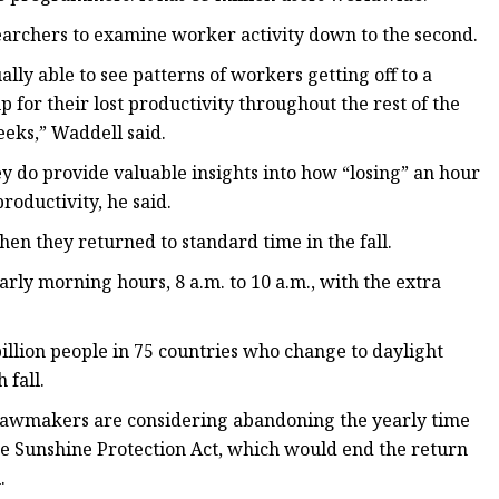
earchers to examine worker activity down to the second.
lly able to see patterns of workers getting off to a
for their lost productivity throughout the rest of the
eeks,” Waddell said.
y do provide valuable insights into how “losing” an hour
productivity, he said.
en they returned to standard time in the fall.
arly morning hours, 8 a.m. to 10 a.m., with the extra
billion people in 75 countries who change to daylight
 fall.
 lawmakers are considering abandoning the yearly time
he Sunshine Protection Act, which would end the return
.