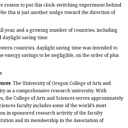
re reason to put this clock-switching experiment behind
ybe this is just another nudge toward the direction of
l year, and a growing number of countries, including
d daylight saving time.
tern countries, daylight saving time was intended to
e energy savings to be negligible, on the order of plus
s
ences
The University of Oregon College of Arts and
tity as a comprehensive research university. With
es, the College of Arts and Sciences serves approximately
Sciences faculty includes some of the world’s most
n in sponsored research activity of the faculty
itution and its membership in the Association of