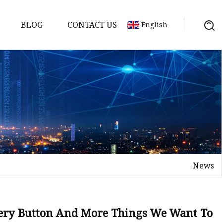
BLOG
CONTACT US
English
tch
News
tery Button And More Things We Want To