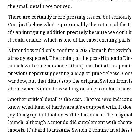
the small details we noticed.
There are certainly more pressing issues, but seriously:
Con, just below what is presumably the return of the H
it's an intriguing addition precisely because we don'
it could enable, which is one of the most exciting part
Nintendo would only confirm a 2025 launch for Switch 
already expected. The timing of the post-Nintendo Dire
launch will come no sooner than June, but at this point
previous report suggesting a May or June release. Con
window, but that didn't stop the original Switch from l
about when Nintendo is willing or able to debut a new
Another critical detail is the cost. There's zero indicati
know what kind of hardware it's equipped with. It does
Joy-Con grip, but that doesn't tell us much. The origina
launch, although Nintendo did supplement with cheape
models. It's hard to imagine Switch 2 coming in at les