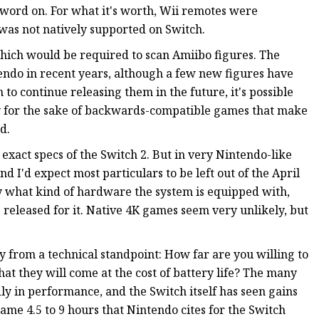
al word on. For what it's worth, Wii remotes were
was not natively supported on Switch.
which would be required to scan Amiibo figures. The
tendo in recent years, although a few new figures have
an to continue releasing them in the future, it's possible
ly for the sake of backwards-compatible games that make
d.
xact specs of the Switch 2. But in very Nintendo-like
nd I'd expect most particulars to be left out of the April
ly what kind of hardware the system is equipped with,
released for it. Native 4K games seem very unlikely, but
ky from a technical standpoint: How far are you willing to
t they will come at the cost of battery life? The many
y in performance, and the Switch itself has seen gains
me 4.5 to 9 hours that Nintendo cites for the Switch