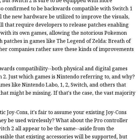
, but Switch 2 is sure to be equipped with more
lso confirmed to be backwards compatible with Switch 1
 the new hardware be utilized to improve the visuals,
ll that require developers to release patches enabling
 with its own games, allowing the notorious Pokemon
ugh patches in games like The Legend of Zelda: Breath of
ther companies rather save these kinds of improvements
kwards compatibility--both physical and digital games
 2. Just which games is Nintendo referring to, and why?
ames like Nintendo Labo, 1, 2, Switch, and others that
at might be missing. If that's the case, the vast majority
c Joy-Cons, it's fair to assume your existing Joy-Cons
 they be used wirelessly? What about the Pro controller
itch 2 all appear to be the same--aside from the
sible that existing accessories will be supported, but