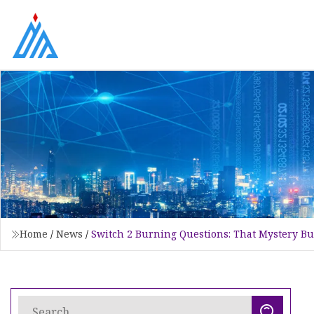
Home
/
News
/
Switch 2 Burning Questions: That Mystery 