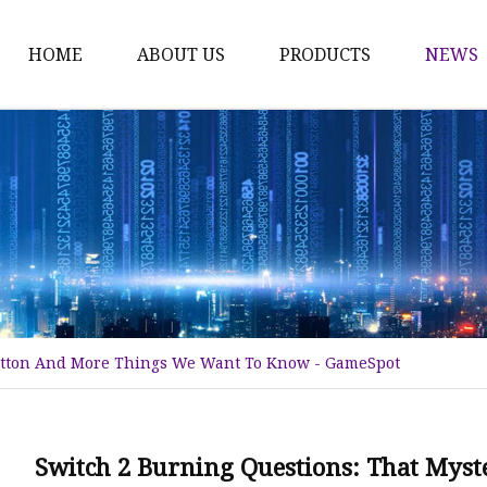
HOME
ABOUT US
PRODUCTS
NEWS
Time Switch
Digital Time Switch
Mechanical Timer Swi
Cook Timer
Push Button
Push Button Switch
Button And More Things We Want To Know - GameSpot
22mm Indicator
Circuit Breaker
Dc Mcb
Switch 2 Burning Questions: That Mys