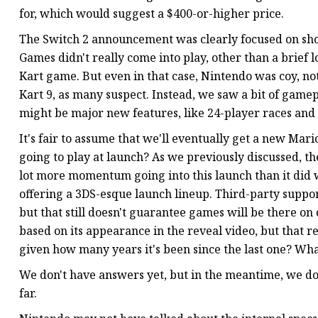
for, which would suggest a $400-or-higher price.
The Switch 2 announcement was clearly focused on show
Games didn't really come into play, other than a brief
Kart game. But even in that case, Nintendo was coy, no
Kart 9, as many suspect. Instead, we saw a bit of gamep
might be major new features, like 24-player races and
It's fair to assume that we'll eventually get a new Ma
going to play at launch? As we previously discussed, th
lot more momentum going into this launch than it did wi
offering a 3DS-esque launch lineup. Third-party suppor
but that still doesn't guarantee games will be there on d
based on its appearance in the reveal video, but that 
given how many years it's been since the last one? What
We don't have answers yet, but in the meantime, we do
far.