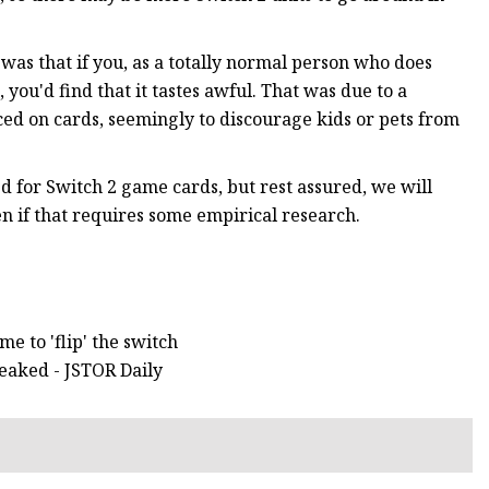
 was that if you, as a totally normal person who does
you'd find that it tastes awful. That was due to a
ed on cards, seemingly to discourage kids or pets from
zed for Switch 2 game cards, but rest assured, we will
n if that requires some empirical research.
me to 'flip' the switch
eaked - JSTOR Daily