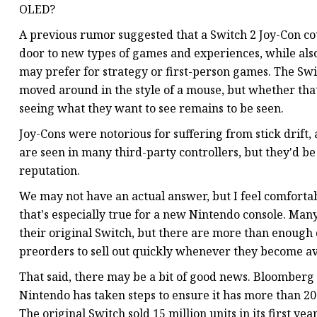
OLED?
A previous rumor suggested that a Switch 2 Joy-Con co
door to new types of games and experiences, while also 
may prefer for strategy or first-person games. The Sw
moved around in the style of a mouse, but whether that
seeing what they want to see remains to be seen.
Joy-Cons were notorious for suffering from stick drift, 
are seen in many third-party controllers, but they'd be
reputation.
We may not have an actual answer, but I feel comforta
that's especially true for a new Nintendo console. Man
their original Switch, but there are more than enough d
preorders to sell out quickly whenever they become av
That said, there may be a bit of good news. Bloomberg 
Nintendo has taken steps to ensure it has more than 20 mi
The original Switch sold 15 million units in its first y