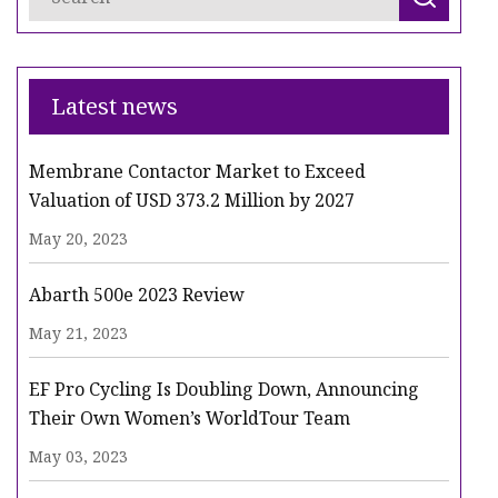
Latest news
Membrane Contactor Market to Exceed
Valuation of USD 373.2 Million by 2027
May 20, 2023
Abarth 500e 2023 Review
May 21, 2023
EF Pro Cycling Is Doubling Down, Announcing
Their Own Women’s WorldTour Team
May 03, 2023