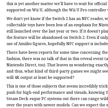
this is yet another matter we'll have to wait for offici
supported on Wii U, although the Wii U Pro controller 
We don't yet know if the Switch 2 has an NFC reader, 
collectable toys have been less of an emphasis for Nin
still launched over the last year or two. If it doesn't pl
the feature will be abandoned on Switch 2. Even if on
use of Amiibo figures, hopefully NFC support is include
There have been reports for some time concerning the e
fashion, there was no talk of that in this reveal event (a
Nintendo Direct, too). That leaves us wondering exact
and thus, what kind of third-party games we might see 
will 4K output at least be supported?
This is one of those subjects that seems incredibly tric
push for high-end performance and visuals, knowing tha
Steam Deck-esque PC systems out there can range wildl
over the years with newer models. Can we expect the sa