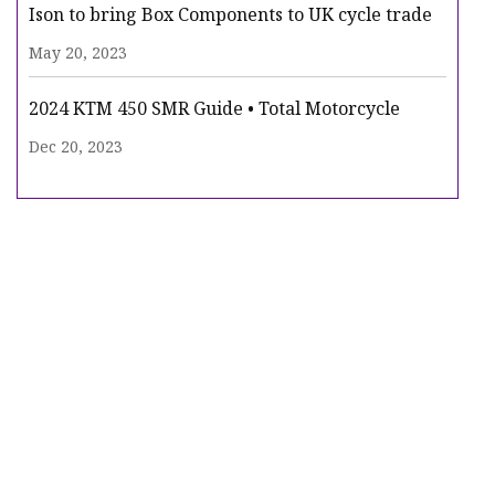
Ison to bring Box Components to UK cycle trade
May 20, 2023
2024 KTM 450 SMR Guide • Total Motorcycle
Dec 20, 2023