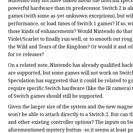
Nintendo may not have talked about the internal specs
powerful hardware than its predecessor. Switch 2 is a
games (with some as-yet-unknown exceptions), but will
performance, or load times of Switch 1 games? If so, wi
those kinds of enhancements? Would Nintendo do that
Violet/Scarlet to finally run well, or to smooth out ro
the Wild and Tears of the Kingdom? Or would it and o
for re-releases?
On a related note, Nintendo has already qualified bac
are supported, but some games will not work on Switch
Speculation has suggested that it could be related to g
require specific Switch hardware (like the IR camera) th
of Switch games should still be supported.
Given the larger size of the system and the new magneti
won't be able to attach directly to a Switch 2. But can
and other existing controller options? The inputs on Sw
aforementioned mystery button--so it seems at least pos