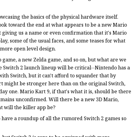
casing the basics of the physical hardware itself.
 look toward the end at what appears to be a new Mario
t giving us a name or even confirmation that it's Mario
lay, some of the usual faces, and some teases for what
 more open level design.
rio game, a new Zelda game, and so on, but what are we
e Switch 2 launch lineup will be critical--Nintendo has a
th Switch, but it can't afford to squander that by
t might be stronger here than on the original Switch,
ay one. Mario Kart 9, if that's what it is, should be there
remains unconfirmed. Will there be a new 3D Mario,
 will the killer app be?
 have a roundup of all the rumored Switch 2 games so