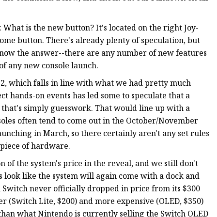
 What is the new button? It's located on the right Joy-
ome button. There's already plenty of speculation, but
t know the answer--there are any number of new features
s of any new console launch.
2, which falls in line with what we had pretty much
ct hands-on events has led some to speculate that a
, that's simply guesswork. That would line up with a
soles often tend to come out in the October/November
aunching in March, so there certainly aren't any set rules
 piece of hardware.
on of the system's price in the reveal, and we still don't
 look like the system will again come with a dock and
l Switch never officially dropped in price from its $300
r (Switch Lite, $200) and more expensive (OLED, $350)
s than what Nintendo is currently selling the Switch OLED