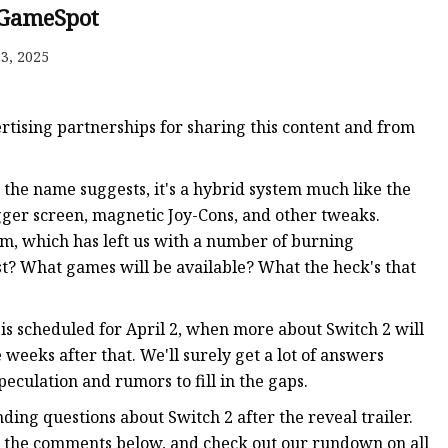
GameSpot
3, 2025
ker
tising partnerships for sharing this content and from
s the name suggests, it's a hybrid system much like the
igger screen, magnetic Joy-Cons, and other tweaks.
em, which has left us with a number of burning
ost? What games will be available? What the heck's that
t is scheduled for April 2, when more about Switch 2 will
 weeks after that. We'll surely get a lot of answers
eculation and rumors to fill in the gaps.
ding questions about Switch 2 after the reveal trailer.
n the comments below, and check out our rundown on all