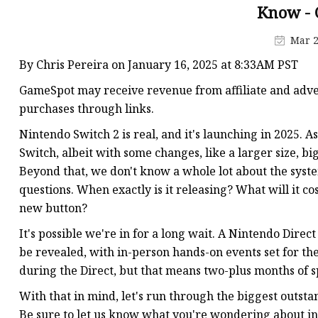
MCCB
Know - 
Rcbo
Mar 2
Motor Protection Brea
By Chris Pereira on January 16, 2025 at 8:33AM PST
Distribution Box
GameSpot may receive revenue from affiliate and adver
Distribution Board
purchases through links.
Contactor
Nintendo Switch 2 is real, and it's launching in 2025. A
Switch, albeit with some changes, like a larger size, b
A.c. Contactor
Beyond that, we don't know a whole lot about the syst
questions. When exactly is it releasing? What will it c
new button?
It's possible we're in for a long wait. A Nintendo Direc
be revealed, with in-person hands-on events set for the
during the Direct, but that means two-plus months of sp
With that in mind, let's run through the biggest outstan
Be sure to let us know what you're wondering about i