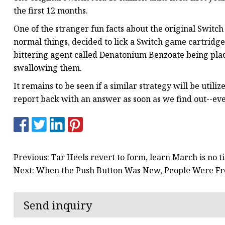
the first 12 months.
One of the stranger fun facts about the original Switch
normal things, decided to lick a Switch game cartridge, 
bittering agent called Denatonium Benzoate being plac
swallowing them.
It remains to be seen if a similar strategy will be utili
report back with an answer as soon as we find out--eve
Previous: Tar Heels revert to form, learn March is no ti
Next: When the Push Button Was New, People Were Fr
Send inquiry