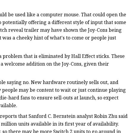
uld be used like a computer mouse. That could open the
potentially offering a different style of input that some
itch reveal trailer may have shown the Joy-Cons being
 was a cheeky hint of what's to come or people just
a problem that is eliminated by Hall Effect sticks. These
 a welcome addition on the Joy-Cons, given their
ble saying no. New hardware routinely sells out, and
y people may be content to wait or just continue playing
ie-hard fans to ensure sell-outs at launch, so expect
ailable.
reports that Sanford C. Bernstein analyst Robin Zhu said
llion units available in its first year of availability.
ear, so there may be more Switch 2 units to go around in