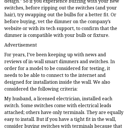
design.” So if you experience buzzing with your new
switches, before ripping out the switches (and your
hair), try swapping out the bulbs for a better fit. Or
before buying, vet the dimmer on the company’s
website or with its tech support, to confirm that the
dimmer is compatible with your bulb or fixture.
Advertisement
For years, I’ve been keeping up with news and
reviews of in-wall smart dimmers and switches. In
order for a model to be considered for testing, it
needs to be able to connect to the internet and
designed for installation inside the wall. We also
considered the following criteria:
My husband, a licensed electrician, installed each
switch. Some switches come with electrical leads
attached; others have only terminals. They are equally
easy to install. But if you have a tight fit in the wall,
consider buying switches with terminals because that