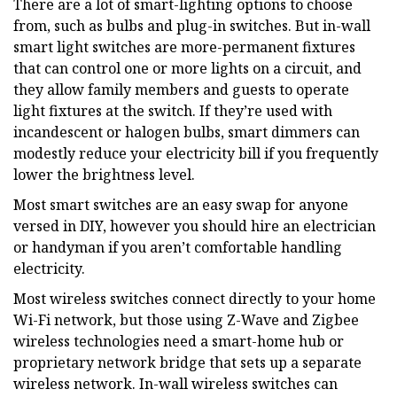
There are a lot of smart-lighting options to choose
from, such as bulbs and plug-in switches. But in-wall
smart light switches are more-permanent fixtures
that can control one or more lights on a circuit, and
they allow family members and guests to operate
light fixtures at the switch. If they’re used with
incandescent or halogen bulbs, smart dimmers can
modestly reduce your electricity bill if you frequently
lower the brightness level.
Most smart switches are an easy swap for anyone
versed in DIY, however you should hire an electrician
or handyman if you aren’t comfortable handling
electricity.
Most wireless switches connect directly to your home
Wi-Fi network, but those using Z-Wave and Zigbee
wireless technologies need a smart-home hub or
proprietary network bridge that sets up a separate
wireless network. In-wall wireless switches can