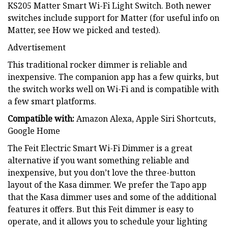
KS205 Matter Smart Wi-Fi Light Switch. Both newer
switches include support for Matter (for useful info on
Matter, see How we picked and tested).
Advertisement
This traditional rocker dimmer is reliable and
inexpensive. The companion app has a few quirks, but
the switch works well on Wi-Fi and is compatible with
a few smart platforms.
Compatible with:
Amazon Alexa, Apple Siri Shortcuts,
Google Home
The Feit Electric Smart Wi-Fi Dimmer is a great
alternative if you want something reliable and
inexpensive, but you don’t love the three-button
layout of the Kasa dimmer. We prefer the Tapo app
that the Kasa dimmer uses and some of the additional
features it offers. But this Feit dimmer is easy to
operate, and it allows you to schedule your lighting