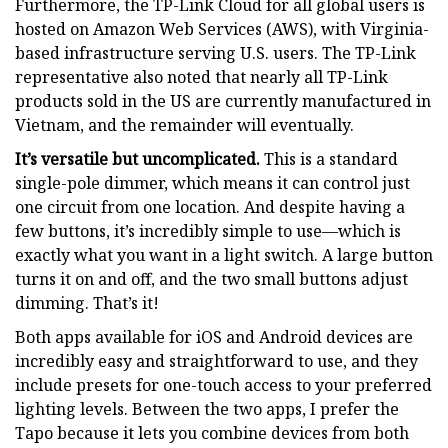
Furthermore, the TP-Link Cloud for all global users is
hosted on Amazon Web Services (AWS), with Virginia-
based infrastructure serving U.S. users. The TP-Link
representative also noted that nearly all TP-Link
products sold in the US are currently manufactured in
Vietnam, and the remainder will eventually.
It’s versatile but uncomplicated.
This is a standard
single-pole dimmer, which means it can control just
one circuit from one location. And despite having a
few buttons, it’s incredibly simple to use—which is
exactly what you want in a light switch. A large button
turns it on and off, and the two small buttons adjust
dimming. That’s it!
Both apps available for iOS and Android devices are
incredibly easy and straightforward to use, and they
include presets for one-touch access to your preferred
lighting levels. Between the two apps, I prefer the
Tapo because it lets you combine devices from both