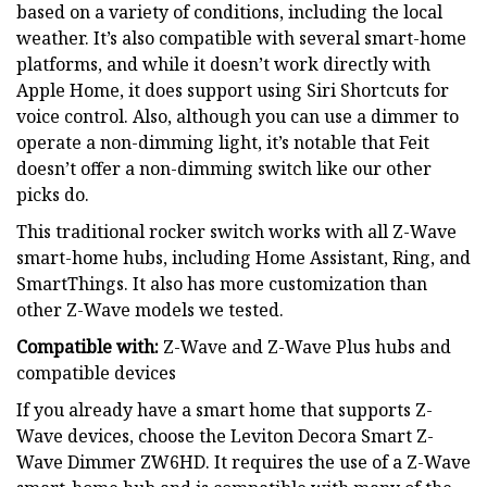
based on a variety of conditions, including the local
weather. It’s also compatible with several smart-home
platforms, and while it doesn’t work directly with
Apple Home, it does support using Siri Shortcuts for
voice control. Also, although you can use a dimmer to
operate a non-dimming light, it’s notable that Feit
doesn’t offer a non-dimming switch like our other
picks do.
This traditional rocker switch works with all Z-Wave
smart-home hubs, including Home Assistant, Ring, and
SmartThings. It also has more customization than
other Z-Wave models we tested.
Compatible with:
Z-Wave and Z-Wave Plus hubs and
compatible devices
If you already have a smart home that supports Z-
Wave devices, choose the Leviton Decora Smart Z-
Wave Dimmer ZW6HD. It requires the use of a Z-Wave