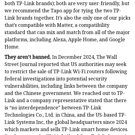
both TP-Link brands); both are very user-friendly, but
we recommend the Tapo app for tying the two TP-
Link brands together. It’s also the only one of our picks
that’s compatible with Matter, a compatibility
standard that can mix and match from all of the major
platforms, including Alexa, Apple Home, and Google
Home.
They aren’t banned.
In December 2024, The Wall
Street Journal reported that US authorities may seek
to restrict the sale of TP-Link Wi-Fi routers following
federal investigations into potential security
vulnerabilities, including links between the company
and the Chinese government. We reached out to TP-
Link and a company representative stated that there
is “no interdependence” between TP-Link
Technologies Co., Ltd. in China, and the US-based TP-
Link Systems Inc, the global headquarters since 2024
which markets and sells TP-Link smart home devices.