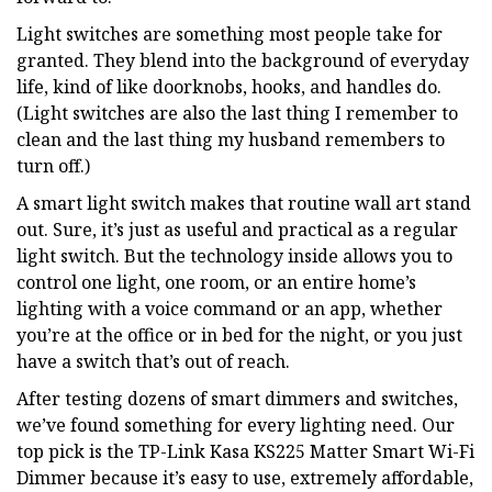
Light switches are something most people take for
granted. They blend into the background of everyday
life, kind of like doorknobs, hooks, and handles do.
(Light switches are also the last thing I remember to
clean and the last thing my husband remembers to
turn off.)
​A smart light switch makes that routine wall art stand
out. Sure, it’s just as useful and practical as a regular
light switch. But the technology inside allows you to
control one light, one room, or an entire home’s
lighting with a voice command or an app, whether
you’re at the office or in bed for the night, or you just
have a switch that’s out of reach.
After testing dozens of smart dimmers and switches,
we’ve found something for every lighting need. Our
top pick is the TP-Link Kasa KS225 Matter Smart Wi-Fi
Dimmer because it’s easy to use, extremely affordable,