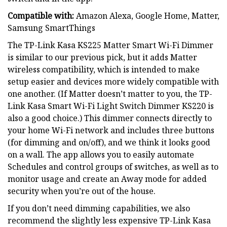
Compatible with:
Amazon Alexa, Google Home, Matter,
Samsung SmartThings
The TP-Link Kasa KS225 Matter Smart Wi-Fi Dimmer
is similar to our previous pick, but it adds Matter
wireless compatibility, which is intended to make
setup easier and devices more widely compatible with
one another. (If Matter doesn’t matter to you, the TP-
Link Kasa Smart Wi-Fi Light Switch Dimmer KS220 is
also a good choice.) This dimmer connects directly to
your home Wi-Fi network and includes three buttons
(for dimming and on/off), and we think it looks good
on a wall. The app allows you to easily automate
Schedules and control groups of switches, as well as to
monitor usage and create an Away mode for added
security when you’re out of the house.
If you don’t need dimming capabilities, we also
recommend the slightly less expensive TP-Link Kasa