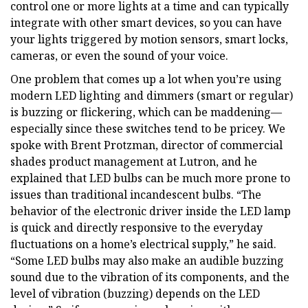
control one or more lights at a time and can typically
integrate with other smart devices, so you can have
your lights triggered by motion sensors, smart locks,
cameras, or even the sound of your voice.
One problem that comes up a lot when you’re using
modern LED lighting and dimmers (smart or regular)
is buzzing or flickering, which can be maddening—
especially since these switches tend to be pricey. We
spoke with Brent Protzman, director of commercial
shades product management at Lutron, and he
explained that LED bulbs can be much more prone to
issues than traditional incandescent bulbs. “The
behavior of the electronic driver inside the LED lamp
is quick and directly responsive to the everyday
fluctuations on a home’s electrical supply,” he said.
“Some LED bulbs may also make an audible buzzing
sound due to the vibration of its components, and the
level of vibration (buzzing) depends on the LED