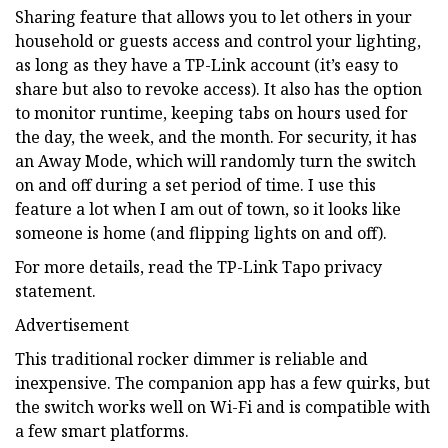
Sharing feature that allows you to let others in your
household or guests access and control your lighting,
as long as they have a TP-Link account (it’s easy to
share but also to revoke access). It also has the option
to monitor runtime, keeping tabs on hours used for
the day, the week, and the month. For security, it has
an Away Mode, which will randomly turn the switch
on and off during a set period of time. I use this
feature a lot when I am out of town, so it looks like
someone is home (and flipping lights on and off).
For more details, read the TP-Link Tapo privacy
statement.
Advertisement
This traditional rocker dimmer is reliable and
inexpensive. The companion app has a few quirks, but
the switch works well on Wi-Fi and is compatible with
a few smart platforms.