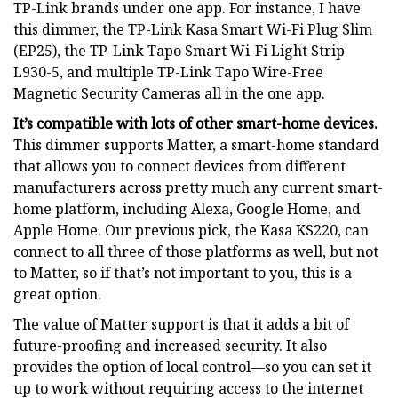
TP-Link brands under one app. For instance, I have
this dimmer, the TP-Link Kasa Smart Wi-Fi Plug Slim
(EP25), the TP-Link Tapo Smart Wi-Fi Light Strip
L930-5, and multiple TP-Link Tapo Wire-Free
Magnetic Security Cameras all in the one app.
It’s compatible with lots of other smart-home devices.
This dimmer supports Matter, a smart-home standard
that allows you to connect devices from different
manufacturers across pretty much any current smart-
home platform, including Alexa, Google Home, and
Apple Home. Our previous pick, the Kasa KS220, can
connect to all three of those platforms as well, but not
to Matter, so if that’s not important to you, this is a
great option.
The value of Matter support is that it adds a bit of
future-proofing and increased security. It also
provides the option of local control—so you can set it
up to work without requiring access to the internet