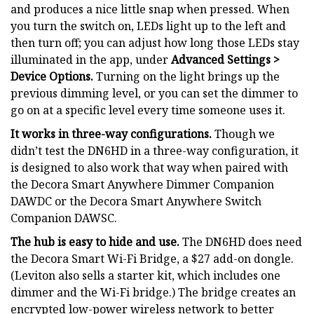
and produces a nice little snap when pressed. When
you turn the switch on, LEDs light up to the left and
then turn off; you can adjust how long those LEDs stay
illuminated in the app, under
Advanced Settings >
Device Options.
Turning on the light brings up the
previous dimming level, or you can set the dimmer to
go on at a specific level every time someone uses it.
It works in three-way configurations.
Though we
didn’t test the DN6HD in a three-way configuration, it
is designed to also work that way when paired with
the Decora Smart Anywhere Dimmer Companion
DAWDC or the Decora Smart Anywhere Switch
Companion DAWSC.
The hub is easy to hide and use.
The DN6HD does need
the Decora Smart Wi-Fi Bridge, a $27 add-on dongle.
(Leviton also sells a starter kit, which includes one
dimmer and the Wi-Fi bridge.) The bridge creates an
encrypted low-power wireless network to better