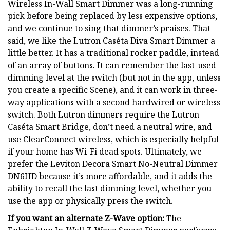
Wireless In-Wall Smart Dimmer was a long-running
pick before being replaced by less expensive options,
and we continue to sing that dimmer’s praises. That
said, we like the Lutron Caséta Diva Smart Dimmer a
little better. It has a traditional rocker paddle, instead
of an array of buttons. It can remember the last-used
dimming level at the switch (but not in the app, unless
you create a specific Scene), and it can work in three-
way applications with a second hardwired or wireless
switch. Both Lutron dimmers require the Lutron
Caséta Smart Bridge, don’t need a neutral wire, and
use ClearConnect wireless, which is especially helpful
if your home has Wi-Fi dead spots. Ultimately, we
prefer the Leviton Decora Smart No-Neutral Dimmer
DN6HD because it’s more affordable, and it adds the
ability to recall the last dimming level, whether you
use the app or physically press the switch.
If you want an alternate Z-Wave option:
The