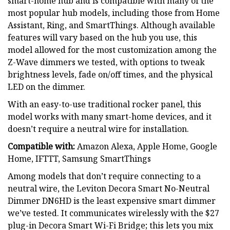
smart-home hub and is compatible with many of the
most popular hub models, including those from Home
Assistant, Ring, and SmartThings. Although available
features will vary based on the hub you use, this
model allowed for the most customization among the
Z-Wave dimmers we tested, with options to tweak
brightness levels, fade on/off times, and the physical
LED on the dimmer.
With an easy-to-use traditional rocker panel, this
model works with many smart-home devices, and it
doesn’t require a neutral wire for installation.
Compatible with:
Amazon Alexa, Apple Home, Google
Home, IFTTT, Samsung SmartThings
Among models that don’t require connecting to a
neutral wire, the Leviton Decora Smart No-Neutral
Dimmer DN6HD is the least expensive smart dimmer
we’ve tested. It communicates wirelessly with the $27
plug-in Decora Smart Wi-Fi Bridge; this lets you mix