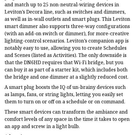
and match up to 25 non-neutral-wiring devices in
Leviton’s Decora line, such as switches and dimmers,
as well as in-wall outlets and smart plugs. This Leviton
smart dimmer also supports three-way configurations
(with an add-on switch or dimmer), for more-creative
lighting-control scenarios. Leviton’s companion app is
notably easy to use, allowing you to create Schedules
and Scenes (listed as Activities). The only downside is
that the DN6HD requires that Wi-Fi bridge, but you
can buy it as part of a starter kit, which includes both
the bridge and one dimmer at a slightly reduced cost.
A smart plug boosts the IQ of un-brainy devices such
as lamps, fans, or string lights, letting you easily set
them to turn on or off on a schedule or on command.
These smart devices can transform the ambiance and
comfort levels of any space in the time it takes to open
an app and screw in a light bulb.