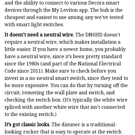
and the ability to connect to various Decora smart
devices through the My Leviton app. The hub is the
cheapest and easiest to use among any we’ve tested
with smart light switches.
It doesn’t need a neutral wire.
The DN6HD doesn’t
require a neutral wire, which makes installation a
little easier. If you have a newer home, you probably
have a neutral wire, since it’s been pretty standard
since the 1980s (and part of the National Electrical
Code since 2011). Make sure to check before you
invest in a no-neutral smart switch, since they tend to
be more expensive. You can do that by turning off the
circuit, removing the wall plate and switch, and
checking the switch box. (It’s typically the white wire
spliced with another white wire that isn’t connected
to the existing switch.)
It’s got classic looks.
The dimmer is a traditional-
looking rocker that is easy to operate at the switch