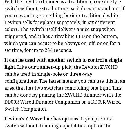
Feit, the Leviton dimmer is a traditional rocker-style
switch without extra buttons, so it doesn’t stand out. If
you’re wanting something besides traditional white,
Leviton sells faceplates separately, in six different
colors. The switch itself delivers a nice snap when
triggered, and it has a tiny blue LED on the bottom,
which you can adjust to be always on, off, or on for a
set time, for up to 254 seconds.
It can be used with another switch to control a single
light.
Like our runner-up pick, the Leviton ZW6HD
can be used in single-pole or three-way
configurations. The latter means you can use this in an
area that has two switches controlling one light. This
can be done by pairing the ZW6HD dimmer with the
DD00R Wired Dimmer Companion or a DD0SR Wired
Switch Companion.
Leviton’s Z-Wave line has options.
If you prefer a
switch without dimming capabilities, opt for the