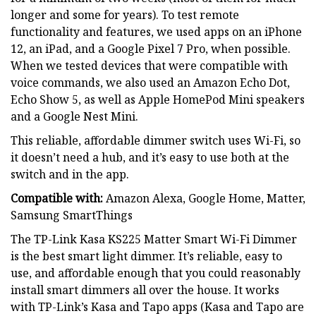
longer and some for years). To test remote
functionality and features, we used apps on an iPhone
12, an iPad, and a Google Pixel 7 Pro, when possible.
When we tested devices that were compatible with
voice commands, we also used an Amazon Echo Dot,
Echo Show 5, as well as Apple HomePod Mini speakers
and a Google Nest Mini.
This reliable, affordable dimmer switch uses Wi-Fi, so
it doesn’t need a hub, and it’s easy to use both at the
switch and in the app.
Compatible with:
Amazon Alexa, Google Home, Matter,
Samsung SmartThings
The TP-Link Kasa KS225 Matter Smart Wi-Fi Dimmer
is the best smart light dimmer. It’s reliable, easy to
use, and affordable enough that you could reasonably
install smart dimmers all over the house. It works
with TP-Link’s Kasa and Tapo apps (Kasa and Tapo are