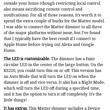
outside your home (though restricting local control
also means sacrificing remote control and
notifications). For all of those reasons, it’s worth it to
spend the extra couple of bucks for the Matter model.
I was able to connect the Matter dimmer to all three
of the major platforms without issue, but I’ve found
that I typically have the best result if I connect to
Apple Home before trying out Alexa and Google
Home.
The LED is customizable.
The dimmer has a faint
circular LED in the center of the large button. On the
KS220, you could turn this on or off. This version has
an Auto Mode that will turn the LED on when the
dimmer is off and vice versa. It also has a Night Mode,
which will turn the LED off during a specified time,
and it has the option to turn it off completely. It’s the
little things!
It has extras.
This Matter dimmer includes a Device