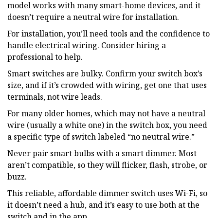
model works with many smart-home devices, and it
doesn’t require a neutral wire for installation.
For installation, you’ll need tools and the confidence to
handle electrical wiring. Consider hiring a
professional to help.
Smart switches are bulky. Confirm your switch box’s
size, and if it’s crowded with wiring, get one that uses
terminals, not wire leads.
For many older homes, which may not have a neutral
wire (usually a white one) in the switch box, you need
a specific type of switch labeled “no neutral wire.”
Never pair smart bulbs with a smart dimmer. Most
aren’t compatible, so they will flicker, flash, strobe, or
buzz.
This reliable, affordable dimmer switch uses Wi-Fi, so
it doesn’t need a hub, and it’s easy to use both at the
switch and in the app.