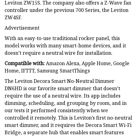
Leviton ZW15S. The company also offers a Z-Wave fan
controller under the previous 700 Series, the Leviton
ZW4SF.
Advertisement
With an easy-to-use traditional rocker panel, this
model works with many smart-home devices, and it
doesn’t require a neutral wire for installation.
Compatible with:
Amazon Alexa, Apple Home, Google
Home, IFTTT, Samsung SmartThings
The Leviton Decora Smart No-Neutral Dimmer
DN6HD is our favorite smart dimmer that doesn’t
require the use of a neutral wire. Its app includes
dimming, scheduling, and grouping by room, and in
our tests it performed consistently when we
controlled it remotely. This is Leviton’s first no-neutral
smart dimmer, and it requires the Decora Smart Wi-Fi
Bridge, a separate hub that enables smart features