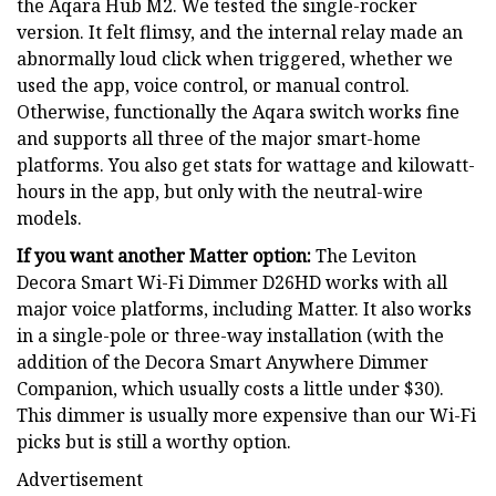
the Aqara Hub M2. We tested the single-rocker
version. It felt flimsy, and the internal relay made an
abnormally loud click when triggered, whether we
used the app, voice control, or manual control.
Otherwise, functionally the Aqara switch works fine
and supports all three of the major smart-home
platforms. You also get stats for wattage and kilowatt-
hours in the app, but only with the neutral-wire
models.
If you want another Matter option:
The Leviton
Decora Smart Wi-Fi Dimmer D26HD works with all
major voice platforms, including Matter. It also works
in a single-pole or three-way installation (with the
addition of the Decora Smart Anywhere Dimmer
Companion, which usually costs a little under $30).
This dimmer is usually more expensive than our Wi-Fi
picks but is still a worthy option.
Advertisement