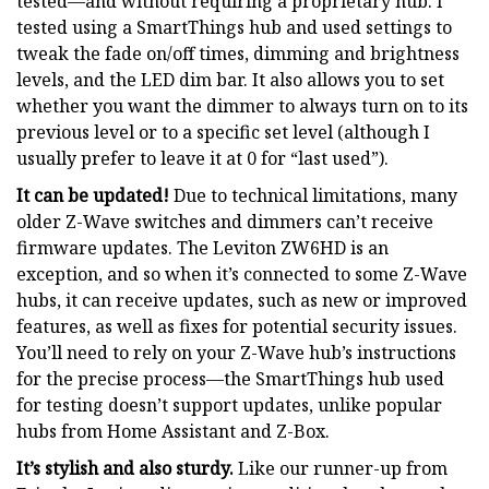
tested—and without requiring a proprietary hub. I
tested using a SmartThings hub and used settings to
tweak the fade on/off times, dimming and brightness
levels, and the LED dim bar. It also allows you to set
whether you want the dimmer to always turn on to its
previous level or to a specific set level (although I
usually prefer to leave it at 0 for “last used”).
It can be updated!
Due to technical limitations, many
older Z-Wave switches and dimmers can’t receive
firmware updates. The Leviton ZW6HD is an
exception, and so when it’s connected to some Z-Wave
hubs, it can receive updates, such as new or improved
features, as well as fixes for potential security issues.
You’ll need to rely on your Z-Wave hub’s instructions
for the precise process—the SmartThings hub used
for testing doesn’t support updates, unlike popular
hubs from Home Assistant and Z-Box.
It’s stylish and also sturdy.
Like our runner-up from