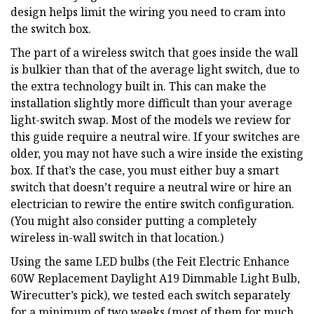
design helps limit the wiring you need to cram into
the switch box.
The part of a wireless switch that goes inside the wall
is bulkier than that of the average light switch, due to
the extra technology built in. This can make the
installation slightly more difficult than your average
light-switch swap. Most of the models we review for
this guide require a neutral wire. If your switches are
older, you may not have such a wire inside the existing
box. If that’s the case, you must either buy a smart
switch that doesn’t require a neutral wire or hire an
electrician to rewire the entire switch configuration.
(You might also consider putting a completely
wireless in-wall switch in that location.)
Using the same LED bulbs (the Feit Electric Enhance
60W Replacement Daylight A19 Dimmable Light Bulb,
Wirecutter’s pick), we tested each switch separately
for a minimum of two weeks (most of them for much