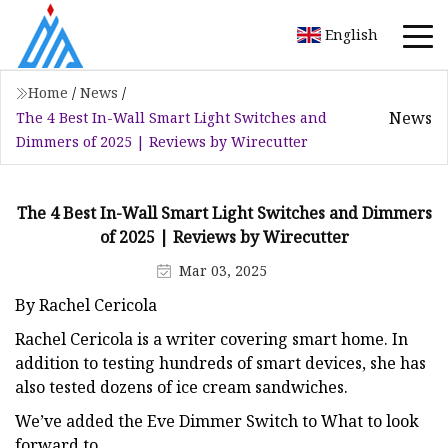
English
Home
/
News
/
News
The 4 Best In-Wall Smart Light Switches and
Dimmers of 2025 | Reviews by Wirecutter
The 4 Best In-Wall Smart Light Switches and Dimmers
of 2025 | Reviews by Wirecutter
Mar 03, 2025
By Rachel Cericola
Rachel Cericola is a writer covering smart home. In
addition to testing hundreds of smart devices, she has
also tested dozens of ice cream sandwiches.
We’ve added the Eve Dimmer Switch to What to look
forward to.