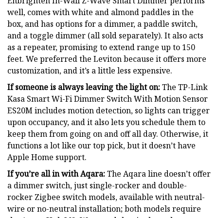
Enbrighten In-Wall Z-Wave Smart Dimmer performs
well, comes with white and almond paddles in the
box, and has options for a dimmer, a paddle switch,
and a toggle dimmer (all sold separately). It also acts
as a repeater, promising to extend range up to 150
feet. We preferred the Leviton because it offers more
customization, and it’s a little less expensive.
If someone is always leaving the light on:
The TP-Link
Kasa Smart Wi-Fi Dimmer Switch With Motion Sensor
ES20M includes motion detection, so lights can trigger
upon occupancy, and it also lets you schedule them to
keep them from going on and off all day. Otherwise, it
functions a lot like our top pick, but it doesn’t have
Apple Home support.
If you’re all in with Aqara:
The Aqara line doesn’t offer
a dimmer switch, just single-rocker and double-
rocker Zigbee switch models, available with neutral-
wire or no-neutral installation; both models require