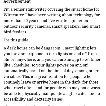
Advertisement
I’m a senior staff writer covering the smart home for
Wirecutter. I have been writing about technology for
more than 20 years, and I’ve written guides on
outdoor security cameras, smart speakers, and smart
bird feeders.
For this guide:
A dark house can be dangerous. Smart lighting lets
you use a smartphone to turn lights on and off from
almost anywhere, and you can use an app to set timer-
like Schedules, so your lights power on and off
automatically based on the time of day, among other
variables. This is a great solution for people who
routinely leave or arrive home in the dark, for those
who travel often, and for people who may not always
be able to physically manipulate a light switch due to
accessibility and dexterity issues.