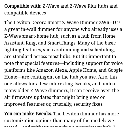
Compatible with:
Z-Wave and Z-Wave Plus hubs and
compatible devices
The Leviton Decora Smart Z-Wave Dimmer ZW6HD is
a great in-wall dimmer for anyone who already uses a
Z-Wave smart-home hub, such as a hub from Home
Assistant, Ring, and SmartThings. Many of the basic
lighting features, such as dimming and scheduling,
are standard across most hubs. But it’s important to
note that special features—including support for voice
platforms like Amazon Alexa, Apple Home, and Google
Home—are contingent on the hub you use. Also, this
one allows for a few interesting tweaks, and, unlike
many older Z-Wave dimmers, it can receive over-the-
air firmware updates that might bring new or
improved features or, crucially, security fixes.
You can make tweaks.
The Leviton dimmer has more
customization options than many of the models we