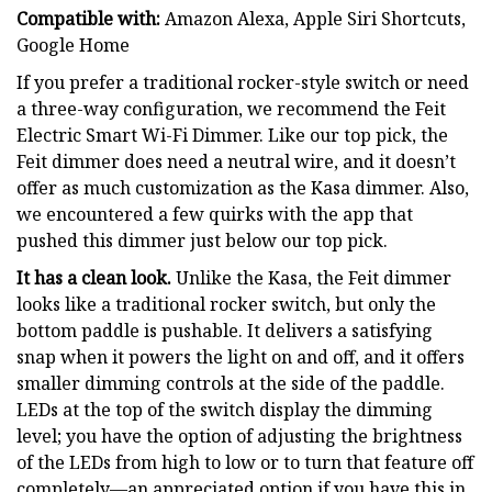
Compatible with:
Amazon Alexa, Apple Siri Shortcuts,
Google Home
If you prefer a traditional rocker-style switch or need
a three-way configuration, we recommend the Feit
Electric Smart Wi-Fi Dimmer. Like our top pick, the
Feit dimmer does need a neutral wire, and it doesn’t
offer as much customization as the Kasa dimmer. Also,
we encountered a few quirks with the app that
pushed this dimmer just below our top pick.
It has a clean look.
Unlike the Kasa, the Feit dimmer
looks like a traditional rocker switch, but only the
bottom paddle is pushable. It delivers a satisfying
snap when it powers the light on and off, and it offers
smaller dimming controls at the side of the paddle.
LEDs at the top of the switch display the dimming
level; you have the option of adjusting the brightness
of the LEDs from high to low or to turn that feature off
completely—an appreciated option if you have this in