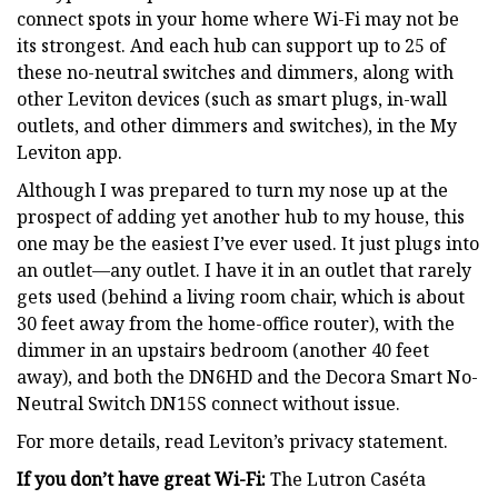
connect spots in your home where Wi-Fi may not be
its strongest. And each hub can support up to 25 of
these no-neutral switches and dimmers, along with
other Leviton devices (such as smart plugs, in-wall
outlets, and other dimmers and switches), in the My
Leviton app.
Although I was prepared to turn my nose up at the
prospect of adding yet another hub to my house, this
one may be the easiest I’ve ever used. It just plugs into
an outlet—any outlet. I have it in an outlet that rarely
gets used (behind a living room chair, which is about
30 feet away from the home-office router), with the
dimmer in an upstairs bedroom (another 40 feet
away), and both the DN6HD and the Decora Smart No-
Neutral Switch DN15S connect without issue.
For more details, read Leviton’s privacy statement.
If you don’t have great Wi-Fi:
The Lutron Caséta