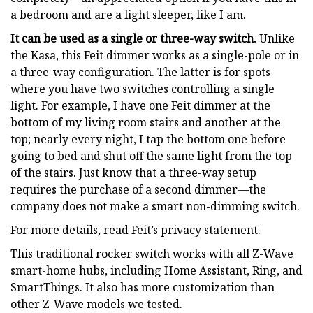
a bedroom and are a light sleeper, like I am.
It can be used as a single or three-way switch.
Unlike
the Kasa, this Feit dimmer works as a single-pole or in
a three-way configuration. The latter is for spots
where you have two switches controlling a single
light. For example, I have one Feit dimmer at the
bottom of my living room stairs and another at the
top; nearly every night, I tap the bottom one before
going to bed and shut off the same light from the top
of the stairs. Just know that a three-way setup
requires the purchase of a second dimmer—the
company does not make a smart non-dimming switch.
For more details, read Feit’s privacy statement.
This traditional rocker switch works with all Z-Wave
smart-home hubs, including Home Assistant, Ring, and
SmartThings. It also has more customization than
other Z-Wave models we tested.