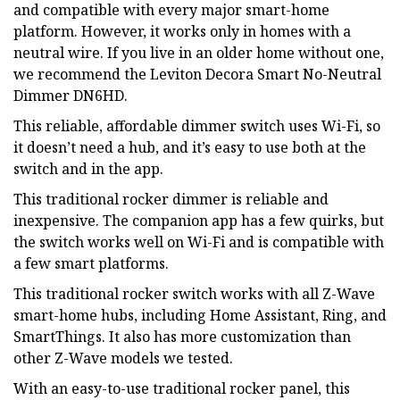
and compatible with every major smart-home
platform. However, it works only in homes with a
neutral wire. If you live in an older home without one,
we recommend the Leviton Decora Smart No-Neutral
Dimmer DN6HD.
This reliable, affordable dimmer switch uses Wi-Fi, so
it doesn’t need a hub, and it’s easy to use both at the
switch and in the app.
This traditional rocker dimmer is reliable and
inexpensive. The companion app has a few quirks, but
the switch works well on Wi-Fi and is compatible with
a few smart platforms.
This traditional rocker switch works with all Z-Wave
smart-home hubs, including Home Assistant, Ring, and
SmartThings. It also has more customization than
other Z-Wave models we tested.
With an easy-to-use traditional rocker panel, this