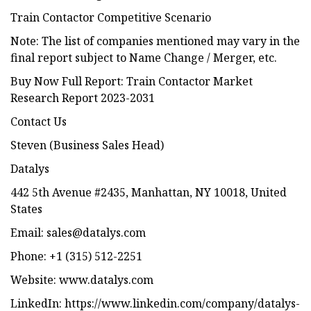
Train Contactor Competitive Scenario
Note: The list of companies mentioned may vary in the
final report subject to Name Change / Merger, etc.
Buy Now Full Report: Train Contactor Market
Research Report 2023-2031
Contact Us
Steven (Business Sales Head)
Datalys
442 5th Avenue #2435, Manhattan, NY 10018, United
States
Email:
sales@datalys.com
Phone: +1 (315) 512-2251
Website: www.datalys.com
LinkedIn: https://www.linkedin.com/company/datalys-