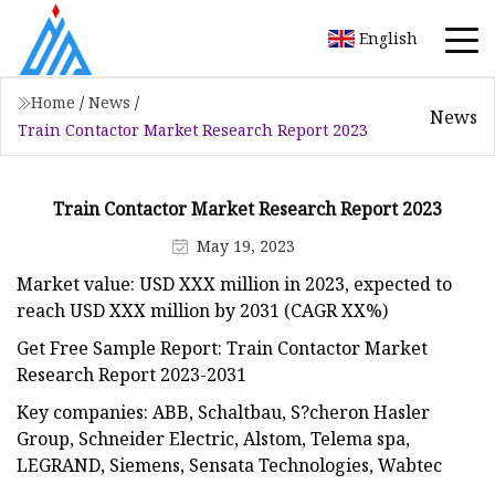
English
Home
/
News
/
News
Train Contactor Market Research Report 2023
Train Contactor Market Research Report 2023
May 19, 2023
Market value: USD XXX million in 2023, expected to
reach USD XXX million by 2031 (CAGR XX%)
Get Free Sample Report: Train Contactor Market
Research Report 2023-2031
Key companies: ABB, Schaltbau, S?cheron Hasler
Group, Schneider Electric, Alstom, Telema spa,
LEGRAND, Siemens, Sensata Technologies, Wabtec