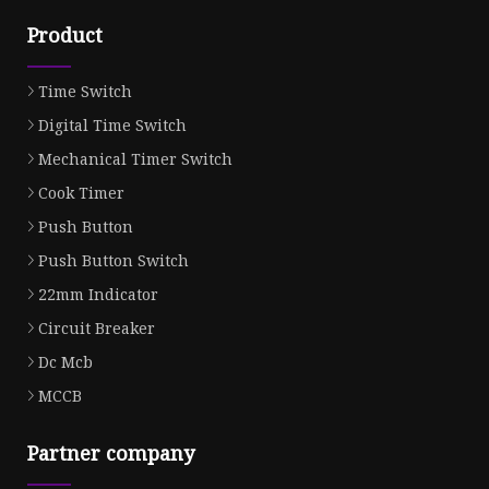
Product
Time Switch
Digital Time Switch
Mechanical Timer Switch
Cook Timer
Push Button
Push Button Switch
22mm Indicator
Circuit Breaker
Dc Mcb
MCCB
Partner company