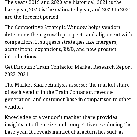
The years 2019 and 2020 are historical, 2021 is the
base year, 2023 is the estimated year, and 2023 to 2031
are the forecast period.
The Competitive Strategic Window helps vendors
determine their growth prospects and alignment with
competitors. It suggests strategies like mergers,
acquisitions, expansions, R&D, and new product
introductions.
Get Discount: Train Contactor Market Research Report
2023-2031
The Market Share Analysis assesses the market share
of each vendor in the Train Contactor, revenue
generation, and customer base in comparison to other
vendors.
Knowledge of a vendor's market share provides
insights into their size and competitiveness during the
base year. It reveals market characteristics such as