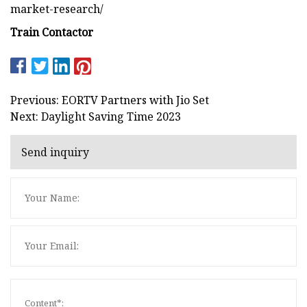
market-research/
Train Contactor
Previous: EORTV Partners with Jio Set
Next: Daylight Saving Time 2023
Send inquiry