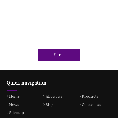
Send
Quick navigation
Home
About us
Products
News
Blog
Contact us
Sitemap