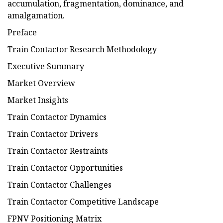
accumulation, fragmentation, dominance, and
amalgamation.
Preface
Train Contactor Research Methodology
Executive Summary
Market Overview
Market Insights
Train Contactor Dynamics
Train Contactor Drivers
Train Contactor Restraints
Train Contactor Opportunities
Train Contactor Challenges
Train Contactor Competitive Landscape
FPNV Positioning Matrix