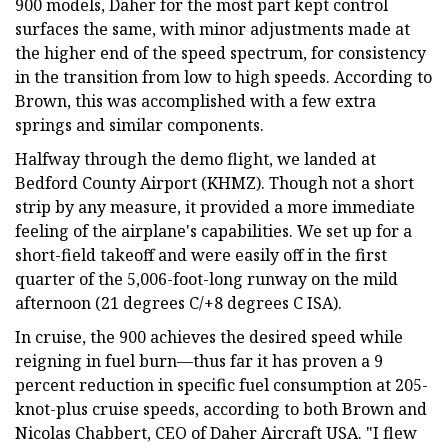
900 models, Daher for the most part kept control
surfaces the same, with minor adjustments made at
the higher end of the speed spectrum, for consistency
in the transition from low to high speeds. According to
Brown, this was accomplished with a few extra
springs and similar components.
Halfway through the demo flight, we landed at
Bedford County Airport (KHMZ). Though not a short
strip by any measure, it provided a more immediate
feeling of the airplane's capabilities. We set up for a
short-field takeoff and were easily off in the first
quarter of the 5,006-foot-long runway on the mild
afternoon (21 degrees C/+8 degrees C ISA).
In cruise, the 900 achieves the desired speed while
reigning in fuel burn—thus far it has proven a 9
percent reduction in specific fuel consumption at 205-
knot-plus cruise speeds, according to both Brown and
Nicolas Chabbert, CEO of Daher Aircraft USA. "I flew