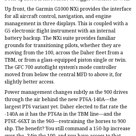
Up front, the Garmin G1000 NXi provides the interface
for all aircraft control, navigation, and engine
management in three displays. This is coupled with a
G5 electronic flight instrument with an internal
battery backup. The NXi suite provides familiar
grounds for transitioning pilots, whether they are
moving from the 100, across the Daher fleet from a
TBM, or from a glass-equipped piston single or twin.
The GFC 700 autoflight system's mode controller
moved from below the central MFD to above it, for
slightly better access.
Power management changes subtly as the 900 drives
through the air behind the new PT6A-140A—the
largest PT6 variant yet. Daher elected to flat rate the
-140A as it has the PT6As in the TBM line—and the
PT6E-66XT in the 960—restraining the horses to 900
shp. The benefit? You still command a 150-hp increase
over the -34in the 100, and you have access to that