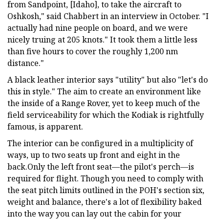
from Sandpoint, [Idaho], to take the aircraft to
Oshkosh," said Chabbert in an interview in October. "I
actually had nine people on board, and we were
nicely truing at 205 knots." It took them a little less
than five hours to cover the roughly 1,200 nm
distance."
A black leather interior says "utility" but also "let's do
this in style." The aim to create an environment like
the inside of a Range Rover, yet to keep much of the
field serviceability for which the Kodiak is rightfully
famous, is apparent.
The interior can be configured in a multiplicity of
ways, up to two seats up front and eight in the
back.Only the left front seat—the pilot's perch—is
required for flight. Though you need to comply with
the seat pitch limits outlined in the POH's section six,
weight and balance, there's a lot of flexibility baked
into the way you can lay out the cabin for your