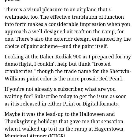
There's a visual pleasure to an airplane that's
wellmade, too. The effective translation of function
into form makes a considerable impression when you
approach a well-designed aircraft on the ramp, for
one. There's also the exterior design, enhanced by the
choice of paint scheme—and the paint itself.
Looking at the Daher Kodiak 900 as I prepared for my
demo flight, I couldn't help but think "frosted
cranberries," though the trade name for the Sherwin-
Williams paint color is the more prosaic Red Pearl.
If you’re not already a subscriber, what are you
waiting for? Subscribe today to get the issue as soon
as it is released in either Print or Digital formats.
Maybe it was the lead-up to the Halloween and
Thanksgiving holidays that gave me that sensation
when I walked up to it on the ramp at Hagerstown
Municipal Airport (KHGR).