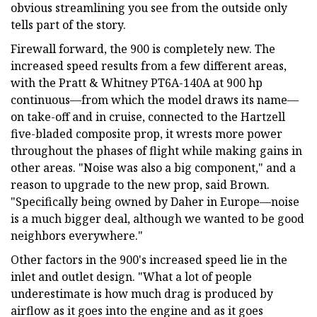
obvious streamlining you see from the outside only
tells part of the story.
Firewall forward, the 900 is completely new. The
increased speed results from a few different areas,
with the Pratt & Whitney PT6A-140A at 900 hp
continuous—from which the model draws its name—
on take-off and in cruise, connected to the Hartzell
five-bladed composite prop, it wrests more power
throughout the phases of flight while making gains in
other areas. "Noise was also a big component," and a
reason to upgrade to the new prop, said Brown.
"Specifically being owned by Daher in Europe—noise
is a much bigger deal, although we wanted to be good
neighbors everywhere."
Other factors in the 900's increased speed lie in the
inlet and outlet design. "What a lot of people
underestimate is how much drag is produced by
airflow as it goes into the engine and as it goes