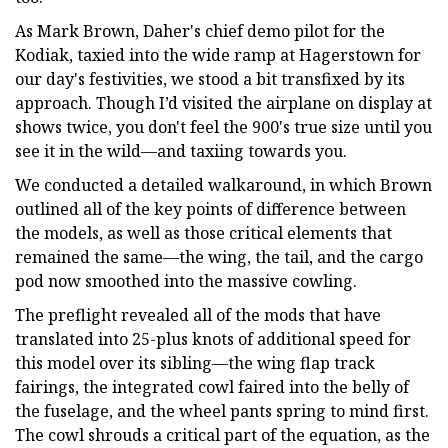
As Mark Brown, Daher's chief demo pilot for the
Kodiak, taxied into the wide ramp at Hagerstown for
our day's festivities, we stood a bit transfixed by its
approach. Though I’d visited the airplane on display at
shows twice, you don't feel the 900's true size until you
see it in the wild—and taxiing towards you.
We conducted a detailed walkaround, in which Brown
outlined all of the key points of difference between
the models, as well as those critical elements that
remained the same—the wing, the tail, and the cargo
pod now smoothed into the massive cowling.
The preflight revealed all of the mods that have
translated into 25-plus knots of additional speed for
this model over its sibling—the wing flap track
fairings, the integrated cowl faired into the belly of
the fuselage, and the wheel pants spring to mind first.
The cowl shrouds a critical part of the equation, as the