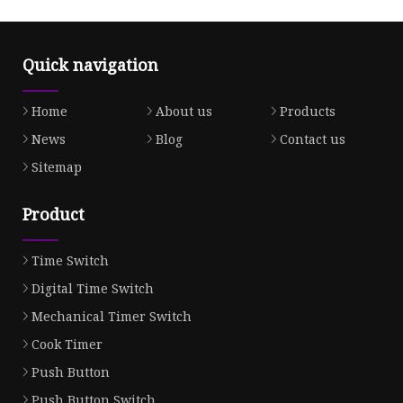
Quick navigation
Home
About us
Products
News
Blog
Contact us
Sitemap
Product
Time Switch
Digital Time Switch
Mechanical Timer Switch
Cook Timer
Push Button
Push Button Switch