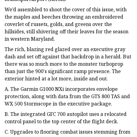
We’d assembled to shoot the cover of this issue, with
the maples and beeches throwing an embroidered
coverlet of russets, golds, and greens over the
hillsides, still shivering off their leaves for the season
in western Maryland.
The rich, blazing red glazed over an executive gray
dash and set off against that backdrop in a herald. But
there was so much more to the monster turboprop
than just the 900's significant ramp presence. The
exterior hinted at a lot more, inside and out.
A. The Garmin G1000 NXi incorporates envelope
protection, along with data from the GTS 800 TAS and
WX 500 Stormscope in the executive package.
B. The integrated GFC 700 autopilot uses a relocated
control panel to the top center of the flight deck.
C. Upgrades to flooring combat issues stemming from