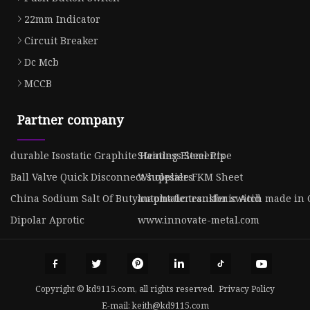
22mm Indicator
Circuit Breaker
Dc Mcb
MCCB
Partner company
durable Isostatic Graphite Heating Elements
Stainless Steel Pipe
Ball Valve Quick Disconnect suppliers
Wholesale FKM Sheet
China Sodium Salt Of Butylnaphtalenesulfonic Acid
automatic transfer switch made in
Dipolar Aprotic
www.innovate-metal.com
Copyright © kd9115.com, all rights reserved.
Privacy Policy
E-mail:
keith@kd9115.com