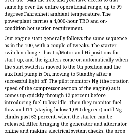
same hp over the entire operational range, up to 99
degrees Fahrenheit ambient temperature. The
powerplant carries a 4,000-hour TBO and on-
condition hot section requirement.
Our engine start generally follows the same sequence
as in the 100, with a couple of tweaks. The starter
switch no longer has Lo/Motor and Hi positions for
start-up, and the igniters come on automatically when
the start switch is moved to the On position and the
aux fuel pump is On, moving to Standby after a
successful light off. The pilot monitors Ng (the rotation
speed of the compressor section of the engine) as it
comes up quickly through 12 percent before
introducing fuel to low idle. Then they monitor fuel
flow and ITT (staying below 1,090 degrees) until Ng
climbs past 62 percent, when the starter can be
released. After bringing the generator and alternator
online and making electrical system checks, the prop