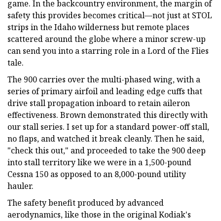
game. In the backcountry environment, the margin of
safety this provides becomes critical—not just at STOL
strips in the Idaho wilderness but remote places
scattered around the globe where a minor screw-up
can send you into a starring role in a Lord of the Flies
tale.
The 900 carries over the multi-phased wing, with a
series of primary airfoil and leading edge cuffs that
drive stall propagation inboard to retain aileron
effectiveness. Brown demonstrated this directly with
our stall series. I set up for a standard power-off stall,
no flaps, and watched it break cleanly. Then he said,
"check this out," and proceeded to take the 900 deep
into stall territory like we were in a 1,500-pound
Cessna 150 as opposed to an 8,000-pound utility
hauler.
The safety benefit produced by advanced
aerodynamics, like those in the original Kodiak's