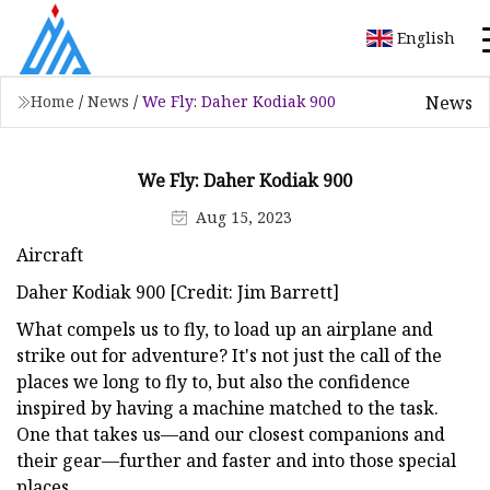
English
News
Home
/
News
/
We Fly: Daher Kodiak 900
We Fly: Daher Kodiak 900
Aug 15, 2023
Aircraft
Daher Kodiak 900 [Credit: Jim Barrett]
What compels us to fly, to load up an airplane and
strike out for adventure? It's not just the call of the
places we long to fly to, but also the confidence
inspired by having a machine matched to the task.
One that takes us—and our closest companions and
their gear—further and faster and into those special
places.