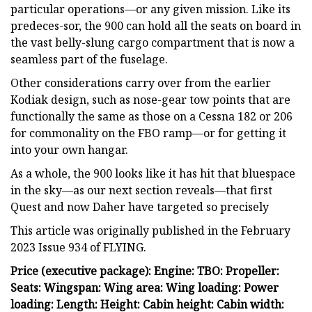
particular operations—or any given mission. Like its
predeces-sor, the 900 can hold all the seats on board in
the vast belly-slung cargo compartment that is now a
seamless part of the fuselage.
Other considerations carry over from the earlier
Kodiak design, such as nose-gear tow points that are
functionally the same as those on a Cessna 182 or 206
for commonality on the FBO ramp—or for getting it
into your own hangar.
As a whole, the 900 looks like it has hit that bluespace
in the sky—as our next section reveals—that first
Quest and now Daher have targeted so precisely
This article was originally published in the February
2023 Issue 934 of FLYING.
Price (executive package): Engine: TBO: Propeller:
Seats: Wingspan: Wing area: Wing loading: Power
loading: Length: Height: Cabin height: Cabin width: