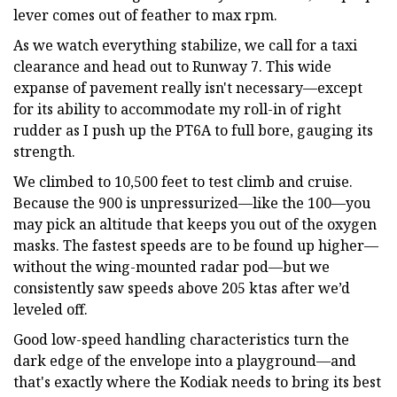
lever comes out of feather to max rpm.
As we watch everything stabilize, we call for a taxi
clearance and head out to Runway 7. This wide
expanse of pavement really isn't necessary—except
for its ability to accommodate my roll-in of right
rudder as I push up the PT6A to full bore, gauging its
strength.
We climbed to 10,500 feet to test climb and cruise.
Because the 900 is unpressurized—like the 100—you
may pick an altitude that keeps you out of the oxygen
masks. The fastest speeds are to be found up higher—
without the wing-mounted radar pod—but we
consistently saw speeds above 205 ktas after we’d
leveled off.
Good low-speed handling characteristics turn the
dark edge of the envelope into a playground—and
that's exactly where the Kodiak needs to bring its best