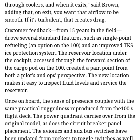
through coolers, and when it exits," said Brown,
adding that, on exit, you want that airflow to be
smooth. If it's turbulent, that creates drag.
Customer feedback—from 15 years in the field—
drove several standard features, such as single-point
refueling (an option on the 100) and an improved TKS
ice protection system. The reservoir location under
the cockpit, accessed through the forward section of
the cargo pod on the 100, created a pain point from
both a pilot's and ops’ perspective. The new location
makes it easy to inspect fluid levels and service the
reservoir.
Once on board, the sense of presence couples with the
same practical ruggedness reproduced from the100's
flight deck. The power quadrant carries over from the
original model, as does the circuit breaker panel
placement. The avionics and aux bus switches have
been updated from rockers to toggle switches as well.