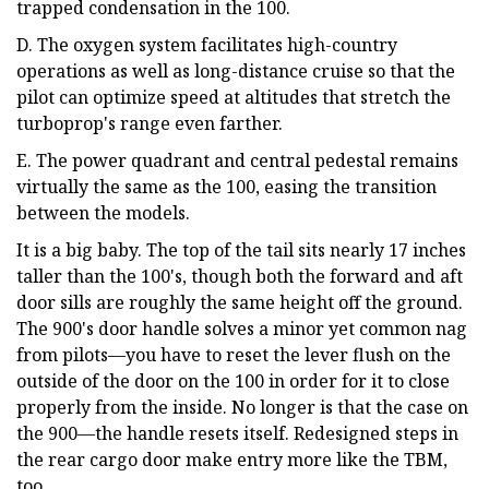
trapped condensation in the 100.
D. The oxygen system facilitates high-country
operations as well as long-distance cruise so that the
pilot can optimize speed at altitudes that stretch the
turboprop's range even farther.
E. The power quadrant and central pedestal remains
virtually the same as the 100, easing the transition
between the models.
It is a big baby. The top of the tail sits nearly 17 inches
taller than the 100's, though both the forward and aft
door sills are roughly the same height off the ground.
The 900's door handle solves a minor yet common nag
from pilots—you have to reset the lever flush on the
outside of the door on the 100 in order for it to close
properly from the inside. No longer is that the case on
the 900—the handle resets itself. Redesigned steps in
the rear cargo door make entry more like the TBM,
too.