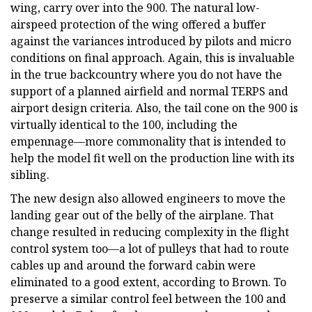
wing, carry over into the 900. The natural low-
airspeed protection of the wing offered a buffer
against the variances introduced by pilots and micro
conditions on final approach. Again, this is invaluable
in the true backcountry where you do not have the
support of a planned airfield and normal TERPS and
airport design criteria. Also, the tail cone on the 900 is
virtually identical to the 100, including the
empennage—more commonality that is intended to
help the model fit well on the production line with its
sibling.
The new design also allowed engineers to move the
landing gear out of the belly of the airplane. That
change resulted in reducing complexity in the flight
control system too—a lot of pulleys that had to route
cables up and around the forward cabin were
eliminated to a good extent, according to Brown. To
preserve a similar control feel between the 100 and