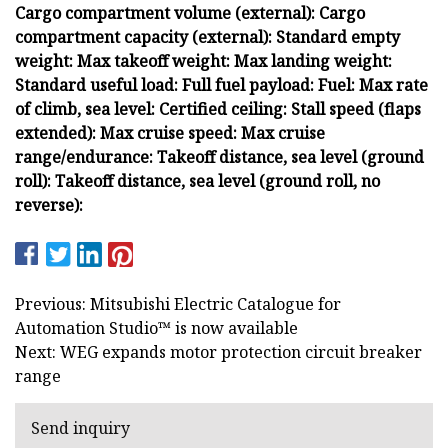
Cargo compartment volume (external): Cargo
compartment capacity (external): Standard empty
weight: Max takeoff weight: Max landing weight:
Standard useful load: Full fuel payload: Fuel: Max rate
of climb, sea level: Certified ceiling: Stall speed (flaps
extended): Max cruise speed: Max cruise
range/endurance: Takeoff distance, sea level (ground
roll): Takeoff distance, sea level (ground roll, no
reverse):
Previous: Mitsubishi Electric Catalogue for
Automation Studio™ is now available
Next: WEG expands motor protection circuit breaker
range
Send inquiry