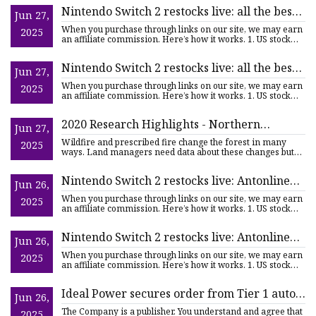
Nintendo Switch 2 restocks live: all the best
Jun 27,
retailers to check after Antonline and
When you purchase through links on our site, we may earn
2025
Walmart sell out, Very in stock in the UK |
an affiliate commission. Here’s how it works. 1. US stock
links
TechRadar
Nintendo Switch 2 restocks live: all the best
Jun 27,
US retailers to check after Antonline and
When you purchase through links on our site, we may earn
2025
Walmart sell out, plus all the latest UK places
an affiliate commission. Here’s how it works. 1. US stock
links
to look too | TechRadar
2020 Research Highlights - Northern
Jun 27,
Research Station, USDA Forest Service
Wildfire and prescribed fire change the forest in many
2025
ways. Land managers need data about these changes but
traditional
Nintendo Switch 2 restocks live: Antonline
Jun 26,
and Walmart have run out of US stock, plus
When you purchase through links on our site, we may earn
2025
all the latest updates and UK retailers to
an affiliate commission. Here’s how it works. 1. US stock
links
check | TechRadar
Nintendo Switch 2 restocks live: Antonline
Jun 26,
still has US stock, plus all the latest updates
When you purchase through links on our site, we may earn
2025
and UK retailers to check | TechRadar
an affiliate commission. Here’s how it works. 1. US stock
links
Ideal Power secures order from Tier 1 auto
Jun 26,
supplier for EV contactor evaluation |
The Company is a publisher. You understand and agree that
2025