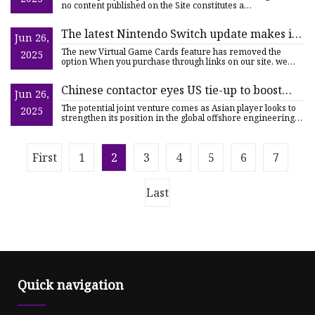
NASDAQ:IPWR
no content published on the Site constitutes a
recommendation
The latest Nintendo Switch update makes it
Jun 26,
impossible to play the same digital game
The new Virtual Game Cards feature has removed the
2025
while connected to the internet on two
option When you purchase through links on our site, we
may earn an af
systems at the same time | TechRadar
Chinese contactor eyes US tie-up to boost
Jun 26,
floater topsides engineering | Upstream
The potential joint venture comes as Asian player looks to
2025
strengthen its position in the global offshore engineering
se
First
1
2
3
4
5
6
7
Last
Quick navigation