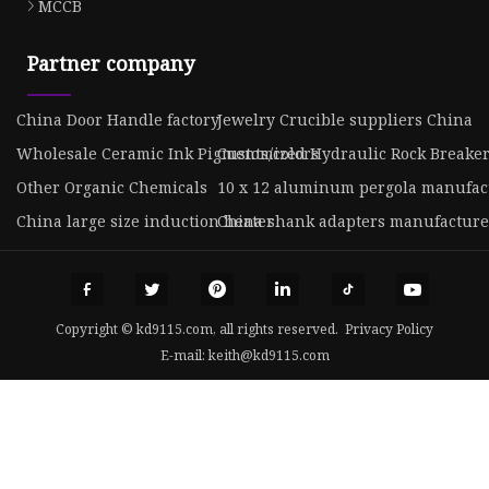
MCCB
Partner company
China Door Handle factory
Jewelry Crucible suppliers China
Wholesale Ceramic Ink Pigments/colors
Customized Hydraulic Rock Breake
Other Organic Chemicals
10 x 12 aluminum pergola manufac
China large size induction heater
China shank adapters manufacture
Copyright © kd9115.com, all rights reserved.
Privacy Policy
E-mail:
keith@kd9115.com