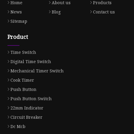
Home
About us
Products
News
Blog
Contact us
Sitemap
Product
Time Switch
Digital Time Switch
Mechanical Timer Switch
Cook Timer
Push Button
Push Button Switch
22mm Indicator
Circuit Breaker
Dc Mcb