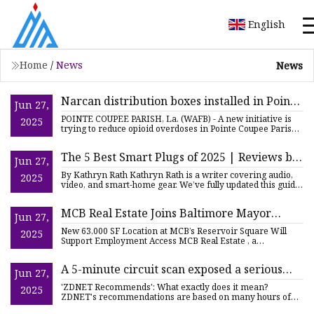
English
Home
/
News
News
Narcan distribution boxes installed in Pointe
Jun 27,
Coupee Parish
POINTE COUPEE PARISH, La. (WAFB) - A new initiative is
2025
trying to reduce opioid overdoses in Pointe Coupee Parish.
Arbor
The 5 Best Smart Plugs of 2025 | Reviews by
Jun 27,
Wirecutter
By Kathryn Rath Kathryn Rath is a writer covering audio,
2025
video, and smart-home gear. We’ve fully updated this guide
and
MCB Real Estate Joins Baltimore Mayor
Jun 27,
Brandon Scott to Break Ground on New
New 63,000 SF Location at MCB’s Reservoir Square Will
2025
Headquarters for Employment Development
Support Employment Access MCB Real Estate , a
commercial real esta
| citybiz
A 5-minute circuit scan exposed a serious
Jun 27,
wiring surprise in my home (and save my
'ZDNET Recommends': What exactly does it mean?
2025
hundreds) | ZDNET
ZDNET's recommendations are based on many hours of
testing, research, and