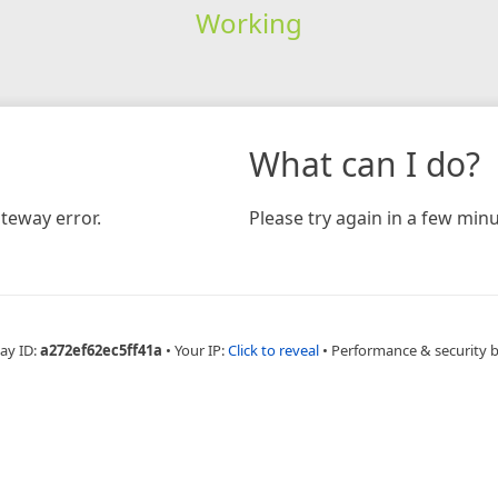
Working
What can I do?
teway error.
Please try again in a few minu
ay ID:
a272ef62ec5ff41a
•
Your IP:
Click to reveal
•
Performance & security 