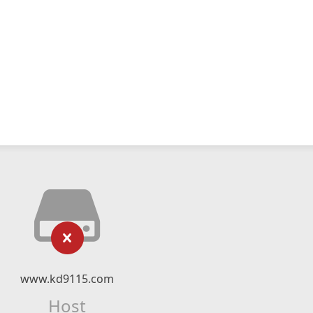
www.kd9115.com
Host