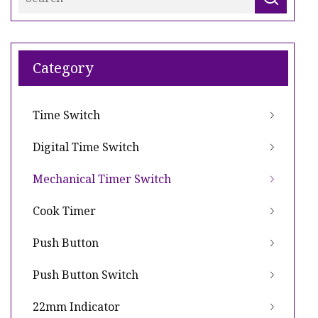
Category
Time Switch
Digital Time Switch
Mechanical Timer Switch
Cook Timer
Push Button
Push Button Switch
22mm Indicator