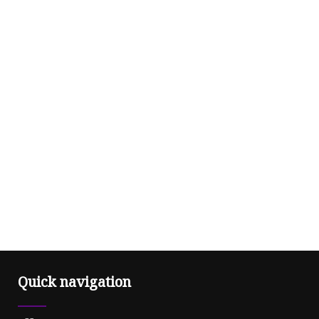
Quick navigation