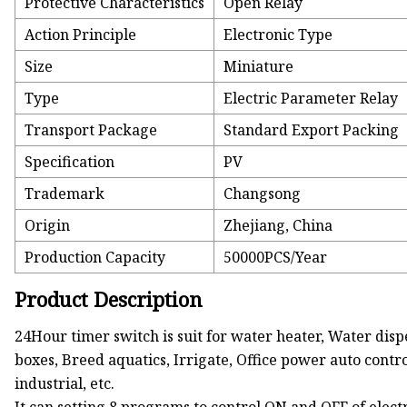
Protective Characteristics
Open Relay
Action Principle
Electronic Type
Size
Miniature
Type
Electric Parameter Relay
Transport Package
Standard Export Packing
Specification
PV
Trademark
Changsong
Origin
Zhejiang, China
Production Capacity
50000PCS/Year
Product Description
24Hour timer switch is suit for water heater, Water disp
boxes, Breed aquatics, Irrigate, Office power auto contr
industrial, etc.