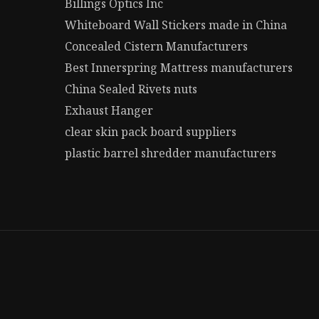
Billings Optics Inc
Whiteboard Wall Stickers made in China
Concealed Cistern Manufacturers
Best Innerspring Mattress manufacturers
China Sealed Rivets nuts
Exhaust Hanger
clear skin pack board suppliers
plastic barrel shredder manufacturers