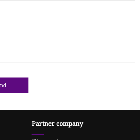
end
Partner company