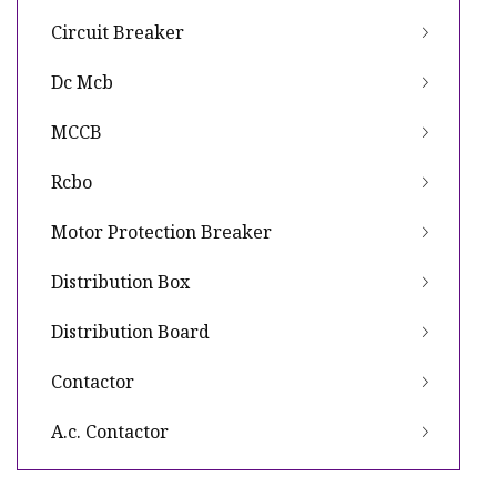
Circuit Breaker
Dc Mcb
MCCB
Rcbo
Motor Protection Breaker
Distribution Box
Distribution Board
Contactor
A.c. Contactor