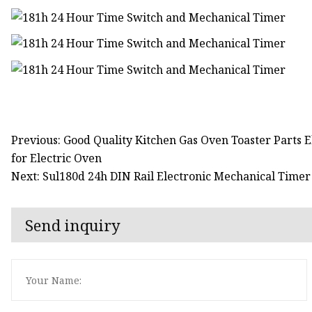
Previous: Good Quality Kitchen Gas Oven Toaster Parts 
for Electric Oven
Next: Sul180d 24h DIN Rail Electronic Mechanical Time
Send inquiry