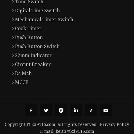
Time Switch
Digital Time Switch
Mechanical Timer Switch
Cook Timer
Push Button
Push Button Switch
22mm Indicator
Circuit Breaker
Dc Mcb
MCCB
Copyright © kd9115.com, all rights reserved.
Privacy Policy
E-mail:
keith@kd9115.com