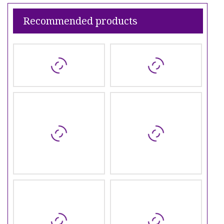
Recommended products