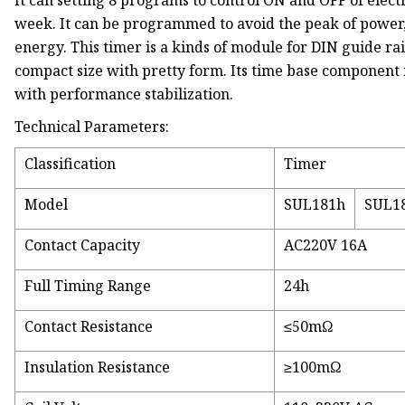
It can setting 8 programs to control ON and OFF of elect
week. It can be programmed to avoid the peak of power, 
energy. This timer is a kinds of module for DIN guide rail, 
compact size with pretty form. Its time base component 
with performance stabilization.
Technical Parameters:
Classification
Timer
Model
SUL181h
SUL1
Contact Capacity
AC220V 16A
Full Timing Range
24h
Contact Resistance
≤50mΩ
Insulation Resistance
≥100mΩ