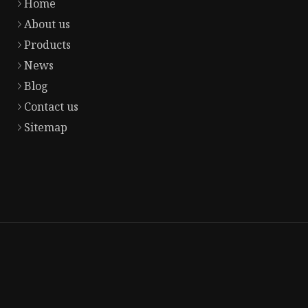
Home
About us
Products
News
Blog
Contact us
Sitemap