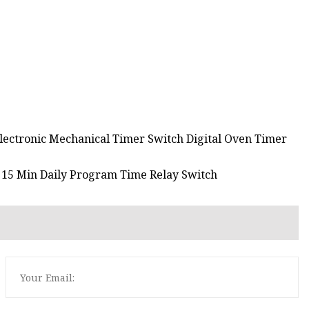
Electronic Mechanical Timer Switch Digital Oven Timer
r 15 Min Daily Program Time Relay Switch