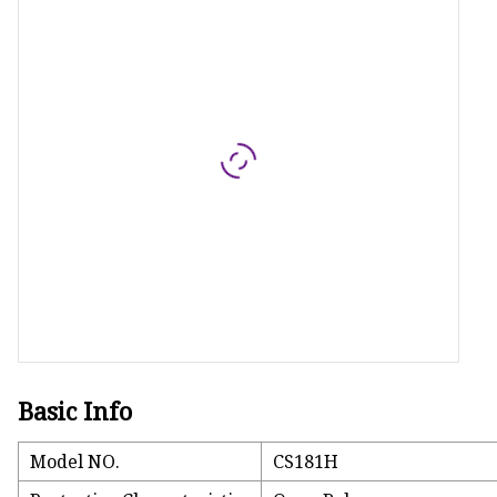
MCCB
Rcbo
Motor Protection Brea
Distribution Box
Distribution Board
Contactor
A.c. Contactor
Basic Info
Model NO.
CS181H