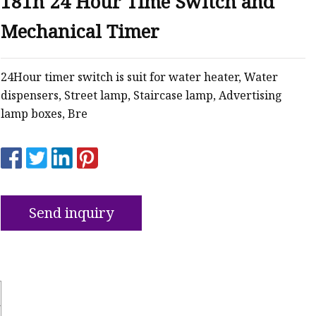
181h 24 Hour Time Switch and
Mechanical Timer
ker
24Hour timer switch is suit for water heater, Water
dispensers, Street lamp, Staircase lamp, Advertising
lamp boxes, Bre
Send inquiry