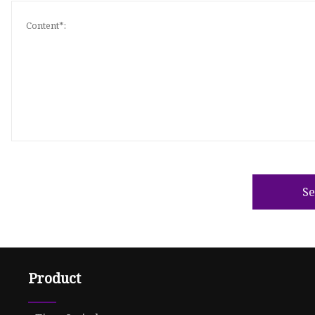
S
Product