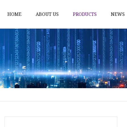
HOME
ABOUT US
PRODUCTS
NEWS
Time Switch
Digital Time Switch
Mechanical Timer Swi
Cook Timer
Push Button
Push Button Switch
22mm Indicator
Circuit Breaker
Dc Mcb