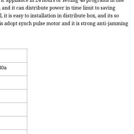
ric appliance in 24 hours or setting 48 programs in one
and it can distribute power in time limit to saving
it is easy to installation in distribute box, and its so
is adopt synch pulse motor and it is strong anti-jamming
80a