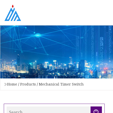
Home
/
Products
/
Mechanical Timer Switch