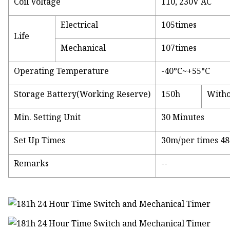
Coil Voltage
110, 230V AC
Electrical
105times
Life
Mechanical
107times
Operating Temperature
-40°C~+55°C
Storage Battery(Working Reserve)
150h
Witho
Min. Setting Unit
30 Minutes
Set Up Times
30m/per times 48
Remarks
--