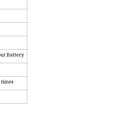
ut Battery
 times