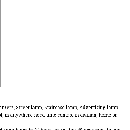
ensers, Street lamp, Staircase lamp, Advertising lamp
ol, in anywhere need time control in civilian, home or