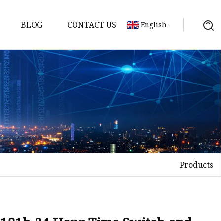
BLOG
CONTACT US
English
tch
Products