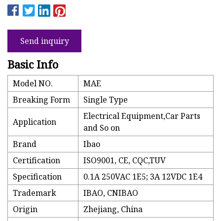
Send inquiry
Basic Info
Model NO.
MAE
Breaking Form
Single Type
Electrical Equipment,Car Parts
Application
and So on
Brand
Ibao
Certification
ISO9001, CE, CQC,TUV
Specification
0.1A 250VAC 1E5; 3A 12VDC 1E4
Trademark
IBAO, CNIBAO
Origin
Zhejiang, China