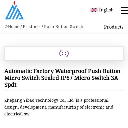
English
Products
Home
/
Products
/
Push Button Switch
Automatic Factory Waterproof Push Button
Micro Switch Sealed IP67 Micro Switch 3A
Spdt
Zhejiang Yibao Technology Co., Ltd. is a professional
design, development, manufacturing of electronic and
electrical sw