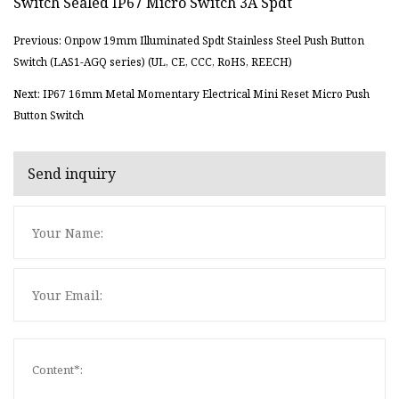
Previous: Onpow 19mm Illuminated Spdt Stainless Steel Push Button
Switch (LAS1-AGQ series) (UL, CE, CCC, RoHS, REECH)
Next: IP67 16mm Metal Momentary Electrical Mini Reset Micro Push
Button Switch
Send inquiry