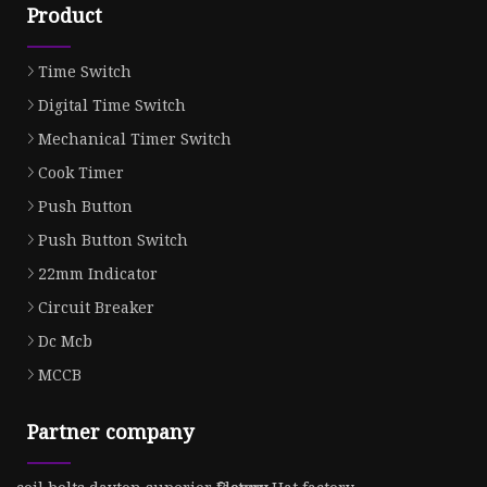
Product
Time Switch
Digital Time Switch
Mechanical Timer Switch
Cook Timer
Push Button
Push Button Switch
22mm Indicator
Circuit Breaker
Dc Mcb
MCCB
Partner company