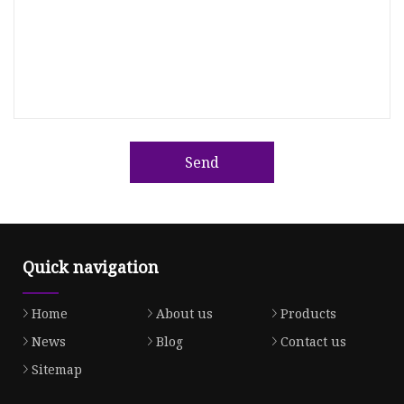
Send
Quick navigation
Home
About us
Products
News
Blog
Contact us
Sitemap