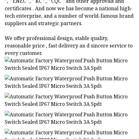
", " ENEC ", " KC ", " CQC " and other approvals and
certificates . And now we has become a national high-
tech enterprise, and a number of world-famous brand
suppliers and strategic partners.
We offer professional design, stable quality,
reasonable price , fast delivery an d sincere service to
every customer.