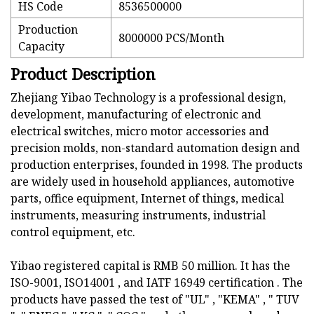
HS Code
8536500000
Production
8000000 PCS/Month
Capacity
Product Description
Zhejiang Yibao Technology is a professional design,
development, manufacturing of electronic and
electrical switches, micro motor accessories and
precision molds, non-standard automation design and
production enterprises, founded in 1998. The products
are widely used in household appliances, automotive
parts, office equipment, Internet of things, medical
instruments, measuring instruments, industrial
control equipment, etc.
Yibao registered capital is RMB 50 million. It has the
ISO-9001, ISO14001 , and IATF 16949 certification . The
products have passed the test of "UL" , "KEMA" , " TUV