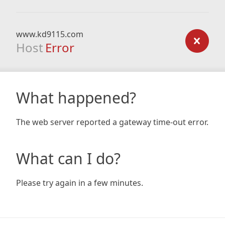
www.kd9115.com
Host
Error
What happened?
The web server reported a gateway time-out error.
What can I do?
Please try again in a few minutes.