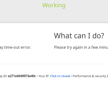
Working
What can I do?
y time-out error.
Please try again in a few minu
ay ID:
a271a9d49973a40c
•
Your IP:
Click to reveal
•
Performance & security 