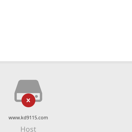
www.kd9115.com
Host