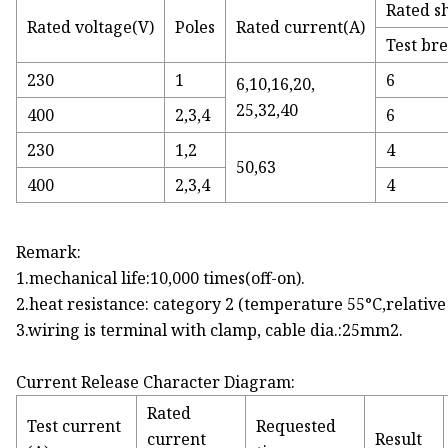
Rated sh
Rated voltage(V)
Poles
Rated current(A)
Test br
230
1
6
6,10,16,20,
25,32,40
400
2,3,4
6
230
1,2
4
50,63
400
2,3,4
4
Remark:
1.mechanical life:10,000 times(off-on).
2.heat resistance: category 2 (temperature 55°C,relativ
3.wiring is terminal with clamp, cable dia.:25mm2.
Current Release Character Diagram:
Rated
Test current
Requested
current
Result