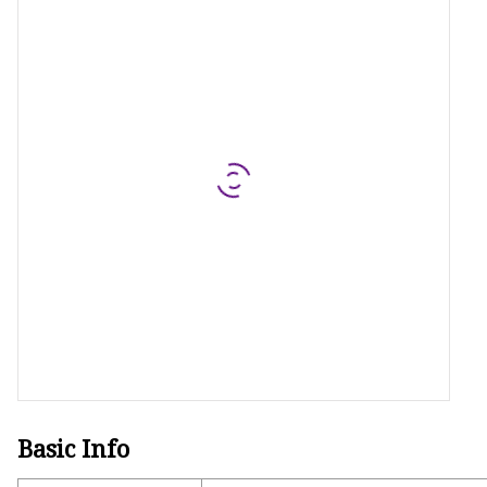
MCCB
Rcbo
Motor Protection Brea
Distribution Box
Distribution Board
Contactor
A.c. Contactor
Basic Info