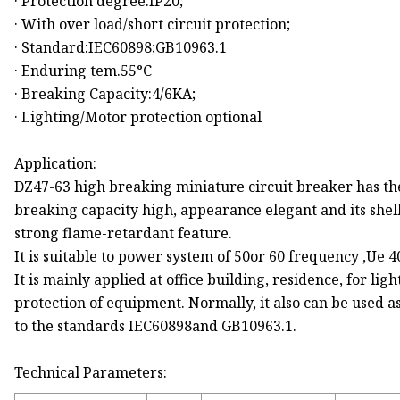
· Protection degree:IP20;
· With over load/short circuit protection;
· Standard:IEC60898;GB10963.1
· Enduring tem.55°C
· Breaking Capacity:4/6KA;
· Lighting/Motor protection optional
Application:
DZ47-63 high breaking miniature circuit breaker has th
breaking capacity high, appearance elegant and its shel
strong flame-retardant feature.
It is suitable to power system of 50or 60 frequency ,Ue 
It is mainly applied at office building, residence, for li
protection of equipment. Normally, it also can be used a
to the standards IEC60898and GB10963.1.
Technical Parameters: