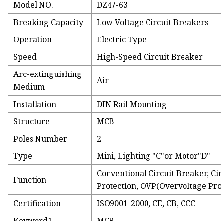
Model NO.
DZ47-63
Breaking Capacity
Low Voltage Circuit Breakers
Operation
Electric Type
Speed
High-Speed Circuit Breaker
Arc-extinguishing
Air
Medium
Installation
DIN Rail Mounting
Structure
MCB
Poles Number
2
Type
Mini, Lighting "C"or Motor"D"
Conventional Circuit Breaker, Ci
Function
Protection, OVP(Overvoltage Pro
Certification
ISO9001-2000, CE, CB, CCC
Keyword1
MCB