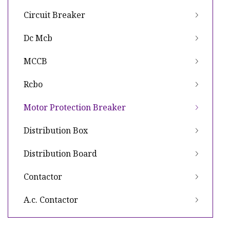
Circuit Breaker
Dc Mcb
MCCB
Rcbo
Motor Protection Breaker
Distribution Box
Distribution Board
Contactor
A.c. Contactor