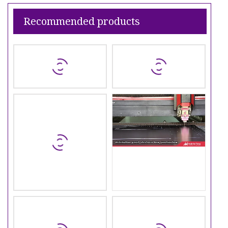
Recommended products