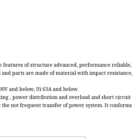
e features of structure advanced, performance reliable,
l and parts are made of material with impact resistance,
400V and below, Ui 63A and below.
ghting , power distribution and overload and short circuit
s the not frequent transfer of power system. It conforms