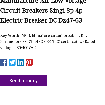
Manufacture Air Low Voltage
Circuit Breakers Singi 3p 4p
ker
Electric Breaker DC Dz47-63
Key Words: MCB; Miniature circuit breakers Key
Parameters: · CE/CB/ISO9001/CCC certificates; · Rated
voltage:230/400VAC;
Send inquiry