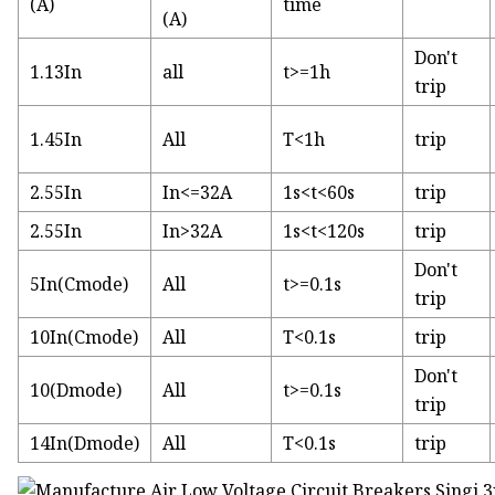
(A)
time
(A)
Don't
1.13In
all
t>=1h
trip
1.45In
All
T<1h
trip
2.55In
In<=32A
1s<t<60s
trip
2.55In
In>32A
1s<t<120s
trip
Don't
5In(Cmode)
All
t>=0.1s
trip
10In(Cmode)
All
T<0.1s
trip
Don't
10(Dmode)
All
t>=0.1s
trip
14In(Dmode)
All
T<0.1s
trip