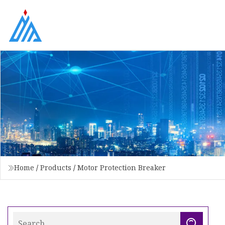
Home
/
Products
/
Motor Protection Breaker