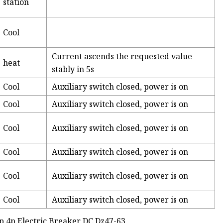
station
Cool
Current ascends the requested value
heat
stably in 5s
Cool
Auxiliary switch closed, power is on
Cool
Auxiliary switch closed, power is on
Cool
Auxiliary switch closed, power is on
Cool
Auxiliary switch closed, power is on
Cool
Auxiliary switch closed, power is on
Cool
Auxiliary switch closed, power is on