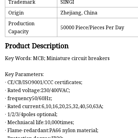
Trademark
SINGI
Origin
Zhejiang, China
Production
50000 Piece/Pieces Per Day
Capacity
Product Description
Key Words: MCB; Miniature circuit breakers
Key Parameters:
· CE/CB/ISO9001/CCC certificates;
· Rated voltage:230/400VAC;
· frequency50/60Hz;
· Rated current:6,10,16,20,25,32,40,50,63A;
· 1/2/3/4poles optional;
· Mechniacal life:10,000times;
· Flame-redardant:PA66 nylon material;