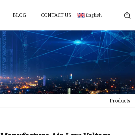
BLOG
CONTACT US
English
tch
Products