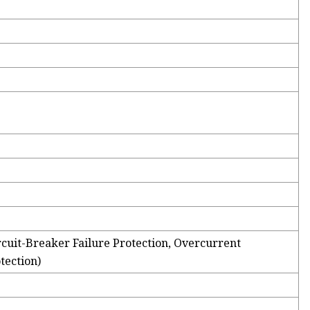
rcuit-Breaker Failure Protection, Overcurrent
tection)