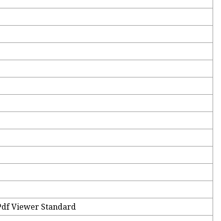
Pdf Viewer Standard