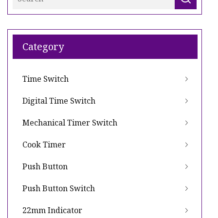
Category
Time Switch
Digital Time Switch
Mechanical Timer Switch
Cook Timer
Push Button
Push Button Switch
22mm Indicator