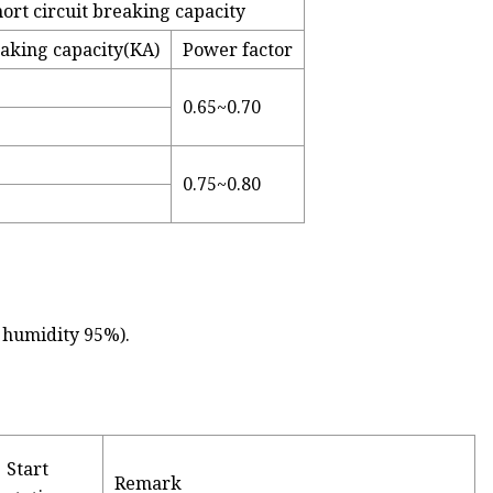
ort circuit breaking capacity
eaking capacity(KA)
Power factor
0.65~0.70
0.75~0.80
e humidity 95%).
Start
Remark