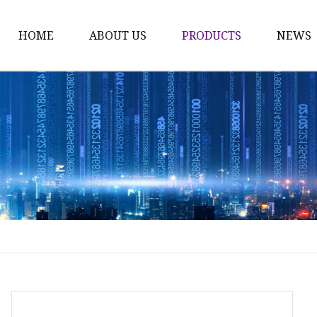
HOME
ABOUT US
PRODUCTS
NEWS
Time Switch
Digital Time Switch
Mechanical Timer Swi
Cook Timer
Push Button
Push Button Switch
22mm Indicator
Circuit Breaker
Dc Mcb