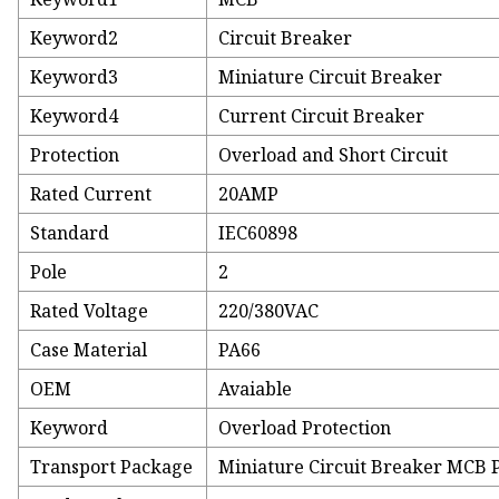
Keyword2
Circuit Breaker
Keyword3
Miniature Circuit Breaker
Keyword4
Current Circuit Breaker
Protection
Overload and Short Circuit
Rated Current
20AMP
Standard
IEC60898
Pole
2
Rated Voltage
220/380VAC
Case Material
PA66
OEM
Avaiable
Keyword
Overload Protection
Transport Package
Miniature Circuit Breaker MCB 