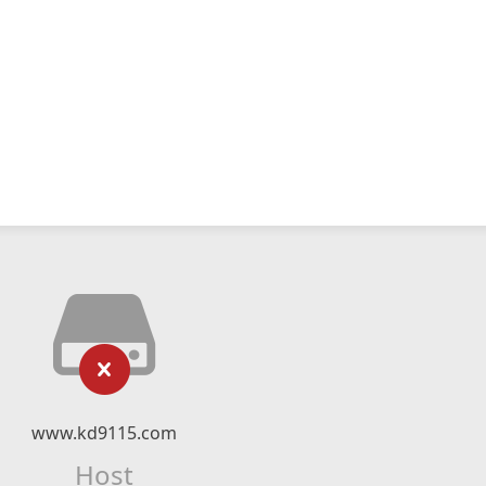
www.kd9115.com
Host