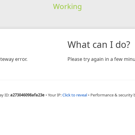
Working
What can I do?
teway error.
Please try again in a few minu
ay ID:
a273046098afa23e
•
Your IP:
Click to reveal
•
Performance & security 