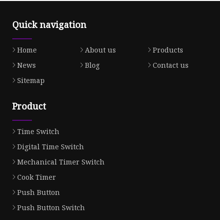
Quick navigation
Home
About us
Products
News
Blog
Contact us
Sitemap
Product
Time Switch
Digital Time Switch
Mechanical Timer Switch
Cook Timer
Push Button
Push Button Switch