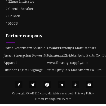
22mm Indicator
Circuit Breaker
Dc Mcb
MCCB
Partner company
China Veterinary Soluble Powder Factory
China Pilot Drill Manufacturs
Jinan Zhongchai Power Machinery Co., Ltd
Wenzhou Zhenjia Auto Parts Co., Lt
Apparel
www.ibeauty-supply.com
Outdoor Digital Signage
Yutai Jinyuan Machinery Co., Ltd.
Copyright © kd9115.com, all rights reserved.
Privacy Policy
E-mail:
keith@kd9115.com