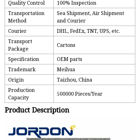
Quality Control
100% Inspection
Transportation
Sea Shipment, Air Shipment
Method
and Courier
Courier
DHL, FedEx, TNT, UPS, etc.
Transport
Cartons
Package
Specification
OEM parts
Trademark
Meihua
Origin
Taizhou, China
Production
500000 Pieces/Year
Capacity
Product Description