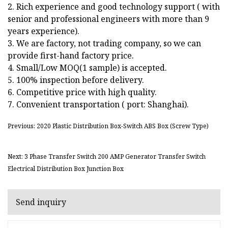
2. Rich experience and good technology support ( with
senior and professional engineers with more than 9
years experience).
3. We are factory, not trading company, so we can
provide first-hand factory price.
4. Small/Low MOQ(1 sample) is accepted.
5. 100% inspection before delivery.
6. Competitive price with high quality.
7. Convenient transportation ( port: Shanghai).
Previous: 2020 Plastic Distribution Box-Switch ABS Box (Screw Type)
Next: 3 Phase Transfer Switch 200 AMP Generator Transfer Switch
Electrical Distribution Box Junction Box
Send inquiry