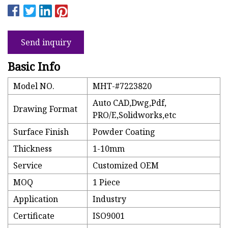
Send inquiry
Basic Info
Model NO.
MHT-#7223820
Auto CAD,Dwg,Pdf,
Drawing Format
PRO/E,Solidworks,etc
Surface Finish
Powder Coating
Thickness
1-10mm
Service
Customized OEM
MOQ
1 Piece
Application
Industry
Certificate
ISO9001