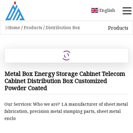
English
Products
Home
/
Products
/
Distribution Box
Metal Box Energy Storage Cabinet Telecom
Cabinet Distribution Box Customized
Powder Coated
Our Services: Who we are? 1.A manufacturer of sheet metal
fabrication, precision metal stamping parts, sheet metal
enclo