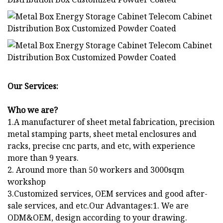
Our Services:
Who we are?
1.A manufacturer of sheet metal fabrication, precision
metal stamping parts, sheet metal enclosures and
racks, precise cnc parts, and etc, with experience
more than 9 years.
2. Around more than 50 workers and 3000sqm
workshop
3.Customized services, OEM services and good after-
sale services, and etc.Our Advantages:1. We are
ODM&OEM, design according to your drawing.