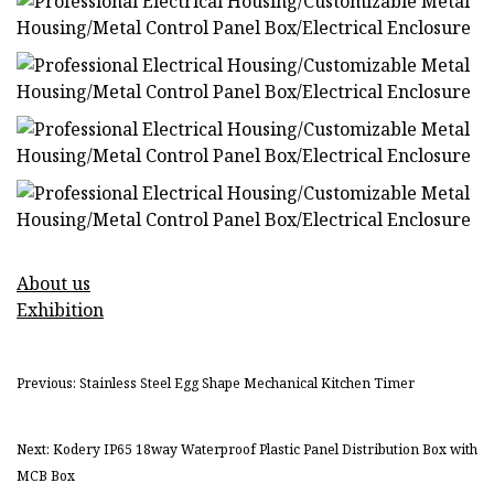
About us
Exhibition
Previous: Stainless Steel Egg Shape Mechanical Kitchen Timer
Next: Kodery IP65 18way Waterproof Plastic Panel Distribution Box with
MCB Box