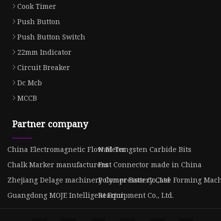
Cook Timer
Push Button
Push Button Switch
22mm Indicator
Circuit Breaker
Dc Mcb
MCCB
Partner company
China Electromagnetic Flow Meter
Nail Tungsten Carbide Bits
Chalk Marker manufacturers
Fast Connector made in China
Zhejiang Delage machinery Compressor Co.,Ltd
Polymer Battery Case Forming Mach
Guangdong MOJE Intelligent Equipment Co., Ltd.
Reactor