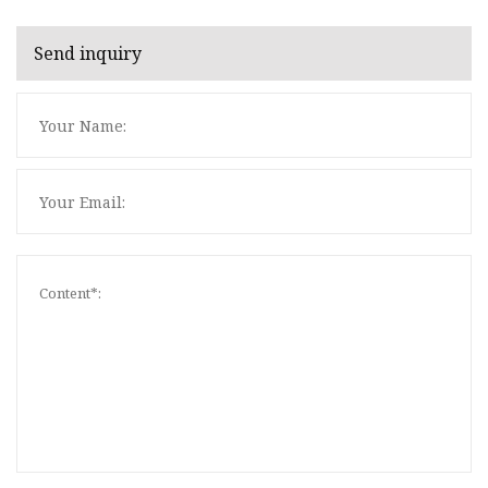
Send inquiry