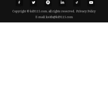
Copyright © kd9115.com, all rights reserved.
Privacy Policy
E-mail:
keith@kd9115.com