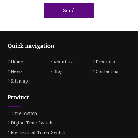
Send
Quick navigation
Home
About us
Products
News
Blog
Contact us
Sitemap
Product
Time Switch
Digital Time Switch
Mechanical Timer Switch