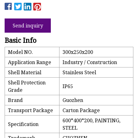
Send inquiry
Basic Info
Model NO.
300x250x200
Application Range
Industry / Construction
Shell Material
Stainless Steel
Shell Protection
IP65
Grade
Brand
Guozhen
Transport Package
Carton Package
600*400*200, PAINTING,
Specification
STEEL