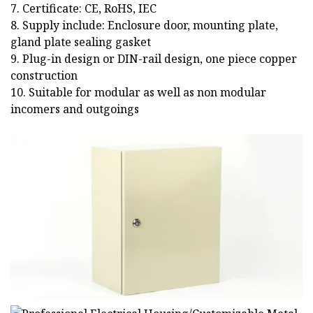
7. Certificate: CE, RoHS, IEC
8. Supply include: Enclosure door, mounting plate,
gland plate sealing gasket
9. Plug-in design or DIN-rail design, one piece copper
construction
10. Suitable for modular as well as non modular
incomers and outgoings