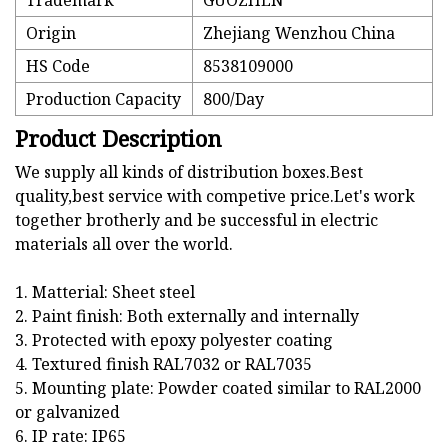
Trademark
GUOZHEN
Origin
Zhejiang Wenzhou China
HS Code
8538109000
Production Capacity
800/Day
Product Description
We supply all kinds of distribution boxes.Best
quality,best service with competive price.Let's work
together brotherly and be successful in electric
materials all over the world.
1. Matterial: Sheet steel
2. Paint finish: Both externally and internally
3. Protected with epoxy polyester coating
4. Textured finish RAL7032 or RAL7035
5. Mounting plate: Powder coated similar to RAL2000
or galvanized
6. IP rate: IP65