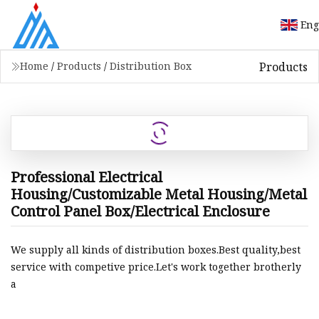
Eng
Products
Home
/
Products
/
Distribution Box
Professional Electrical
Housing/Customizable Metal Housing/Metal
Control Panel Box/Electrical Enclosure
We supply all kinds of distribution boxes.Best quality,best
service with competive price.Let's work together brotherly
a