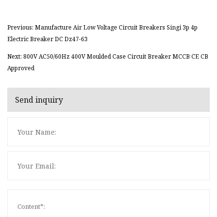
Previous: Manufacture Air Low Voltage Circuit Breakers Singi 3p 4p
Electric Breaker DC Dz47-63
Next: 800V AC50/60Hz 400V Moulded Case Circuit Breaker MCCB CE CB
Approved
Send inquiry