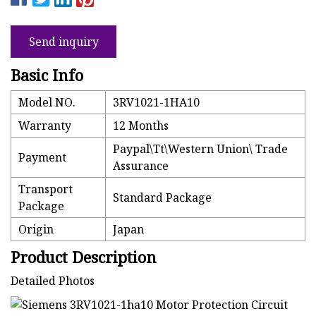
Send inquiry
Basic Info
Model NO.
3RV1021-1HA10
Warranty
12 Months
Paypal\Tt\Western Union\ Trade
Payment
Assurance
Transport
Standard Package
Package
Origin
Japan
Product Description
Detailed Photos