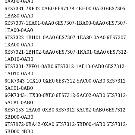
0AA00-0AA0
6ES7331-7KF02-0AB0 6ES7178-4BH00-0AE0 6ES7305-
1BA80-0AA0
6ES7307-1EA01-0AA0 6ES7307-1BA00-0AA0 6ES7307-
1EA00-0AA0
6ES7322-1BH01-0AA0 6ES7307-1EA80-0AA0 6ES7307-
1KA00-0AA0
6ES7321-1BH02-0AA0 6ES7307-1KA01-0AA0 6ES7312-
1AD10-0AB0
6ES7331-7PF01-0AB0 6ES7312-1AE13-0AB0 6ES7312-
1AD10-0AB0
6GK7343-1CX10-0XE0 6ES7312-5AC00-0AB0 6ES7312-
5AC01-0AB0
6GK7343-1EX30-0XE0 6ES7312-5AC02-0AB0 6ES7312-
5AC81-0AB0
6ES7153-1AA03-0XB0 6ES7312-5AC82-0AB0 6ES7312-
5BD00-0AB0
6ES7972-0BA42-0XA0 6ES7312-5BD00-4AB0 6ES7312-
5BD00-4BB0