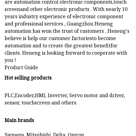
are automation control electronic components,touch
screenand other electronic products . With nearly 10
years industry experience of electronic component
and professional services , Guangzhou Heneng
automation has won the trust of customers . Heneng's
believe is help our customer factoriesto become
automation and to create the greatest benefitfor
clients. Heneng is looking forward to cooperate with
you !
Product Guide
Hot selling products
PLC,Encoder,HMI, Inverter, Servo motor and driver,
sensor, touchscreen and others.
Main brands
Siemens, Mitsubishi, Delta, Omron,