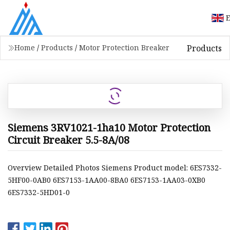
E
Products
Home
/
Products
/
Motor Protection Breaker
Siemens 3RV1021-1ha10 Motor Protection
Circuit Breaker 5.5-8A/08
Overview Detailed Photos Siemens Product model: 6ES7332-
5HF00-0AB0 6ES7153-1AA00-8BA0 6ES7153-1AA03-0XB0
6ES7332-5HD01-0