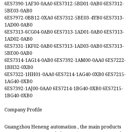
6ES7390-1AF30-0AA0 6ES7312-5BD01-0AB0 6ES7312-
5BE03-0AB0
6ES7972-0BB12-0XA0 6ES7312-5BE03-4YB0 6ES7313-
1AD00-0AB0
6ES7313-6CG04-0AB0 6ES7313-1AD01-0AB0 6ES7313-
1AD02-0AB0
6ES7331-1KF02-0AB0 6ES7313-1AD03-0AB0 6ES7313-
5BE00-0AB0
6ES7314-1AG14-0AB0 6ES7392-1AM00-0AA0 6ES7222-
1BH32-0XB0
6ES7322-1HH01-0AA0 6ES7214-1AG40-0XB0 6ES7215-
1AG40-0XB0
6ES7392-1AJ00-0AA0 6ES7214-1BG40-0XB0 6ES7215-
1BG40-0XB0
Company Profile
Guangzhou Heneng automation , the main products