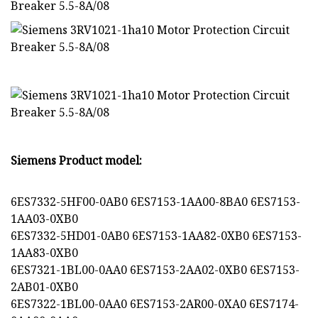
Siemens Product model:
6ES7332-5HF00-0AB0 6ES7153-1AA00-8BA0 6ES7153-
1AA03-0XB0
6ES7332-5HD01-0AB0 6ES7153-1AA82-0XB0 6ES7153-
1AA83-0XB0
6ES7321-1BL00-0AA0 6ES7153-2AA02-0XB0 6ES7153-
2AB01-0XB0
6ES7322-1BL00-0AA0 6ES7153-2AR00-0XA0 6ES7174-