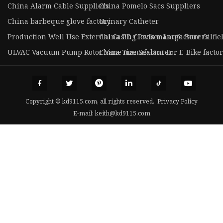
China Alarm Cable Suppliers
China Pomelo Sacs Suppliers
China barbeque glove factory
Urinary Catheter
Production Well Use External Casing Packer Large Bore Oilfie
China PD Clevis manufacturers
ULVAC Vacuum Pump Rotor Vane manufacturer
China Tire Sealant For E-Bike facto
Copyright © kd9115.com, all rights reserved.
Privacy Policy
E-mail:
keith@kd9115.com