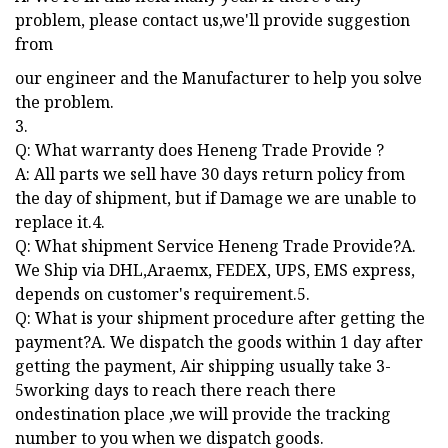
problem, please contact us,we'll provide suggestion
from
our engineer and the Manufacturer to help you solve
the problem.
3.
Q: What warranty does Heneng Trade Provide ?
A: All parts we sell have 30 days return policy from
the day of shipment, but if Damage we are unable to
replace it.4.
Q: What shipment Service Heneng Trade Provide?A.
We Ship via DHL,Araemx, FEDEX, UPS, EMS express,
depends on customer's requirement.5.
Q: What is your shipment procedure after getting the
payment?A. We dispatch the goods within 1 day after
getting the payment, Air shipping usually take 3-
5working days to reach there reach there
ondestination place ,we will provide the tracking
number to you when we dispatch goods.