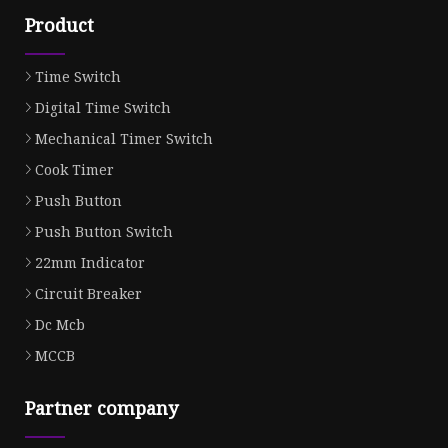
Product
Time Switch
Digital Time Switch
Mechanical Timer Switch
Cook Timer
Push Button
Push Button Switch
22mm Indicator
Circuit Breaker
Dc Mcb
MCCB
Partner company