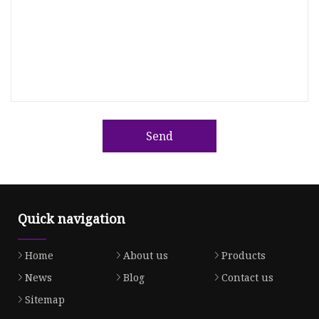
Send
Quick navigation
Home
About us
Products
News
Blog
Contact us
Sitemap