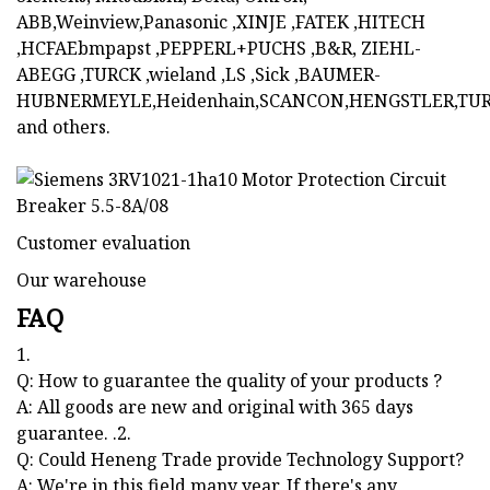
ABB,Weinview,Panasonic ,XINJE ,FATEK ,HITECH
,HCFAEbmpapst ,PEPPERL+PUCHS ,B&R, ZIEHL-
ABEGG ,TURCK ,wieland ,LS ,Sick ,BAUMER-
HUBNERMEYLE,Heidenhain,SCANCON,HENGSTLER,TUR
and others.
Customer evaluation
Our warehouse
FAQ
1.
Q: How to guarantee the quality of your products ?
A: All goods are new and original with 365 days
guarantee. .2.
Q: Could Heneng Trade provide Technology Support?
A: We're in this field many year. If there's any