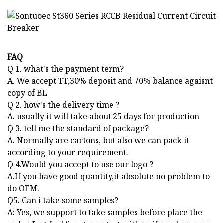
FAQ
Q 1. what's the payment term?
A. We accept TT,30% deposit and 70% balance agaisnt
copy of BL
Q 2. how's the delivery time ?
A. usually it will take about 25 days for production
Q 3. tell me the standard of package?
A. Normally are cartons, but also we can pack it
according to your requirement.
Q 4.Would you accept to use our logo ?
A.If you have good quantity,it absolute no problem to
do OEM.
Q5. Can i take some samples?
A: Yes, we support to take samples before place the