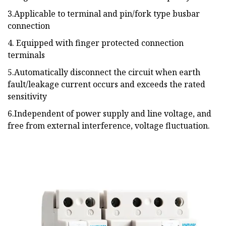
3.Applicable to terminal and pin/fork type busbar
connection
4. Equipped with finger protected connection
terminals
5.Automatically disconnect the circuit when earth
fault/leakage current occurs and exceeds the rated
sensitivity
6.Independent of power supply and line voltage, and
free from external interference, voltage fluctuation.