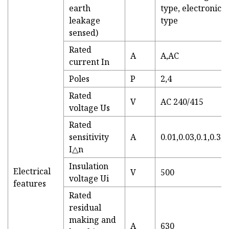
earth
type, electronic
leakage
type
sensed)
Rated
A
A,AC
current In
Poles
P
2,4
Rated
V
AC 240/415
voltage Us
Rated
sensitivity
A
0.01,0.03,0.1,0.3,0
I△n
Insulation
Electrical
V
500
voltage Ui
features
Rated
residual
making and
A
630