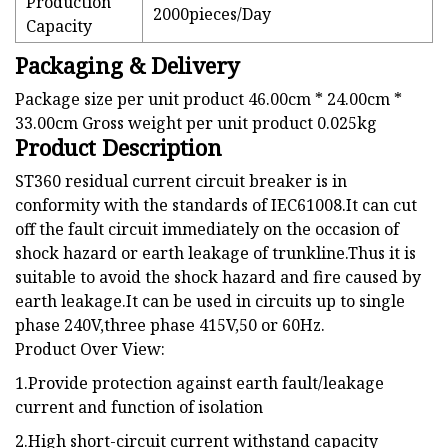
Production
2000pieces/Day
Capacity
Packaging & Delivery
Package size per unit product 46.00cm * 24.00cm *
33.00cm Gross weight per unit product 0.025kg
Product Description
ST360 residual current circuit breaker is in
conformity with the standards of IEC61008.It can cut
off the fault circuit immediately on the occasion of
shock hazard or earth leakage of trunkline.Thus it is
suitable to avoid the shock hazard and fire caused by
earth leakage.It can be used in circuits up to single
phase 240V,three phase 415V,50 or 60Hz.
Product Over View:
1.Provide protection against earth fault/leakage
current and function of isolation
2.High short-circuit current withstand capacity