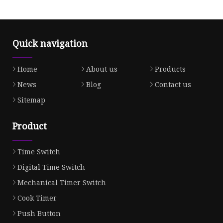
Quick navigation
Home
About us
Products
News
Blog
Contact us
Sitemap
Product
Time Switch
Digital Time Switch
Mechanical Timer Switch
Cook Timer
Push Button