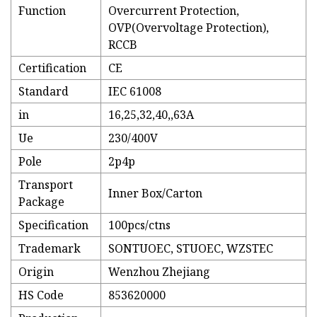
Function
Overcurrent Protection,
OVP(Overvoltage Protection),
RCCB
Certification
CE
Standard
IEC 61008
in
16,25,32,40,,63A
Ue
230/400V
Pole
2p4p
Transport
Inner Box/Carton
Package
Specification
100pcs/ctns
Trademark
SONTUOEC, STUOEC, WZSTEC
Origin
Wenzhou Zhejiang
HS Code
853620000