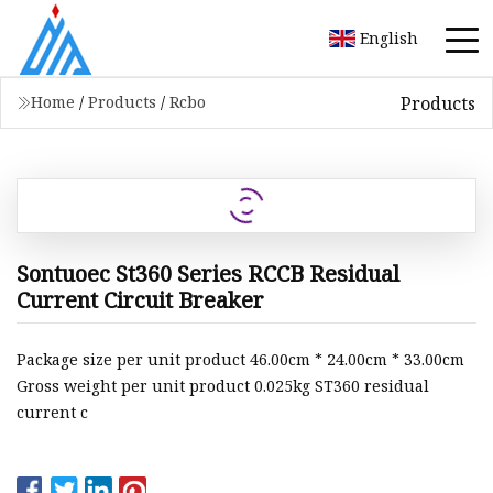
English
Products
Home
/
Products
/
Rcbo
Sontuoec St360 Series RCCB Residual
Current Circuit Breaker
Package size per unit product 46.00cm * 24.00cm * 33.00cm
Gross weight per unit product 0.025kg ST360 residual
current c