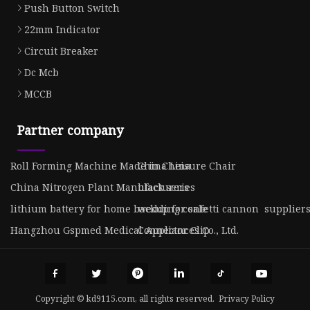
Push Button Switch
22mm Indicator
Circuit Breaker
Dc Mcb
MCCB
Partner company
Roll Forming Machine Made in China
China Leisure Chair
China Nitrogen Plant Manufacturers
black series
lithium battery for home backup for sale
wedding confetti cannon supplier
Hangzhou Gspmed Medical Appliances Co., Ltd.
Connector Clip
Copyright © kd9115.com, all rights reserved.
Privacy Policy