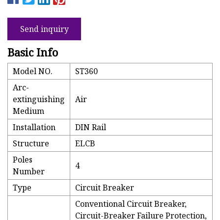
Send inquiry
Basic Info
Model NO.
ST360
Arc-
extinguishing
Air
Medium
Installation
DIN Rail
Structure
ELCB
Poles
4
Number
Type
Circuit Breaker
Conventional Circuit Breaker,
Circuit-Breaker Failure Protection,