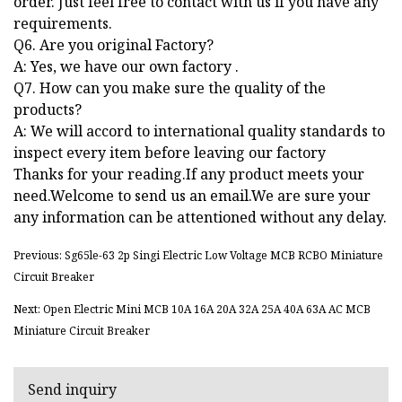
order. Just feel free to contact with us if you have any
requirements.
Q6. Are you original Factory?
A: Yes, we have our own factory .
Q7. How can you make sure the quality of the
products?
A: We will accord to international quality standards to
inspect every item before leaving our factory
Thanks for your reading.If any product meets your
need.Welcome to send us an email.We are sure your
any information can be attentioned without any delay.
Previous: Sg65le-63 2p Singi Electric Low Voltage MCB RCBO Miniature
Circuit Breaker
Next: Open Electric Mini MCB 10A 16A 20A 32A 25A 40A 63A AC MCB
Miniature Circuit Breaker
Send inquiry