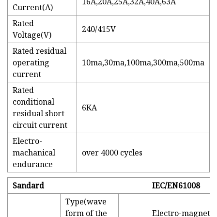
16A,20A,25A,32A,40A,63A
Current(A)
Rated
240/415V
Voltage(V)
Rated residual
operating
10ma,30ma,100ma,300ma,500ma
current
Rated
conditional
6KA
residual short
circuit current
Electro-
machanical
over 4000 cycles
endurance
Sandard
IEC/EN61008
Type(wave
form of the
Electro-magnetic