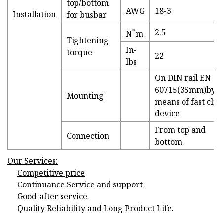
top/bottom
AWG
18-3
Installation
for busbar
*
2.5
N
m
Tightening
In-
torque
22
lbs
On DIN rail EN
60715(35mm)by
Mounting
means of fast clip
device
From top and
Connection
bottom
Our Services:
Competitive price
Continuance Service and support
Good-after service
Quality Reliability and Long Product Life.