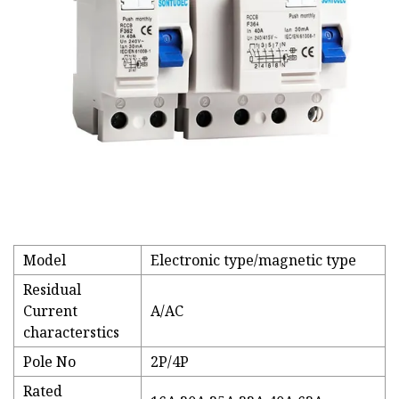
Model
Electronic type/magnetic type
Residual
Current
A/AC
characterstics
Pole No
2P/4P
Rated