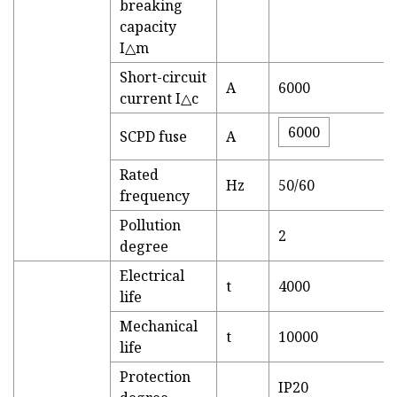
breaking
capacity
I△m
Short-circuit
A
6000
current I△c
6000
SCPD fuse
A
Rated
Hz
50/60
frequency
Pollution
2
degree
Electrical
t
4000
life
Mechanical
t
10000
life
Protection
IP20