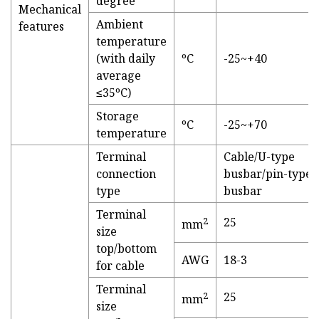
degree
Mechanical
Ambient
features
temperature
(with daily
ºC
-25~+40
average
≤35ºC)
Storage
ºC
-25~+70
temperature
Terminal
Cable/U-type
connection
busbar/pin-type
type
busbar
Terminal
2
25
mm
size
top/bottom
AWG
18-3
for cable
Terminal
2
25
mm
size