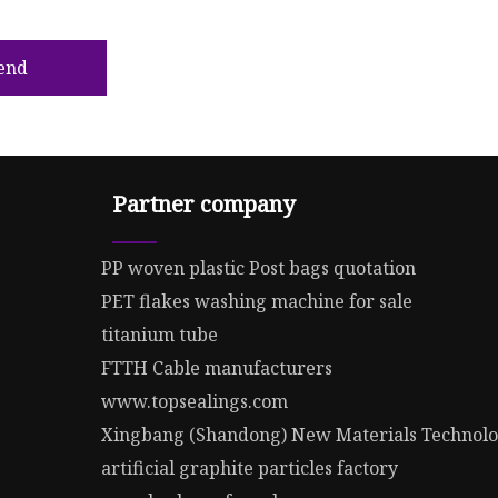
end
Partner company
PP woven plastic Post bags quotation
PET flakes washing machine for sale
titanium tube
FTTH Cable manufacturers
www.topsealings.com
Xingbang (Shandong) New Materials Technolog
artificial graphite particles factory