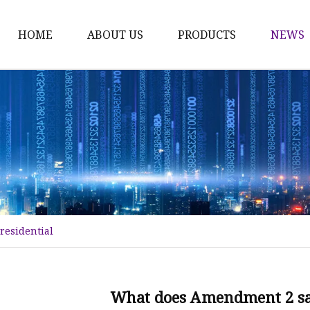
HOME
ABOUT US
PRODUCTS
NEWS
Time Switch
Digital Time Switch
Mechanical Timer Swi
Cook Timer
Push Button
Push Button Switch
residential
22mm Indicator
Circuit Breaker
Dc Mcb
What does Amendment 2 say