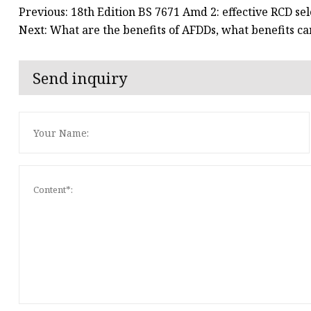
Previous: 18th Edition BS 7671 Amd 2: effective RCD sel
Next: What are the benefits of AFDDs, what benefits ca
Send inquiry