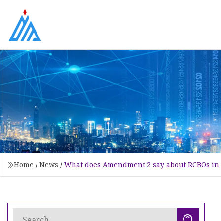
Home
/
News
/
What does Amendment 2 say about RCBOs in 