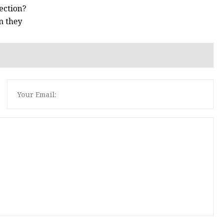
ection?
n they