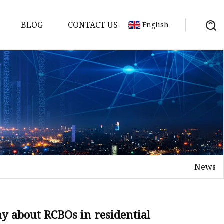
BLOG
CONTACT US
English
tch
News
 about RCBOs in residential