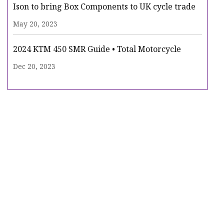
Ison to bring Box Components to UK cycle trade
May 20, 2023
2024 KTM 450 SMR Guide • Total Motorcycle
Dec 20, 2023