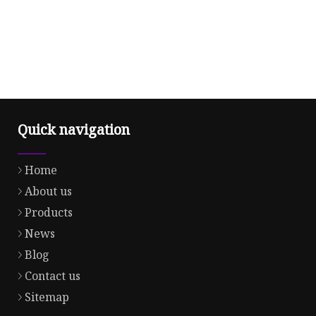
Quick navigation
Home
About us
Products
News
Blog
Contact us
Sitemap