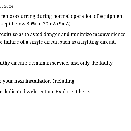
0, 2024
urrents occurring during normal operation of equipment
ker
e kept below 30% of 30mA (9mA).
circuits so as to avoid danger and minimize inconvenience
 failure of a single circuit such as a lighting circuit
.
lthy circuits remain in service, and only the faulty
 your next installation. Including:
dedicated web section. Explore it here.