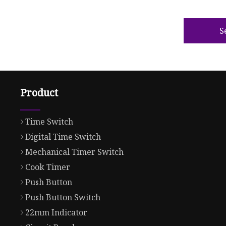
S
Product
Time Switch
Digital Time Switch
Mechanical Timer Switch
Cook Timer
Push Button
Push Button Switch
22mm Indicator