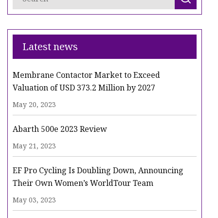
Latest news
Membrane Contactor Market to Exceed
Valuation of USD 373.2 Million by 2027
May 20, 2023
Abarth 500e 2023 Review
May 21, 2023
EF Pro Cycling Is Doubling Down, Announcing
Their Own Women’s WorldTour Team
May 03, 2023