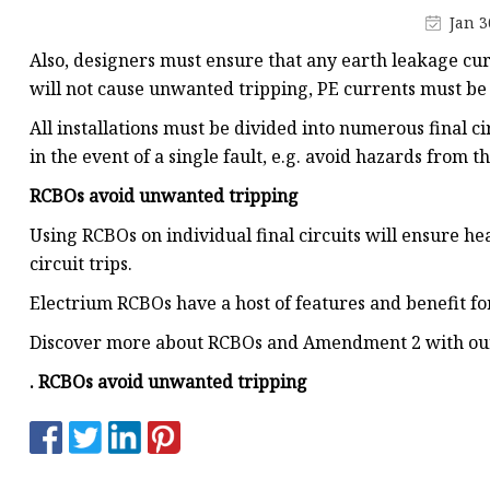
MCCB
Jan 3
Rcbo
Also, designers must ensure that any earth leakage c
Motor Protection Brea
will not cause unwanted tripping, PE currents must b
Distribution Box
All installations must be divided into numerous final 
in the event of a single fault, e.g. avoid hazards from the
Distribution Board
RCBOs avoid unwanted tripping
Contactor
Using RCBOs on individual final circuits will ensure hea
A.c. Contactor
circuit trips.
Electrium RCBOs have a host of features and benefit for
Discover more about RCBOs and Amendment 2 with our 
. RCBOs avoid unwanted tripping